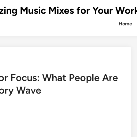
zing Music Mixes for Your Wor
Home
for Focus: What People Are
ory Wave