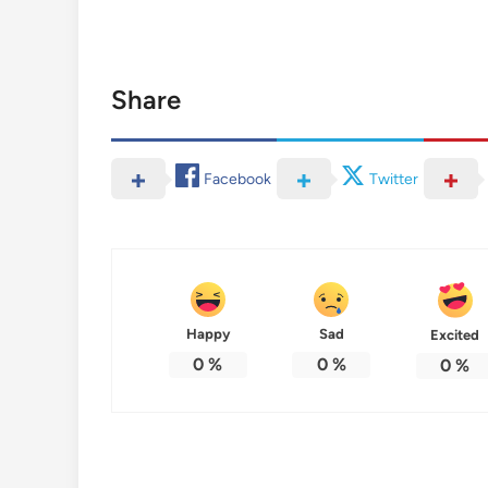
Share
Facebook
Twitter
Happy
Sad
Excited
0
%
0
%
0
%