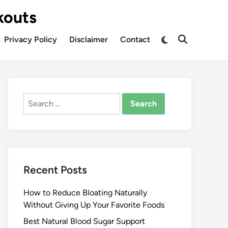
kouts
Privacy Policy
Disclaimer
Contact
Search
for:
Recent Posts
How to Reduce Bloating Naturally
Without Giving Up Your Favorite Foods
Best Natural Blood Sugar Support