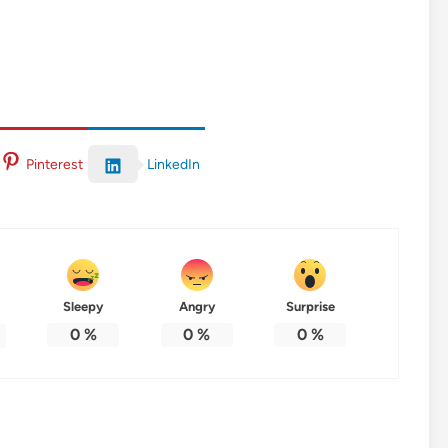
LinkedIn
Pinterest
Sleepy
Angry
Surprise
0
%
0
%
0
%