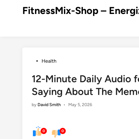
Skip
FitnessMix-Shop – Energi
to
content
Posted
Health
in
12-Minute Daily Audio 
Saying About The Mem
by
David Smith
•
May 5, 2026
0
0