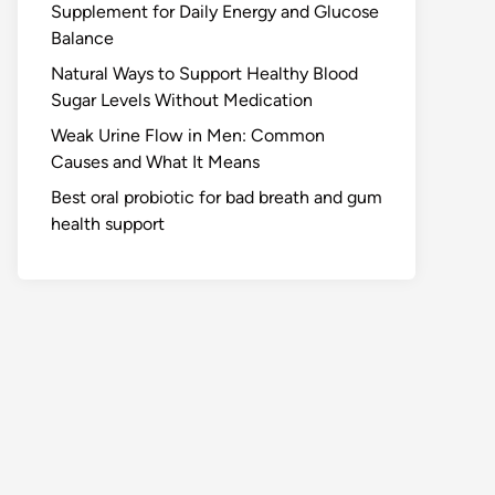
Supplement for Daily Energy and Glucose
Balance
Natural Ways to Support Healthy Blood
Sugar Levels Without Medication
Weak Urine Flow in Men: Common
Causes and What It Means
Best oral probiotic for bad breath and gum
health support