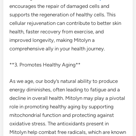
encourages the repair of damaged cells and
supports the regeneration of healthy cells. This
cellular rejuvenation can contribute to better skin
health, faster recovery from exercise, and
improved longevity, making Mitolyn a
comprehensive ally in your health journey.
**3. Promotes Healthy Aging**
As we age, our body’s natural ability to produce
energy diminishes, often leading to fatigue and a
decline in overall health. Mitolyn may play a pivotal
role in promoting healthy aging by supporting
mitochondrial function and protecting against
oxidative stress. The antioxidants present in
Mitolyn help combat free radicals, which are known