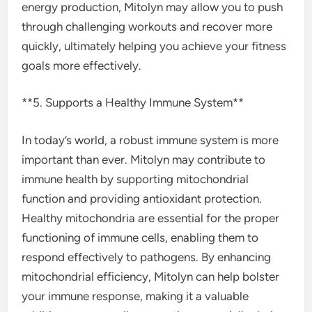
energy production, Mitolyn may allow you to push
through challenging workouts and recover more
quickly, ultimately helping you achieve your fitness
goals more effectively.
**5. Supports a Healthy Immune System**
In today’s world, a robust immune system is more
important than ever. Mitolyn may contribute to
immune health by supporting mitochondrial
function and providing antioxidant protection.
Healthy mitochondria are essential for the proper
functioning of immune cells, enabling them to
respond effectively to pathogens. By enhancing
mitochondrial efficiency, Mitolyn can help bolster
your immune response, making it a valuable