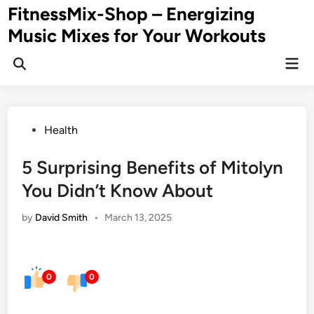
Skip
FitnessMix-Shop – Energizing
to
Music Mixes for Your Workouts
content
Mai
Men
Posted
Health
in
5 Surprising Benefits of Mitolyn
You Didn’t Know About
by
David Smith
•
March 13, 2025
0
0