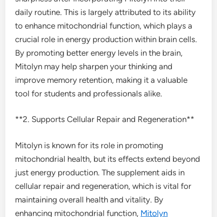
daily routine. This is largely attributed to its ability
to enhance mitochondrial function, which plays a
crucial role in energy production within brain cells.
By promoting better energy levels in the brain,
Mitolyn may help sharpen your thinking and
improve memory retention, making it a valuable
tool for students and professionals alike.
**2. Supports Cellular Repair and Regeneration**
Mitolyn is known for its role in promoting
mitochondrial health, but its effects extend beyond
just energy production. The supplement aids in
cellular repair and regeneration, which is vital for
maintaining overall health and vitality. By
enhancing mitochondrial function,
Mitolyn