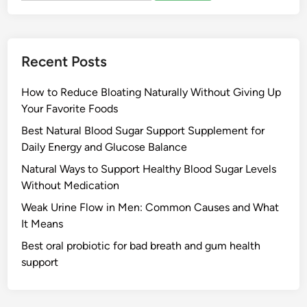
Recent Posts
How to Reduce Bloating Naturally Without Giving Up
Your Favorite Foods
Best Natural Blood Sugar Support Supplement for
Daily Energy and Glucose Balance
Natural Ways to Support Healthy Blood Sugar Levels
Without Medication
Weak Urine Flow in Men: Common Causes and What
It Means
Best oral probiotic for bad breath and gum health
support