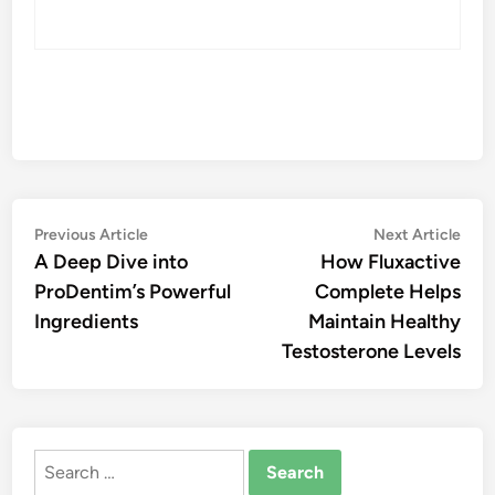
Post
Previous
Nex
Previous Article
Next Article
article:
artic
A Deep Dive into
How Fluxactive
navigation
ProDentim’s Powerful
Complete Helps
Ingredients
Maintain Healthy
Testosterone Levels
Search
for: