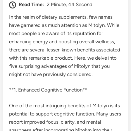
Read Time:
2 Minute, 44 Second
In the realm of dietary supplements, few names
have garnered as much attention as Mitolyn. While
most people are aware of its reputation for
enhancing energy and boosting overall wellness,
there are several lesser-known benefits associated
with this remarkable product. Here, we delve into
five surprising advantages of Mitolyn that you
might not have previously considered.
**1. Enhanced Cognitive Function**
One of the most intriguing benefits of Mitolyn is its
potential to support cognitive function. Many users
report improved focus, clarity, and mental
sharpness after incorporating Mitolyn into their