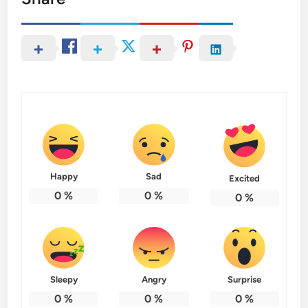
Happy
Sad
Excited
0
%
0
%
0
%
Sleepy
Angry
Surprise
0
%
0
%
0
%