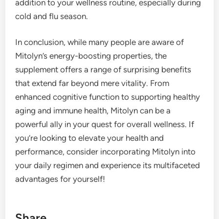
addition to your wellness routine, especially during
cold and flu season.
In conclusion, while many people are aware of
Mitolyn’s energy-boosting properties, the
supplement offers a range of surprising benefits
that extend far beyond mere vitality. From
enhanced cognitive function to supporting healthy
aging and immune health, Mitolyn can be a
powerful ally in your quest for overall wellness. If
you’re looking to elevate your health and
performance, consider incorporating Mitolyn into
your daily regimen and experience its multifaceted
advantages for yourself!
Share