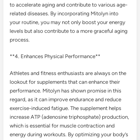
to accelerate aging and contribute to various age-
related diseases. By incorporating Mitolyn into
your routine, you may not only boost your energy
levels but also contribute to a more graceful aging
process.
**4. Enhances Physical Performance**
Athletes and fitness enthusiasts are always on the
lookout for supplements that can enhance their
performance. Mitolyn has shown promise in this
regard, as it can improve endurance and reduce
exercise-induced fatigue. The supplement helps
increase ATP (adenosine triphosphate) production,
which is essential for muscle contraction and
energy during workouts. By optimizing your body’s