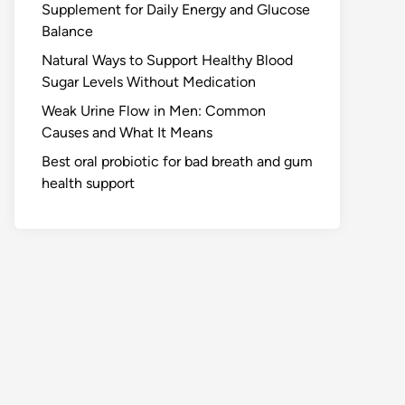
Supplement for Daily Energy and Glucose
Balance
Natural Ways to Support Healthy Blood
Sugar Levels Without Medication
Weak Urine Flow in Men: Common
Causes and What It Means
Best oral probiotic for bad breath and gum
health support