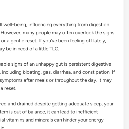
all well-being, influencing everything from digestion
. However, many people may often overlook the signs
r a gentle reset. If you’ve been feeling off lately,
 be in need of a little TLC.
eable signs of an unhappy gut is persistent digestive
 including bloating, gas, diarrhea, and constipation. If
e symptoms after meals or throughout the day, it may
a reset.
tired and drained despite getting adequate sleep, your
m is out of balance, it can lead to inefficient
ial vitamins and minerals can hinder your energy
ic.