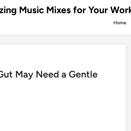
zing Music Mixes for Your Wor
Home
 Gut May Need a Gentle