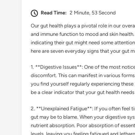
Read Time:
2 Minute, 53 Second
Our gut health plays a pivotal role in our over
and immune function to mood and skin health
indicating their gut might need some attention o
here are seven everyday signs that your gut may
1. **Digestive Issues**: One of the most notic
discomfort. This can manifest in various forms,
you find yourself regularly experiencing thes
be a clear indicator that your gut health needs 
2. **Unexplained Fatigue**: If you often feel 
gut may be to blame. When your digestive syste
nutrient absorption. Poor absorption of essent
levels, leaving you feeling fatigued and letharg