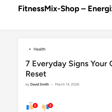
Skip
FitnessMix-Shop – Energi
to
content
Posted
Health
in
7 Everyday Signs Your
Reset
by
David Smith
•
March 14, 2026
0
0