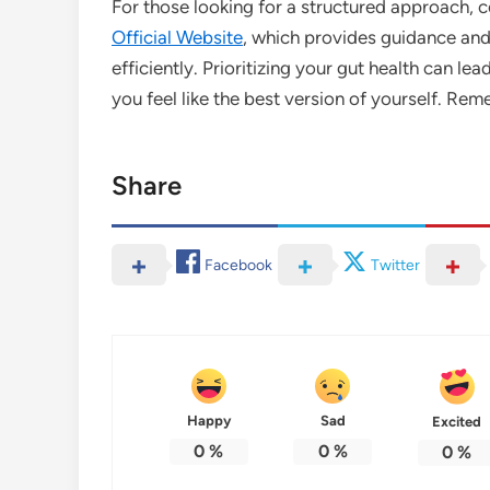
For those looking for a structured approach, c
Official Website
, which provides guidance and 
efficiently. Prioritizing your gut health can l
you feel like the best version of yourself. Re
Share
Facebook
Twitter
Happy
Sad
Excited
0
%
0
%
0
%