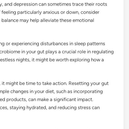
y, and depression can sometimes trace their roots
 feeling particularly anxious or down, consider
 balance may help alleviate these emotional
ing or experiencing disturbances in sleep patterns
crobiome in your gut plays a crucial role in regulating
restless nights, it might be worth exploring how a
.
, it might be time to take action. Resetting your gut
mple changes in your diet, such as incorporating
ted products, can make a significant impact.
ices, staying hydrated, and reducing stress can