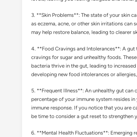
3. **Skin Problems**: The state of your skin ca
as eczema, acne, or other skin irritations can 
may help restore balance, leading to clearer s
4. **Food Cravings and Intolerances**: A gut t
cravings for sugar and unhealthy foods. These
bacteria thrive in the gut, leading to increase
developing new food intolerances or allergies,
5. **Frequent Illness**: An unhealthy gut ca
percentage of your immune system resides in 
immune response. If you notice that you are ca
be time to consider a gut reset to strengthen 
6. **Mental Health Fluctuations**: Emerging 