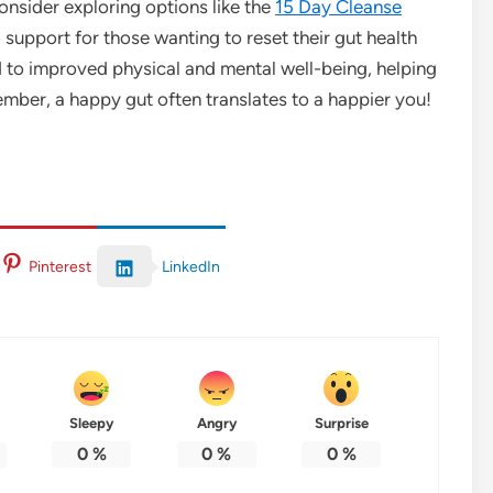
onsider exploring options like the
15 Day Cleanse
support for those wanting to reset their gut health
ead to improved physical and mental well-being, helping
member, a happy gut often translates to a happier you!
LinkedIn
Pinterest
Sleepy
Angry
Surprise
0
%
0
%
0
%