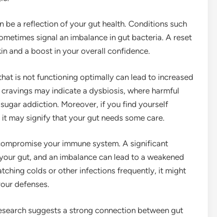
n be a reflection of your gut health. Conditions such
sometimes signal an imbalance in gut bacteria. A reset
kin and a boost in your overall confidence.
hat is not functioning optimally can lead to increased
 cravings may indicate a dysbiosis, where harmful
d sugar addiction. Moreover, if you find yourself
 it may signify that your gut needs some care.
n compromise your immune system. A significant
your gut, and an imbalance can lead to a weakened
tching colds or other infections frequently, it might
your defenses.
research suggests a strong connection between gut