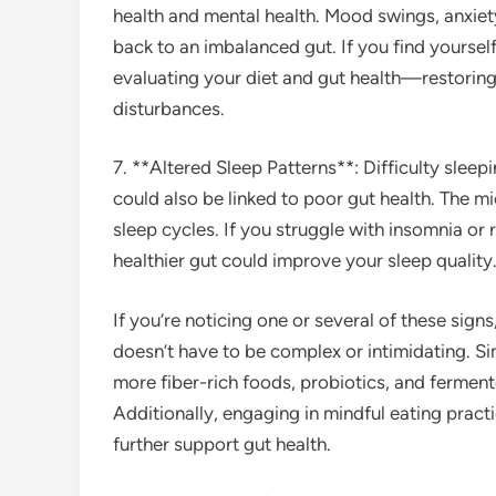
health and mental health. Mood swings, anxiet
back to an imbalanced gut. If you find yourself
evaluating your diet and gut health—restoring
disturbances.
7. **Altered Sleep Patterns**: Difficulty sleep
could also be linked to poor gut health. The mi
sleep cycles. If you struggle with insomnia or 
healthier gut could improve your sleep quality
If you’re noticing one or several of these signs
doesn’t have to be complex or intimidating. Si
more fiber-rich foods, probiotics, and fermen
Additionally, engaging in mindful eating pract
further support gut health.