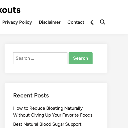
kouts
Privacy Policy
Disclaimer
Contact
Search
for:
Recent Posts
How to Reduce Bloating Naturally
Without Giving Up Your Favorite Foods
Best Natural Blood Sugar Support