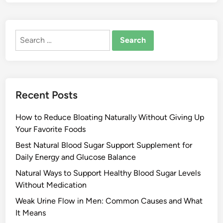
Search
for:
Recent Posts
How to Reduce Bloating Naturally Without Giving Up
Your Favorite Foods
Best Natural Blood Sugar Support Supplement for
Daily Energy and Glucose Balance
Natural Ways to Support Healthy Blood Sugar Levels
Without Medication
Weak Urine Flow in Men: Common Causes and What
It Means