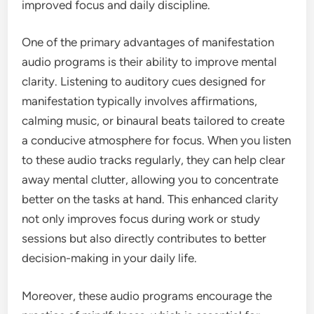
improved focus and daily discipline.
One of the primary advantages of manifestation
audio programs is their ability to improve mental
clarity. Listening to auditory cues designed for
manifestation typically involves affirmations,
calming music, or binaural beats tailored to create
a conducive atmosphere for focus. When you listen
to these audio tracks regularly, they can help clear
away mental clutter, allowing you to concentrate
better on the tasks at hand. This enhanced clarity
not only improves focus during work or study
sessions but also directly contributes to better
decision-making in your daily life.
Moreover, these audio programs encourage the