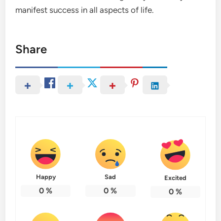
manifest success in all aspects of life.
Share
Happy
Sad
Excited
0
%
0
%
0
%