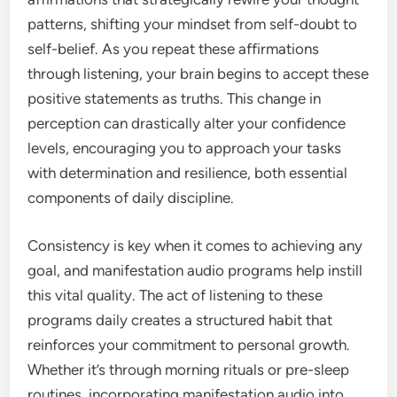
patterns, shifting your mindset from self-doubt to
self-belief. As you repeat these affirmations
through listening, your brain begins to accept these
positive statements as truths. This change in
perception can drastically alter your confidence
levels, encouraging you to approach your tasks
with determination and resilience, both essential
components of daily discipline.
Consistency is key when it comes to achieving any
goal, and manifestation audio programs help instill
this vital quality. The act of listening to these
programs daily creates a structured habit that
reinforces your commitment to personal growth.
Whether it’s through morning rituals or pre-sleep
routines, incorporating manifestation audio into