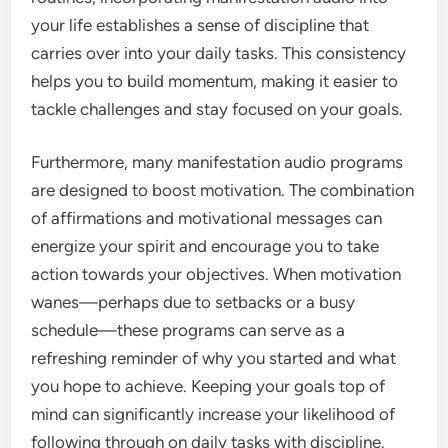
your life establishes a sense of discipline that
carries over into your daily tasks. This consistency
helps you to build momentum, making it easier to
tackle challenges and stay focused on your goals.
Furthermore, many manifestation audio programs
are designed to boost motivation. The combination
of affirmations and motivational messages can
energize your spirit and encourage you to take
action towards your objectives. When motivation
wanes—perhaps due to setbacks or a busy
schedule—these programs can serve as a
refreshing reminder of why you started and what
you hope to achieve. Keeping your goals top of
mind can significantly increase your likelihood of
following through on daily tasks with discipline.