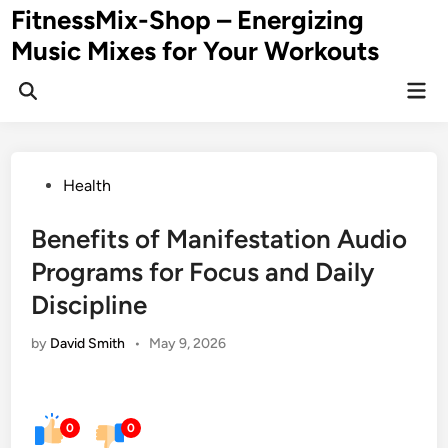
Skip
FitnessMix-Shop – Energizing
to
Music Mixes for Your Workouts
content
Mai
Men
Posted
Health
in
Benefits of Manifestation Audio
Programs for Focus and Daily
Discipline
by
David Smith
•
May 9, 2026
0
0