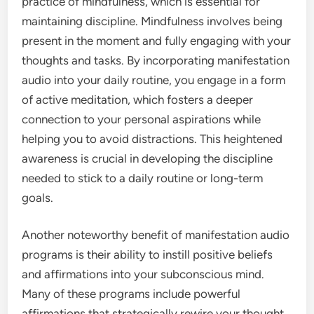
practice of mindfulness, which is essential for
maintaining discipline. Mindfulness involves being
present in the moment and fully engaging with your
thoughts and tasks. By incorporating manifestation
audio into your daily routine, you engage in a form
of active meditation, which fosters a deeper
connection to your personal aspirations while
helping you to avoid distractions. This heightened
awareness is crucial in developing the discipline
needed to stick to a daily routine or long-term
goals.
Another noteworthy benefit of manifestation audio
programs is their ability to instill positive beliefs
and affirmations into your subconscious mind.
Many of these programs include powerful
affirmations that strategically rewire your thought