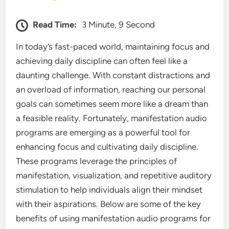
Read Time:
3 Minute, 9 Second
In today’s fast-paced world, maintaining focus and
achieving daily discipline can often feel like a
daunting challenge. With constant distractions and
an overload of information, reaching our personal
goals can sometimes seem more like a dream than
a feasible reality. Fortunately, manifestation audio
programs are emerging as a powerful tool for
enhancing focus and cultivating daily discipline.
These programs leverage the principles of
manifestation, visualization, and repetitive auditory
stimulation to help individuals align their mindset
with their aspirations. Below are some of the key
benefits of using manifestation audio programs for