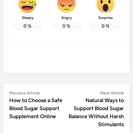
Sleepy
Angry
Surprise
0
%
0
%
0
%
Post
Previous
Nex
Previous Article
Next Article
article:
artic
How to Choose a Safe
Natural Ways to
navigation
Blood Sugar Support
Support Blood Sugar
Supplement Online
Balance Without Harsh
Stimulants