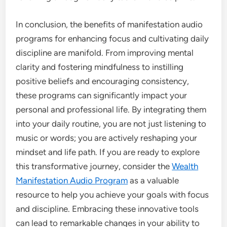
In conclusion, the benefits of manifestation audio
programs for enhancing focus and cultivating daily
discipline are manifold. From improving mental
clarity and fostering mindfulness to instilling
positive beliefs and encouraging consistency,
these programs can significantly impact your
personal and professional life. By integrating them
into your daily routine, you are not just listening to
music or words; you are actively reshaping your
mindset and life path. If you are ready to explore
this transformative journey, consider the
Wealth
Manifestation Audio Program
as a valuable
resource to help you achieve your goals with focus
and discipline. Embracing these innovative tools
can lead to remarkable changes in your ability to