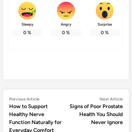
Sleepy
Angry
Surprise
0
%
0
%
0
%
Post
Previous
Nex
Previous Article
Next Article
article:
artic
How to Support
Signs of Poor Prostate
navigation
Healthy Nerve
Health You Should
Function Naturally for
Never Ignore
Everyday Comfort