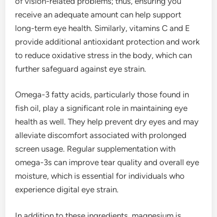
of vision-related problems; thus, ensuring you
receive an adequate amount can help support
long-term eye health. Similarly, vitamins C and E
provide additional antioxidant protection and work
to reduce oxidative stress in the body, which can
further safeguard against eye strain.
Omega-3 fatty acids, particularly those found in
fish oil, play a significant role in maintaining eye
health as well. They help prevent dry eyes and may
alleviate discomfort associated with prolonged
screen usage. Regular supplementation with
omega-3s can improve tear quality and overall eye
moisture, which is essential for individuals who
experience digital eye strain.
In addition to these ingredients, magnesium is