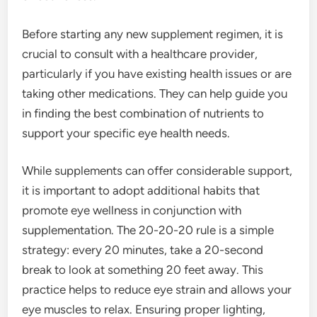
Before starting any new supplement regimen, it is
crucial to consult with a healthcare provider,
particularly if you have existing health issues or are
taking other medications. They can help guide you
in finding the best combination of nutrients to
support your specific eye health needs.
While supplements can offer considerable support,
it is important to adopt additional habits that
promote eye wellness in conjunction with
supplementation. The 20-20-20 rule is a simple
strategy: every 20 minutes, take a 20-second
break to look at something 20 feet away. This
practice helps to reduce eye strain and allows your
eye muscles to relax. Ensuring proper lighting,