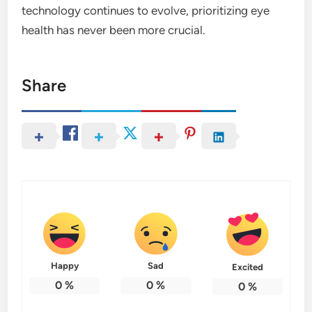
technology continues to evolve, prioritizing eye
health has never been more crucial.
Share
Happy
Sad
Excited
0
%
0
%
0
%