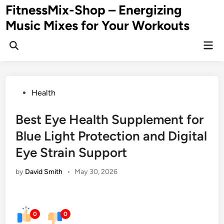
Skip
FitnessMix-Shop – Energizing
to
Music Mixes for Your Workouts
content
Mai
Men
Posted
Health
in
Best Eye Health Supplement for
Blue Light Protection and Digital
Eye Strain Support
by
David Smith
•
May 30, 2026
0
0