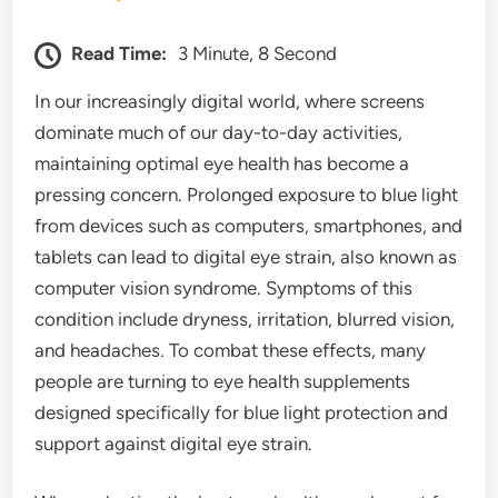
Read Time:
3 Minute, 8 Second
In our increasingly digital world, where screens
dominate much of our day-to-day activities,
maintaining optimal eye health has become a
pressing concern. Prolonged exposure to blue light
from devices such as computers, smartphones, and
tablets can lead to digital eye strain, also known as
computer vision syndrome. Symptoms of this
condition include dryness, irritation, blurred vision,
and headaches. To combat these effects, many
people are turning to eye health supplements
designed specifically for blue light protection and
support against digital eye strain.