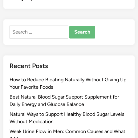
Search
for:
Recent Posts
How to Reduce Bloating Naturally Without Giving Up
Your Favorite Foods
Best Natural Blood Sugar Support Supplement for
Daily Energy and Glucose Balance
Natural Ways to Support Healthy Blood Sugar Levels
Without Medication
Weak Urine Flow in Men: Common Causes and What