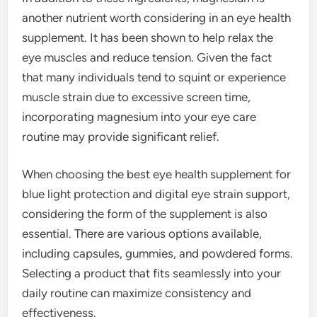
another nutrient worth considering in an eye health
supplement. It has been shown to help relax the
eye muscles and reduce tension. Given the fact
that many individuals tend to squint or experience
muscle strain due to excessive screen time,
incorporating magnesium into your eye care
routine may provide significant relief.
When choosing the best eye health supplement for
blue light protection and digital eye strain support,
considering the form of the supplement is also
essential. There are various options available,
including capsules, gummies, and powdered forms.
Selecting a product that fits seamlessly into your
daily routine can maximize consistency and
effectiveness.