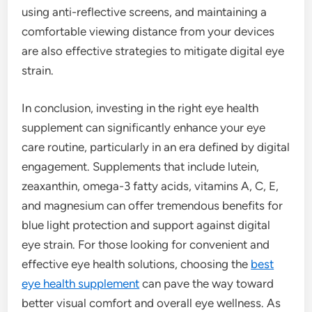
using anti-reflective screens, and maintaining a
comfortable viewing distance from your devices
are also effective strategies to mitigate digital eye
strain.
In conclusion, investing in the right eye health
supplement can significantly enhance your eye
care routine, particularly in an era defined by digital
engagement. Supplements that include lutein,
zeaxanthin, omega-3 fatty acids, vitamins A, C, E,
and magnesium can offer tremendous benefits for
blue light protection and support against digital
eye strain. For those looking for convenient and
effective eye health solutions, choosing the
best
eye health supplement
can pave the way toward
better visual comfort and overall eye wellness. As