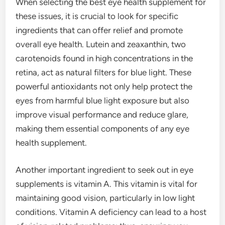
When selecting the best eye health supplement for
these issues, it is crucial to look for specific
ingredients that can offer relief and promote
overall eye health. Lutein and zeaxanthin, two
carotenoids found in high concentrations in the
retina, act as natural filters for blue light. These
powerful antioxidants not only help protect the
eyes from harmful blue light exposure but also
improve visual performance and reduce glare,
making them essential components of any eye
health supplement.
Another important ingredient to seek out in eye
supplements is vitamin A. This vitamin is vital for
maintaining good vision, particularly in low light
conditions. Vitamin A deficiency can lead to a host