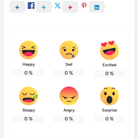
Happy
Sad
Excited
0
%
0
%
0
%
Sleepy
Angry
Surprise
0
%
0
%
0
%