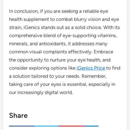
In conclusion, if you are seeking a reliable eye
health supplement to combat blurry vision and eye
strain, iGenics stands out as a solid choice. With its
comprehensive blend of eye-supporting vitamins,
minerals, and antioxidants, it addresses many
common visual complaints effectively. Embrace
the opportunity to nurture your eye health, and
consider exploring options like
iGenics Price
to find
a solution tailored to your needs. Remember,
taking care of your eyes is essential, especially in
our increasingly digital world.
Share