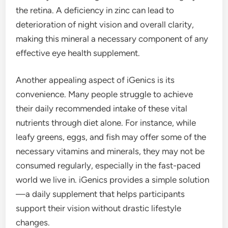
the retina. A deficiency in zinc can lead to
deterioration of night vision and overall clarity,
making this mineral a necessary component of any
effective eye health supplement.
Another appealing aspect of iGenics is its
convenience. Many people struggle to achieve
their daily recommended intake of these vital
nutrients through diet alone. For instance, while
leafy greens, eggs, and fish may offer some of the
necessary vitamins and minerals, they may not be
consumed regularly, especially in the fast-paced
world we live in. iGenics provides a simple solution
—a daily supplement that helps participants
support their vision without drastic lifestyle
changes.