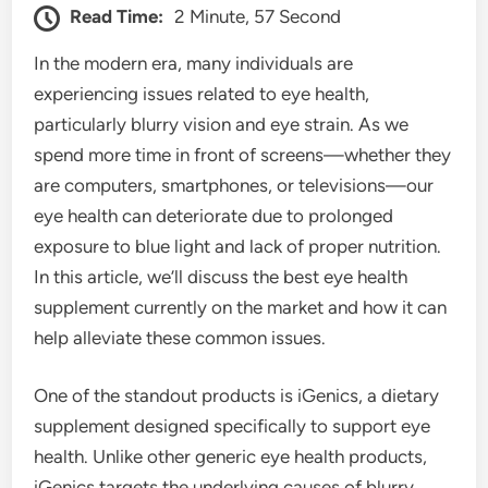
Read Time:
2 Minute, 57 Second
In the modern era, many individuals are
experiencing issues related to eye health,
particularly blurry vision and eye strain. As we
spend more time in front of screens—whether they
are computers, smartphones, or televisions—our
eye health can deteriorate due to prolonged
exposure to blue light and lack of proper nutrition.
In this article, we’ll discuss the best eye health
supplement currently on the market and how it can
help alleviate these common issues.
One of the standout products is iGenics, a dietary
supplement designed specifically to support eye
health. Unlike other generic eye health products,
iGenics targets the underlying causes of blurry