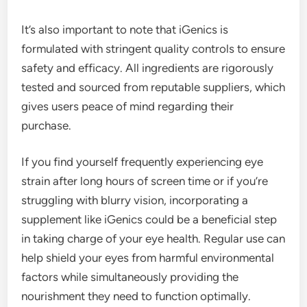
It’s also important to note that iGenics is
formulated with stringent quality controls to ensure
safety and efficacy. All ingredients are rigorously
tested and sourced from reputable suppliers, which
gives users peace of mind regarding their
purchase.
If you find yourself frequently experiencing eye
strain after long hours of screen time or if you’re
struggling with blurry vision, incorporating a
supplement like iGenics could be a beneficial step
in taking charge of your eye health. Regular use can
help shield your eyes from harmful environmental
factors while simultaneously providing the
nourishment they need to function optimally.