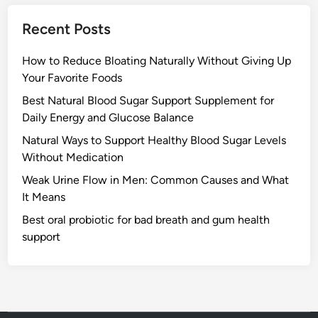
Recent Posts
How to Reduce Bloating Naturally Without Giving Up
Your Favorite Foods
Best Natural Blood Sugar Support Supplement for
Daily Energy and Glucose Balance
Natural Ways to Support Healthy Blood Sugar Levels
Without Medication
Weak Urine Flow in Men: Common Causes and What
It Means
Best oral probiotic for bad breath and gum health
support