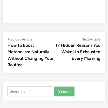
Post
Previous
Nex
Previous Article
Next Article
article:
artic
How to Boost
17 Hidden Reasons You
navigation
Metabolism Naturally
Wake Up Exhausted
Without Changing Your
Every Morning
Routine
Search
for: