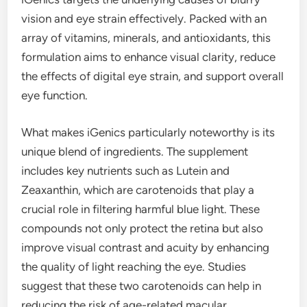
vision and eye strain effectively. Packed with an
array of vitamins, minerals, and antioxidants, this
formulation aims to enhance visual clarity, reduce
the effects of digital eye strain, and support overall
eye function.
What makes iGenics particularly noteworthy is its
unique blend of ingredients. The supplement
includes key nutrients such as Lutein and
Zeaxanthin, which are carotenoids that play a
crucial role in filtering harmful blue light. These
compounds not only protect the retina but also
improve visual contrast and acuity by enhancing
the quality of light reaching the eye. Studies
suggest that these two carotenoids can help in
reducing the risk of age-related macular