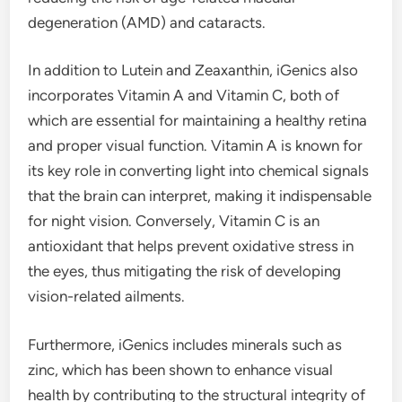
degeneration (AMD) and cataracts.
In addition to Lutein and Zeaxanthin, iGenics also
incorporates Vitamin A and Vitamin C, both of
which are essential for maintaining a healthy retina
and proper visual function. Vitamin A is known for
its key role in converting light into chemical signals
that the brain can interpret, making it indispensable
for night vision. Conversely, Vitamin C is an
antioxidant that helps prevent oxidative stress in
the eyes, thus mitigating the risk of developing
vision-related ailments.
Furthermore, iGenics includes minerals such as
zinc, which has been shown to enhance visual
health by contributing to the structural integrity of