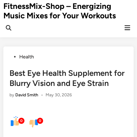
Skip
FitnessMix-Shop – Energizing
to
Music Mixes for Your Workouts
content
Mai
Men
Posted
Health
in
Best Eye Health Supplement for
Blurry Vision and Eye Strain
by
David Smith
•
May 30, 2026
0
0