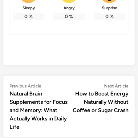
Sleepy
Angry
Surprise
0
%
0
%
0
%
Post
Previous
Nex
Previous Article
Next Article
article:
artic
Natural Brain
How to Boost Energy
navigation
Supplements for Focus
Naturally Without
and Memory: What
Coffee or Sugar Crash
Actually Works in Daily
Life