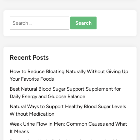
Search
for:
Recent Posts
How to Reduce Bloating Naturally Without Giving Up
Your Favorite Foods
Best Natural Blood Sugar Support Supplement for
Daily Energy and Glucose Balance
Natural Ways to Support Healthy Blood Sugar Levels
Without Medication
Weak Urine Flow in Men: Common Causes and What
It Means