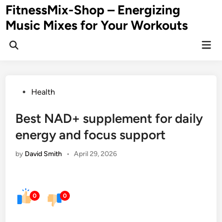
Skip
FitnessMix-Shop – Energizing
to
Music Mixes for Your Workouts
content
Mai
Men
Posted
Health
in
Best NAD+ supplement for daily
energy and focus support
by
David Smith
•
April 29, 2026
0
0