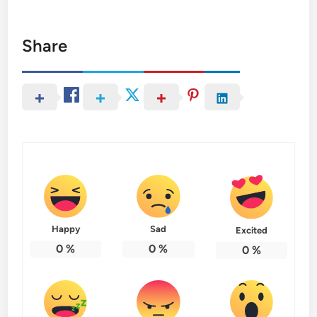
Share
Happy
Sad
Excited
0
%
0
%
0
%