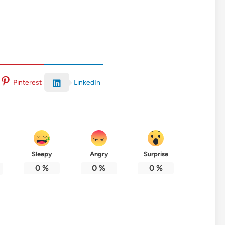
LinkedIn
Pinterest
Sleepy
Angry
Surprise
0
%
0
%
0
%