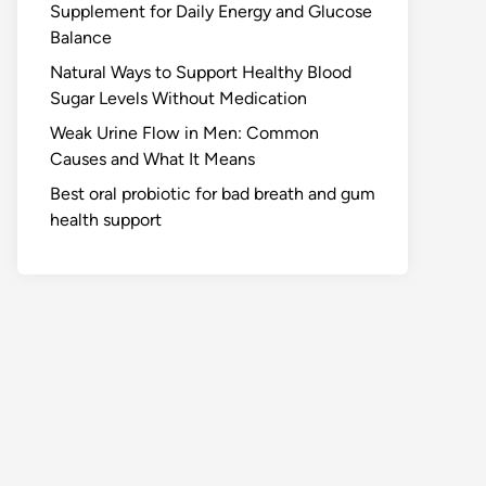
Supplement for Daily Energy and Glucose
Balance
Natural Ways to Support Healthy Blood
Sugar Levels Without Medication
Weak Urine Flow in Men: Common
Causes and What It Means
Best oral probiotic for bad breath and gum
health support