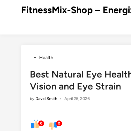
Skip
FitnessMix-Shop – Energi
to
content
Posted
Health
in
Best Natural Eye Healt
Vision and Eye Strain
by
David Smith
•
April 25, 2026
0
0