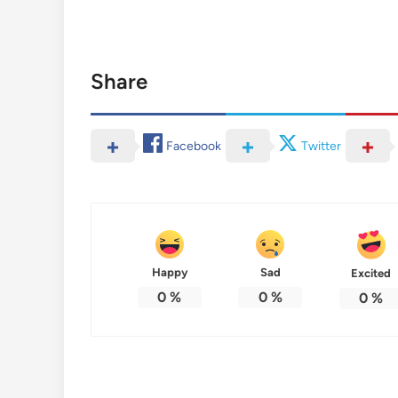
Share
Facebook
Twitter
Happy
Sad
Excited
0
%
0
%
0
%