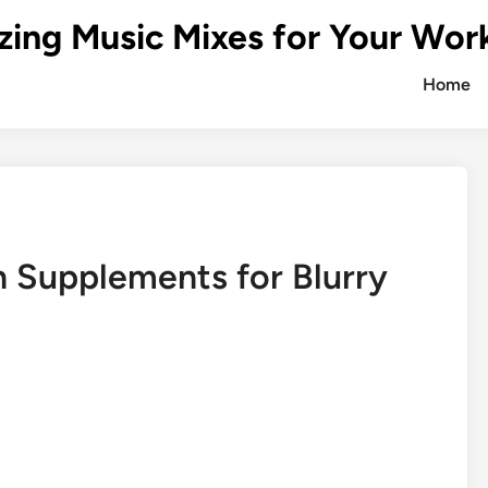
zing Music Mixes for Your Wor
Home
h Supplements for Blurry