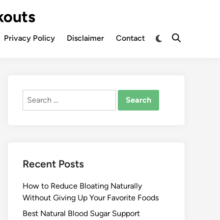
kouts
Privacy Policy
Disclaimer
Contact
Search
for:
Recent Posts
How to Reduce Bloating Naturally
Without Giving Up Your Favorite Foods
Best Natural Blood Sugar Support