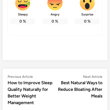
Sleepy
Angry
Surprise
0
%
0
%
0
%
Post
Previous
Nex
Previous Article
Next Article
article:
artic
How to Improve Sleep
Best Natural Ways to
navigation
Quality Naturally for
Reduce Bloating After
Better Weight
Meals
Management