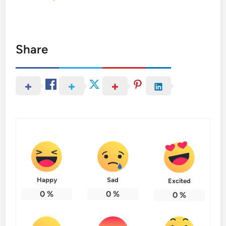
Share
Happy
Sad
Excited
0
%
0
%
0
%