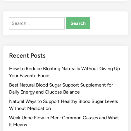
Search
for:
Recent Posts
How to Reduce Bloating Naturally Without Giving Up
Your Favorite Foods
Best Natural Blood Sugar Support Supplement for
Daily Energy and Glucose Balance
Natural Ways to Support Healthy Blood Sugar Levels
Without Medication
Weak Urine Flow in Men: Common Causes and What
It Means