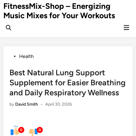
Skip
FitnessMix-Shop – Energizing
to
Music Mixes for Your Workouts
content
Mai
Men
Posted
Health
in
Best Natural Lung Support
Supplement for Easier Breathing
and Daily Respiratory Wellness
by
David Smith
•
April 30, 2026
0
0