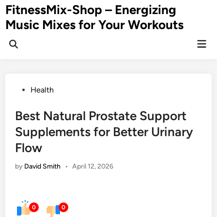
Skip
FitnessMix-Shop – Energizing
to
Music Mixes for Your Workouts
content
Mai
Men
Posted
Health
in
Best Natural Prostate Support
Supplements for Better Urinary
Flow
by
David Smith
•
April 12, 2026
0
0