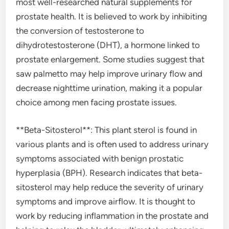
most well-researched natural supplements for
prostate health. It is believed to work by inhibiting
the conversion of testosterone to
dihydrotestosterone (DHT), a hormone linked to
prostate enlargement. Some studies suggest that
saw palmetto may help improve urinary flow and
decrease nighttime urination, making it a popular
choice among men facing prostate issues.
**Beta-Sitosterol**: This plant sterol is found in
various plants and is often used to address urinary
symptoms associated with benign prostatic
hyperplasia (BPH). Research indicates that beta-
sitosterol may help reduce the severity of urinary
symptoms and improve airflow. It is thought to
work by reducing inflammation in the prostate and