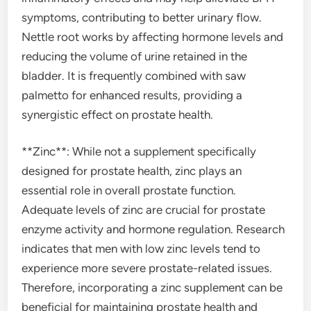
symptoms, contributing to better urinary flow.
Nettle root works by affecting hormone levels and
reducing the volume of urine retained in the
bladder. It is frequently combined with saw
palmetto for enhanced results, providing a
synergistic effect on prostate health.
**Zinc**: While not a supplement specifically
designed for prostate health, zinc plays an
essential role in overall prostate function.
Adequate levels of zinc are crucial for prostate
enzyme activity and hormone regulation. Research
indicates that men with low zinc levels tend to
experience more severe prostate-related issues.
Therefore, incorporating a zinc supplement can be
beneficial for maintaining prostate health and