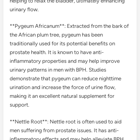
helping to relax the bladder, ultimately enhancing
urinary flow.
**Pygeum Africanum**: Extracted from the bark of
the African plum tree, pygeum has been
traditionally used for its potential benefits on
prostate health. It is known to have anti-
inflammatory properties and may help improve
urinary patterns in men with BPH. Studies
demonstrate that pygeum can reduce nighttime
urination and increase the force of urine flow,
making it an excellent natural supplement for
support.
**Nettle Root**: Nettle root is often used to aid
men suffering from prostate issues. It has anti-
inflammatory effects and may help alleviate BPH