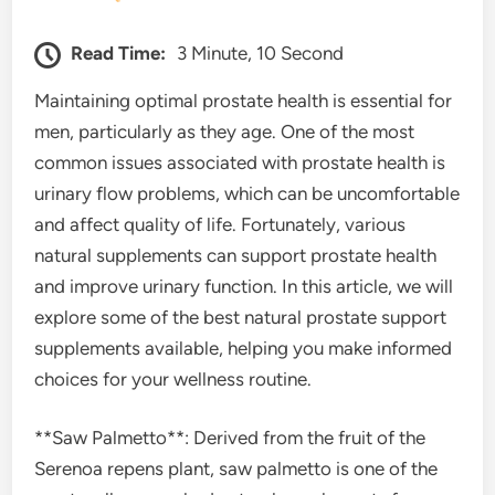
Read Time:
3 Minute, 10 Second
Maintaining optimal prostate health is essential for
men, particularly as they age. One of the most
common issues associated with prostate health is
urinary flow problems, which can be uncomfortable
and affect quality of life. Fortunately, various
natural supplements can support prostate health
and improve urinary function. In this article, we will
explore some of the best natural prostate support
supplements available, helping you make informed
choices for your wellness routine.
**Saw Palmetto**: Derived from the fruit of the
Serenoa repens plant, saw palmetto is one of the