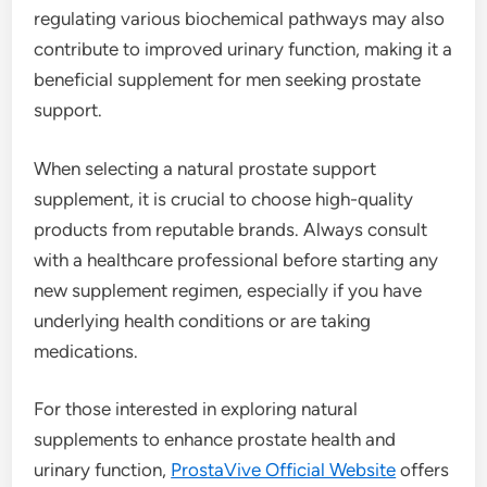
regulating various biochemical pathways may also
contribute to improved urinary function, making it a
beneficial supplement for men seeking prostate
support.
When selecting a natural prostate support
supplement, it is crucial to choose high-quality
products from reputable brands. Always consult
with a healthcare professional before starting any
new supplement regimen, especially if you have
underlying health conditions or are taking
medications.
For those interested in exploring natural
supplements to enhance prostate health and
urinary function,
ProstaVive Official Website
offers