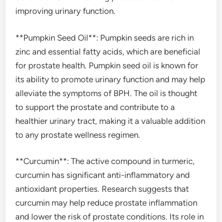
improving urinary function.
**Pumpkin Seed Oil**: Pumpkin seeds are rich in
zinc and essential fatty acids, which are beneficial
for prostate health. Pumpkin seed oil is known for
its ability to promote urinary function and may help
alleviate the symptoms of BPH. The oil is thought
to support the prostate and contribute to a
healthier urinary tract, making it a valuable addition
to any prostate wellness regimen.
**Curcumin**: The active compound in turmeric,
curcumin has significant anti-inflammatory and
antioxidant properties. Research suggests that
curcumin may help reduce prostate inflammation
and lower the risk of prostate conditions. Its role in