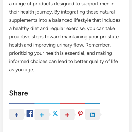
a range of products designed to support men in
their health journey. By integrating these natural
supplements into a balanced lifestyle that includes
a healthy diet and regular exercise, you can take
proactive steps toward maintaining your prostate
health and improving urinary flow. Remember,
prioritizing your health is essential, and making
informed choices can lead to better quality of life
as you age.
Share