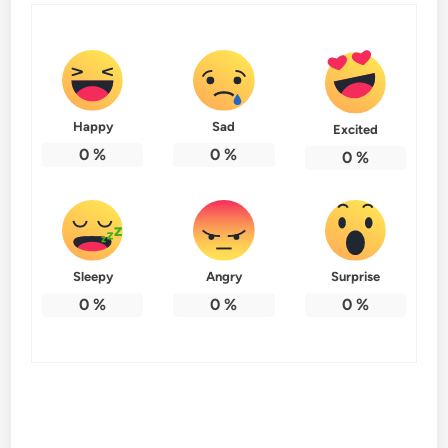
Happy
Sad
Excited
0
%
0
%
0
%
Sleepy
Angry
Surprise
0
%
0
%
0
%