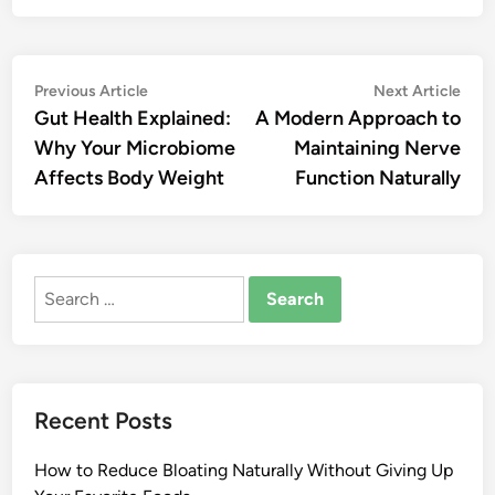
Post
Previous
Nex
Previous Article
Next Article
article:
artic
Gut Health Explained:
A Modern Approach to
navigation
Why Your Microbiome
Maintaining Nerve
Affects Body Weight
Function Naturally
Search
for:
Recent Posts
How to Reduce Bloating Naturally Without Giving Up