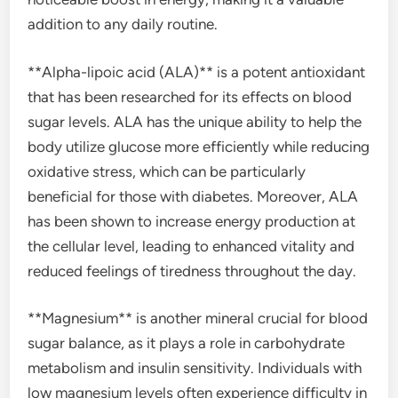
addition to any daily routine.
**Alpha-lipoic acid (ALA)** is a potent antioxidant
that has been researched for its effects on blood
sugar levels. ALA has the unique ability to help the
body utilize glucose more efficiently while reducing
oxidative stress, which can be particularly
beneficial for those with diabetes. Moreover, ALA
has been shown to increase energy production at
the cellular level, leading to enhanced vitality and
reduced feelings of tiredness throughout the day.
**Magnesium** is another mineral crucial for blood
sugar balance, as it plays a role in carbohydrate
metabolism and insulin sensitivity. Individuals with
low magnesium levels often experience difficulty in