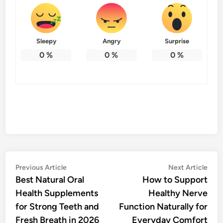
Sleepy
Angry
Surprise
0
%
0
%
0
%
Post
Previous
Nex
Previous Article
Next Article
article:
artic
Best Natural Oral
How to Support
navigation
Health Supplements
Healthy Nerve
for Strong Teeth and
Function Naturally for
Fresh Breath in 2026
Everyday Comfort