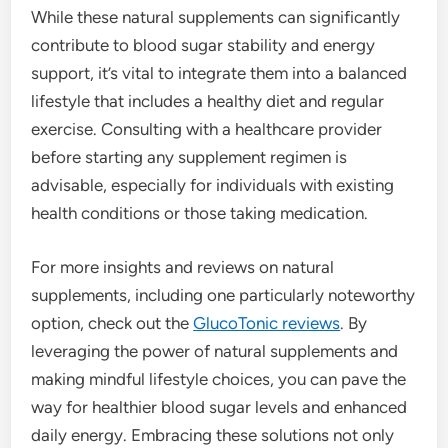
While these natural supplements can significantly
contribute to blood sugar stability and energy
support, it’s vital to integrate them into a balanced
lifestyle that includes a healthy diet and regular
exercise. Consulting with a healthcare provider
before starting any supplement regimen is
advisable, especially for individuals with existing
health conditions or those taking medication.
For more insights and reviews on natural
supplements, including one particularly noteworthy
option, check out the
GlucoTonic reviews
. By
leveraging the power of natural supplements and
making mindful lifestyle choices, you can pave the
way for healthier blood sugar levels and enhanced
daily energy. Embracing these solutions not only