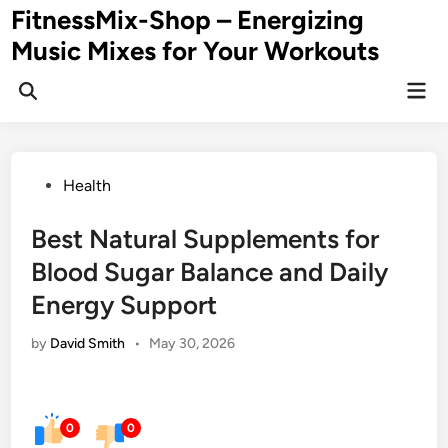
Skip
FitnessMix-Shop – Energizing
to
Music Mixes for Your Workouts
content
Mai
Men
Posted
Health
in
Best Natural Supplements for
Blood Sugar Balance and Daily
Energy Support
by
David Smith
•
May 30, 2026
0
0