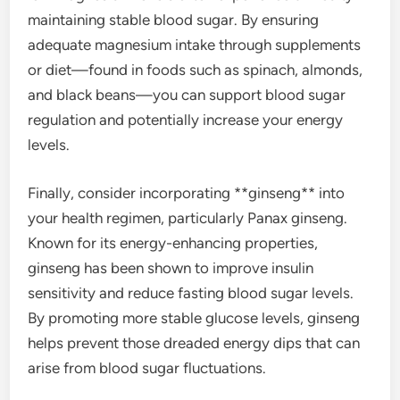
maintaining stable blood sugar. By ensuring
adequate magnesium intake through supplements
or diet—found in foods such as spinach, almonds,
and black beans—you can support blood sugar
regulation and potentially increase your energy
levels.
Finally, consider incorporating **ginseng** into
your health regimen, particularly Panax ginseng.
Known for its energy-enhancing properties,
ginseng has been shown to improve insulin
sensitivity and reduce fasting blood sugar levels.
By promoting more stable glucose levels, ginseng
helps prevent those dreaded energy dips that can
arise from blood sugar fluctuations.