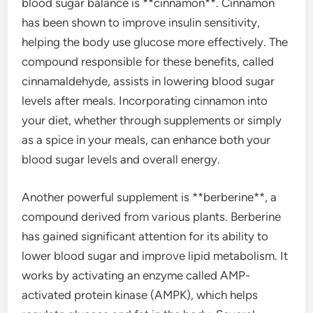
blood sugar balance is **cinnamon**. Cinnamon
has been shown to improve insulin sensitivity,
helping the body use glucose more effectively. The
compound responsible for these benefits, called
cinnamaldehyde, assists in lowering blood sugar
levels after meals. Incorporating cinnamon into
your diet, whether through supplements or simply
as a spice in your meals, can enhance both your
blood sugar levels and overall energy.
Another powerful supplement is **berberine**, a
compound derived from various plants. Berberine
has gained significant attention for its ability to
lower blood sugar and improve lipid metabolism. It
works by activating an enzyme called AMP-
activated protein kinase (AMPK), which helps