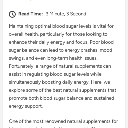
Read Time:
3 Minute, 3 Second
Maintaining optimal blood sugar levels is vital for
overall health, particularly for those looking to
enhance their daily energy and focus. Poor blood
sugar balance can lead to energy crashes, mood
swings, and even long-term health issues.
Fortunately, a range of natural supplements can
assist in regulating blood sugar levels while
simultaneously boosting daily energy. Here, we
explore some of the best natural supplements that
promote both blood sugar balance and sustained
energy support.
One of the most renowned natural supplements for