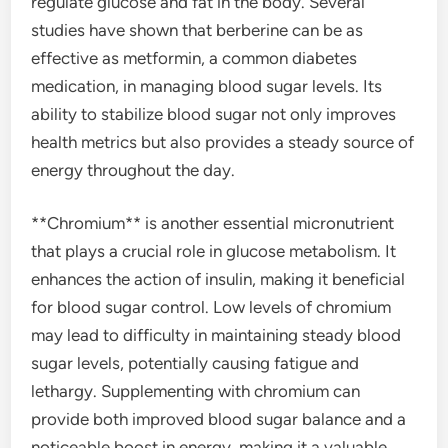
regulate glucose and fat in the body. Several
studies have shown that berberine can be as
effective as metformin, a common diabetes
medication, in managing blood sugar levels. Its
ability to stabilize blood sugar not only improves
health metrics but also provides a steady source of
energy throughout the day.
**Chromium** is another essential micronutrient
that plays a crucial role in glucose metabolism. It
enhances the action of insulin, making it beneficial
for blood sugar control. Low levels of chromium
may lead to difficulty in maintaining steady blood
sugar levels, potentially causing fatigue and
lethargy. Supplementing with chromium can
provide both improved blood sugar balance and a
noticeable boost in energy, making it a valuable