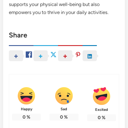
supports your physical well-being but also
empowers you to thrive in your daily activities.
Share
Happy
Sad
Excited
0
%
0
%
0
%