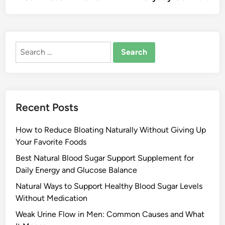
Search
for:
Recent Posts
How to Reduce Bloating Naturally Without Giving Up
Your Favorite Foods
Best Natural Blood Sugar Support Supplement for
Daily Energy and Glucose Balance
Natural Ways to Support Healthy Blood Sugar Levels
Without Medication
Weak Urine Flow in Men: Common Causes and What