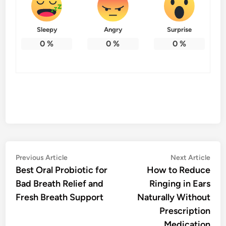
Sleepy
Angry
Surprise
0
%
0
%
0
%
Post
Previous
Nex
Previous Article
Next Article
article:
artic
Best Oral Probiotic for
How to Reduce
navigation
Bad Breath Relief and
Ringing in Ears
Fresh Breath Support
Naturally Without
Prescription
Medication