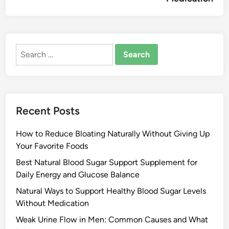
Search
for:
Recent Posts
How to Reduce Bloating Naturally Without Giving Up
Your Favorite Foods
Best Natural Blood Sugar Support Supplement for
Daily Energy and Glucose Balance
Natural Ways to Support Healthy Blood Sugar Levels
Without Medication
Weak Urine Flow in Men: Common Causes and What