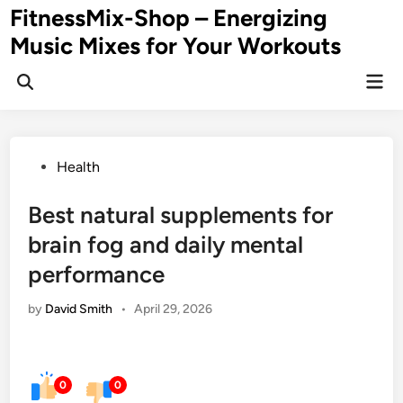
Skip
FitnessMix-Shop – Energizing
to
Music Mixes for Your Workouts
content
Mai
Men
Posted
Health
in
Best natural supplements for
brain fog and daily mental
performance
by
David Smith
•
April 29, 2026
0
0