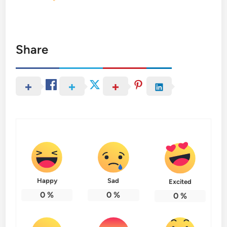
Share
Happy
Sad
Excited
0
%
0
%
0
%