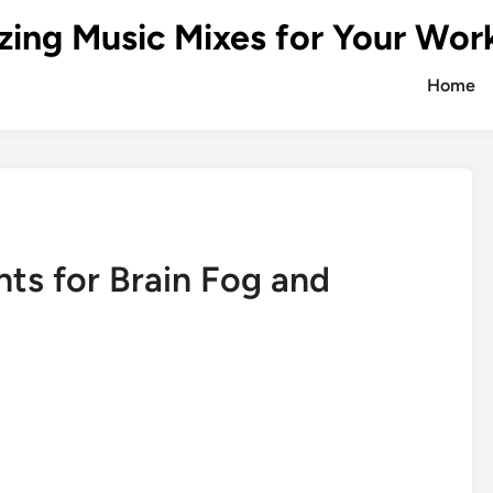
zing Music Mixes for Your Wor
Home
ts for Brain Fog and