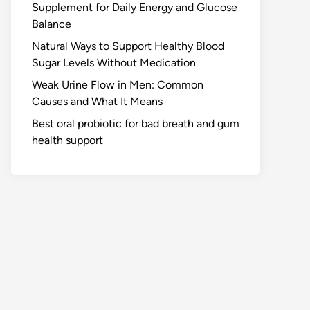
Supplement for Daily Energy and Glucose
Balance
Natural Ways to Support Healthy Blood
Sugar Levels Without Medication
Weak Urine Flow in Men: Common
Causes and What It Means
Best oral probiotic for bad breath and gum
health support