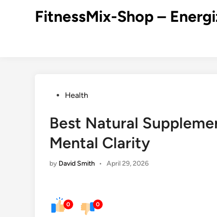
Skip
FitnessMix-Shop – Energi
to
content
Posted
Health
in
Best Natural Supplemen
Mental Clarity
by
David Smith
•
April 29, 2026
0
0