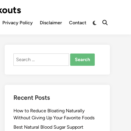
kouts
Privacy Policy
Disclaimer
Contact
Search
for:
Recent Posts
How to Reduce Bloating Naturally
Without Giving Up Your Favorite Foods
Best Natural Blood Sugar Support