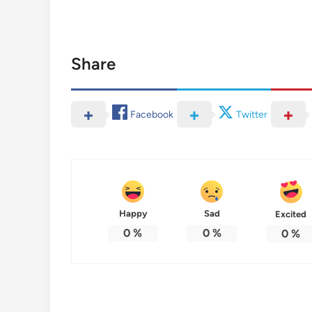
Share
Facebook
Twitter
Happy
Sad
Excited
0
%
0
%
0
%