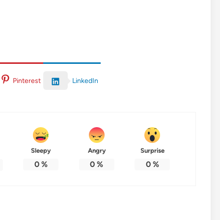
LinkedIn
Pinterest
Sleepy
Angry
Surprise
0
%
0
%
0
%