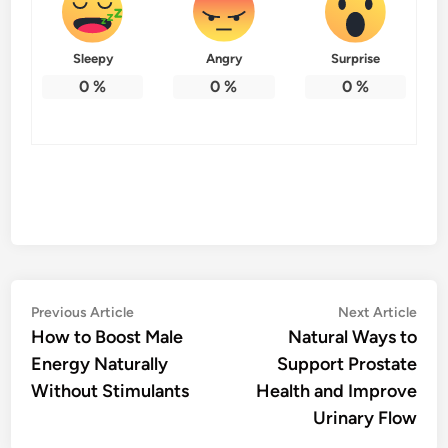
Sleepy
Angry
Surprise
0
%
0
%
0
%
Post
Previous
Nex
Previous Article
Next Article
article:
artic
How to Boost Male
Natural Ways to
navigation
Energy Naturally
Support Prostate
Without Stimulants
Health and Improve
Urinary Flow