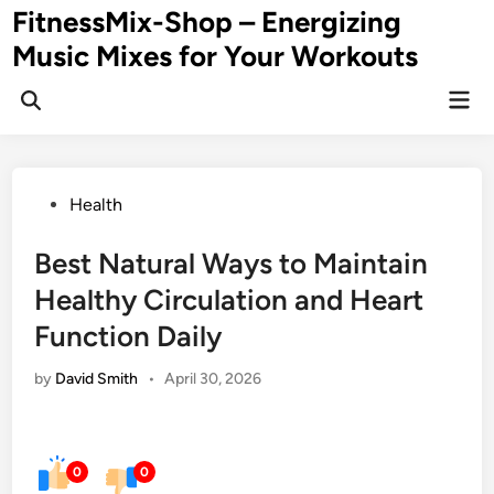
Skip
FitnessMix-Shop – Energizing
to
Music Mixes for Your Workouts
content
Mai
Men
Posted
Health
in
Best Natural Ways to Maintain
Healthy Circulation and Heart
Function Daily
by
David Smith
•
April 30, 2026
0
0