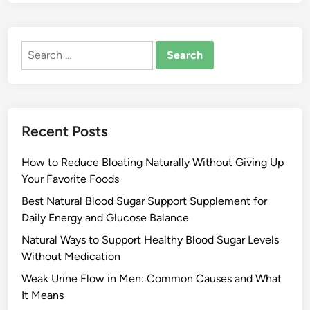
Search
for:
Recent Posts
How to Reduce Bloating Naturally Without Giving Up
Your Favorite Foods
Best Natural Blood Sugar Support Supplement for
Daily Energy and Glucose Balance
Natural Ways to Support Healthy Blood Sugar Levels
Without Medication
Weak Urine Flow in Men: Common Causes and What
It Means