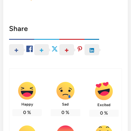
Share
Happy
Sad
Excited
0
%
0
%
0
%