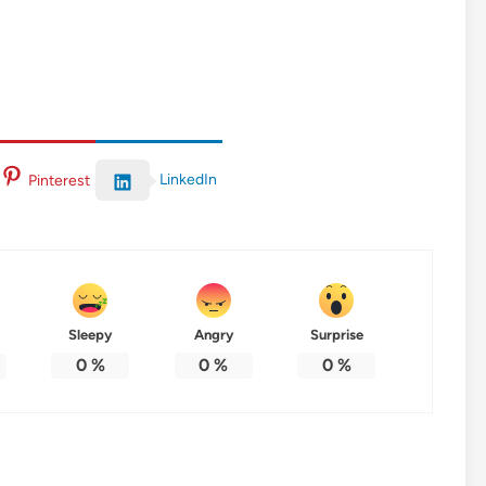
LinkedIn
Pinterest
Sleepy
Angry
Surprise
0
%
0
%
0
%