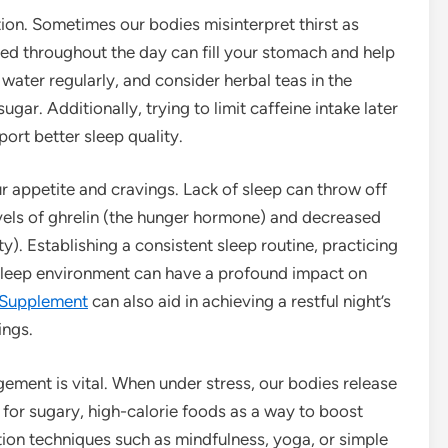
ion. Sometimes our bodies misinterpret thirst as
ed throughout the day can fill your stomach and help
ater regularly, and consider herbal teas in the
ar. Additionally, trying to limit caffeine intake later
ort better sleep quality.
 our appetite and cravings. Lack of sleep can throw off
vels of ghrelin (the hunger hormone) and decreased
ty). Establishing a consistent sleep routine, practicing
sleep environment can have a profound impact on
 Supplement
can also aid in achieving a restful night’s
ings.
gement is vital. When under stress, our bodies release
 for sugary, high-calorie foods as a way to boost
ion techniques such as mindfulness, yoga, or simple