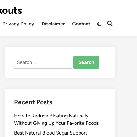
kouts
Privacy Policy
Disclaimer
Contact
Search
for:
Recent Posts
How to Reduce Bloating Naturally
Without Giving Up Your Favorite Foods
Best Natural Blood Sugar Support