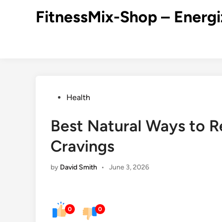
Skip
FitnessMix-Shop – Energi
to
content
Posted
Health
in
Best Natural Ways to 
Cravings
by
David Smith
•
June 3, 2026
0
0