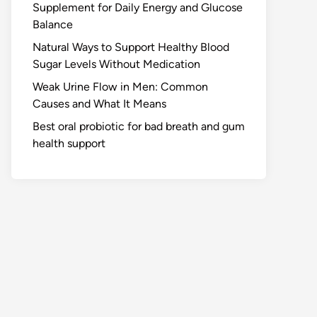
Supplement for Daily Energy and Glucose
Balance
Natural Ways to Support Healthy Blood
Sugar Levels Without Medication
Weak Urine Flow in Men: Common
Causes and What It Means
Best oral probiotic for bad breath and gum
health support