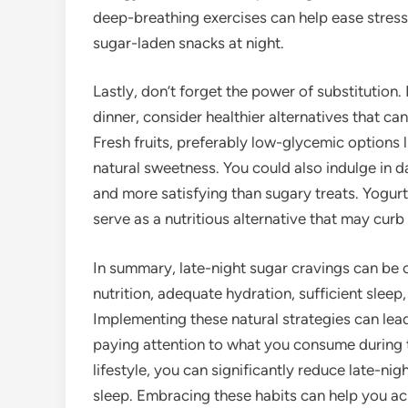
deep-breathing exercises can help ease stress l
sugar-laden snacks at night.
Lastly, don’t forget the power of substitution.
dinner, consider healthier alternatives that ca
Fresh fruits, preferably low-glycemic options l
natural sweetness. You could also indulge in d
and more satisfying than sugary treats. Yogurt 
serve as a nutritious alternative that may curb
In summary, late-night sugar cravings can be 
nutrition, adequate hydration, sufficient slee
Implementing these natural strategies can lead
paying attention to what you consume during 
lifestyle, you can significantly reduce late-ni
sleep. Embracing these habits can help you ac