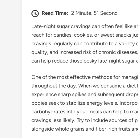
Read Time:
2 Minute, 51 Second
Late-night sugar cravings can often feel like 
reach for candies, cookies, or sweet snacks ju
cravings regularly can contribute to a variety 
quality, and increased risk of chronic diseases.
can help reduce those pesky late-night sugar 
One of the most effective methods for managi
throughout the day. When we consume a diet h
experience sharp spikes and subsequent drops.
bodies seek to stabilize energy levels. Incorpo
carbohydrates into your meals can help to mai
cravings less likely. Try to include sources of 
alongside whole grains and fiber-rich fruits a