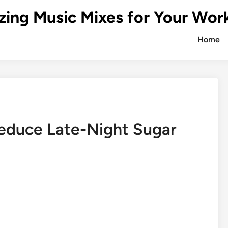
zing Music Mixes for Your Wor
Home
Reduce Late-Night Sugar