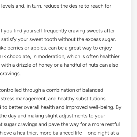
evels and, in turn, reduce the desire to reach for
 If you find yourself frequently craving sweets after
n satisfy your sweet tooth without the excess sugar.
ike berries or apples, can be a great way to enjoy
ark chocolate, in moderation, which is often healthier
with a drizzle of honey or a handful of nuts can also
 cravings.
controlled through a combination of balanced
p, stress management, and healthy substitutions.
 to better overall health and improved well-being. By
the day and making slight adjustments to your
ght sugar cravings and pave the way for a more restful
hieve a healthier, more balanced life—one night at a