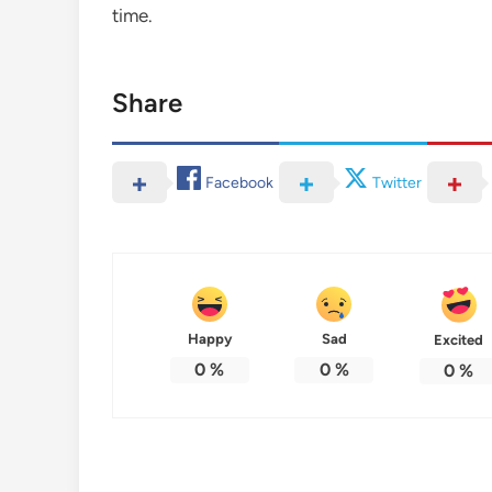
time.
Share
Facebook
Twitter
Happy
Sad
Excited
0
%
0
%
0
%