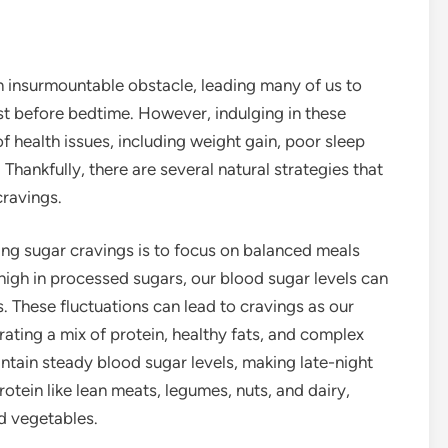
an insurmountable obstacle, leading many of us to
st before bedtime. However, indulging in these
of health issues, including weight gain, poor sleep
 Thankfully, there are several natural strategies that
cravings.
ng sugar cravings is to focus on balanced meals
igh in processed sugars, our blood sugar levels can
 These fluctuations can lead to cravings as our
rating a mix of protein, healthy fats, and complex
ntain steady blood sugar levels, making late-night
protein like lean meats, legumes, nuts, and dairy,
nd vegetables.