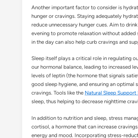
Another important factor to consider is hydrat
hunger or cravings. Staying adequately hydrat
reduce unnecessary hunger cues. Aim to drink w
evening to promote relaxation without added sug
in the day can also help curb cravings and supp
Sleep itself plays a critical role in regulating
our hormonal balance, leading to increased le
levels of leptin (the hormone that signals satie
good sleep hygiene, and ensuring an optimal 
cravings. Tools like the
Natural Sleep Support
sleep, thus helping to decrease nighttime crav
In addition to nutrition and sleep, stress mana
cortisol, a hormone that can increase cravings
energy and mood. Incorporating stress-reduct