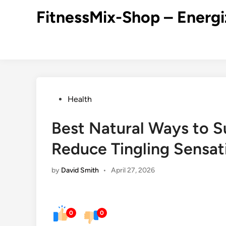
Skip
FitnessMix-Shop – Energi
to
content
Posted
Health
in
Best Natural Ways to S
Reduce Tingling Sensat
by
David Smith
•
April 27, 2026
0
0