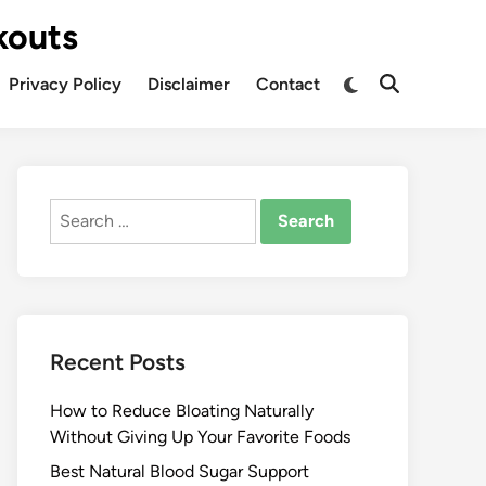
kouts
Privacy Policy
Disclaimer
Contact
Search
for:
Recent Posts
How to Reduce Bloating Naturally
Without Giving Up Your Favorite Foods
Best Natural Blood Sugar Support