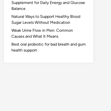
Supplement for Daily Energy and Glucose
Balance
Natural Ways to Support Healthy Blood
Sugar Levels Without Medication
Weak Urine Flow in Men: Common
Causes and What It Means
Best oral probiotic for bad breath and gum
health support