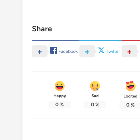
Share
Facebook
Twitter
Happy
Sad
Excited
0
%
0
%
0
%