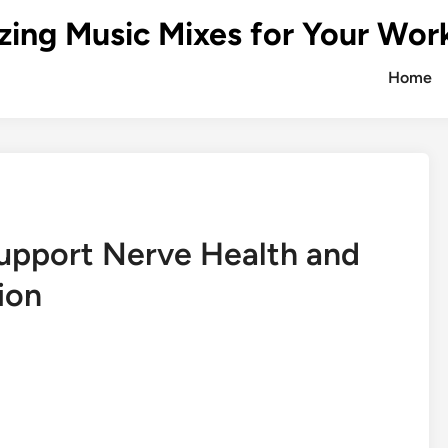
zing Music Mixes for Your Wor
Home
upport Nerve Health and
ion