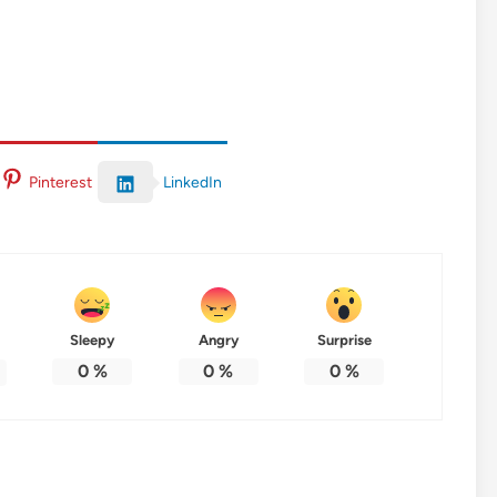
LinkedIn
Pinterest
Sleepy
Angry
Surprise
0
%
0
%
0
%