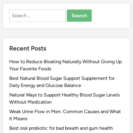
Search
for:
Recent Posts
How to Reduce Bloating Naturally Without Giving Up
Your Favorite Foods
Best Natural Blood Sugar Support Supplement for
Daily Energy and Glucose Balance
Natural Ways to Support Healthy Blood Sugar Levels
Without Medication
Weak Urine Flow in Men: Common Causes and What
It Means
Best oral probiotic for bad breath and gum health