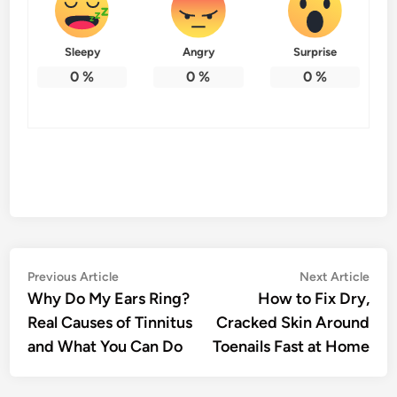
Sleepy
Angry
Surprise
0
%
0
%
0
%
Post
Previous
Nex
Previous Article
Next Article
article:
artic
Why Do My Ears Ring?
How to Fix Dry,
navigation
Real Causes of Tinnitus
Cracked Skin Around
and What You Can Do
Toenails Fast at Home