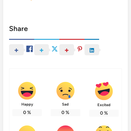
Share
Happy
Sad
Excited
0
%
0
%
0
%