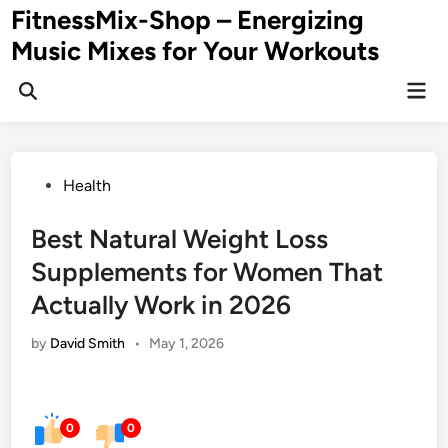
Skip
FitnessMix-Shop – Energizing
to
Music Mixes for Your Workouts
content
Mai
Men
Posted
Health
in
Best Natural Weight Loss
Supplements for Women That
Actually Work in 2026
by
David Smith
•
May 1, 2026
0
0