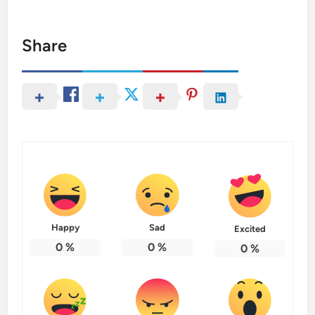
Share
Happy
Sad
Excited
0
%
0
%
0
%