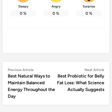
Sleepy
Angry
Surprise
0
%
0
%
0
%
Post
Previous
Nex
Previous Article
Next Article
article:
artic
Best Natural Ways to
Best Probiotic for Belly
navigation
Maintain Balanced
Fat Loss: What Science
Energy Throughout the
Actually Suggests
Day