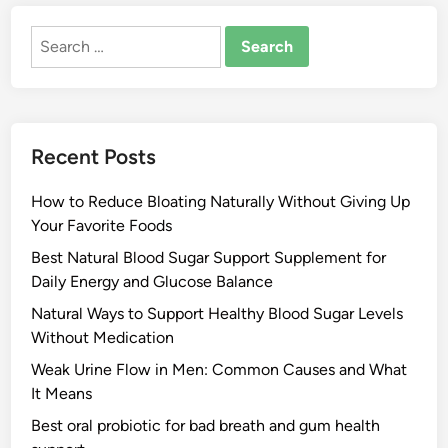
Search
for:
Recent Posts
How to Reduce Bloating Naturally Without Giving Up
Your Favorite Foods
Best Natural Blood Sugar Support Supplement for
Daily Energy and Glucose Balance
Natural Ways to Support Healthy Blood Sugar Levels
Without Medication
Weak Urine Flow in Men: Common Causes and What
It Means
Best oral probiotic for bad breath and gum health