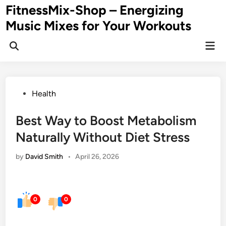
Skip
FitnessMix-Shop – Energizing
to
Music Mixes for Your Workouts
content
Mai
Men
Posted
Health
in
Best Way to Boost Metabolism
Naturally Without Diet Stress
by
David Smith
•
April 26, 2026
0
0