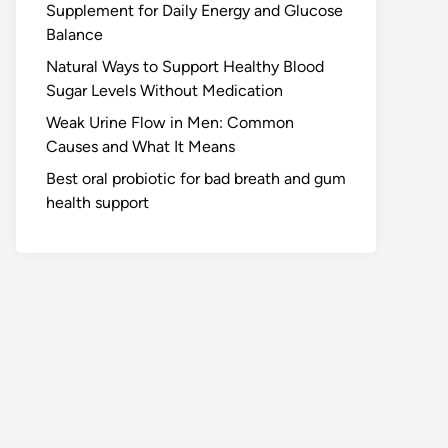
Supplement for Daily Energy and Glucose
Balance
Natural Ways to Support Healthy Blood
Sugar Levels Without Medication
Weak Urine Flow in Men: Common
Causes and What It Means
Best oral probiotic for bad breath and gum
health support