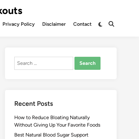
kouts
Privacy Policy
Disclaimer
Contact
Search
for:
Recent Posts
How to Reduce Bloating Naturally
Without Giving Up Your Favorite Foods
Best Natural Blood Sugar Support