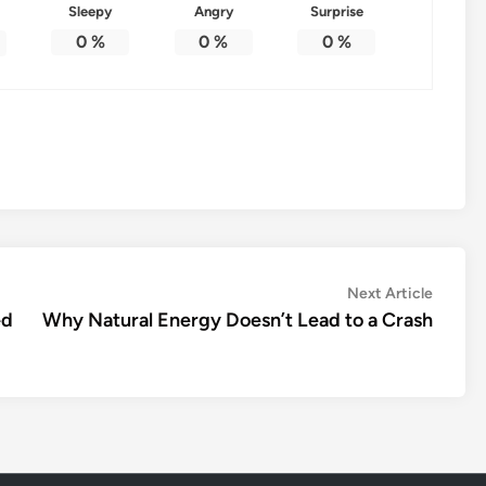
Sleepy
Angry
Surprise
0
%
0
%
0
%
Next
Next Article
article:
ed
Why Natural Energy Doesn’t Lead to a Crash