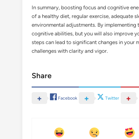
In summary, boosting focus and cognitive ene
of a healthy diet, regular exercise, adequate s
environmental adjustments. By implementing th
cognitive abilities, but you will also improve yo
steps can lead to significant changes in your 
challenges with clarity and vigor.
Share
Facebook
Twitter