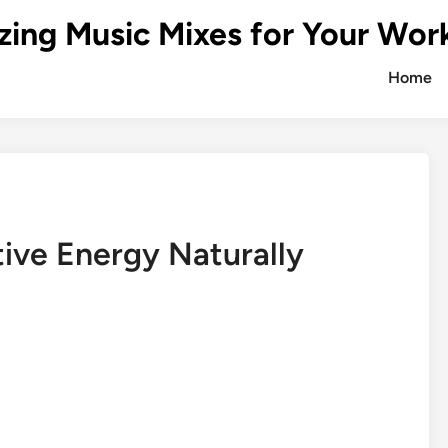
zing Music Mixes for Your Wor
Home
ive Energy Naturally