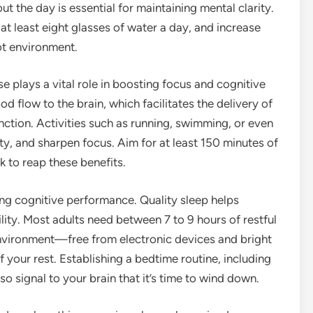
t the day is essential for maintaining mental clarity.
at least eight glasses of water a day, and increase
hot environment.
se plays a vital role in boosting focus and cognitive
od flow to the brain, which facilitates the delivery of
ction. Activities such as running, swimming, or even
y, and sharpen focus. Aim for at least 150 minutes of
 to reap these benefits.
ing cognitive performance. Quality sleep helps
ty. Most adults need between 7 to 9 hours of restful
environment—free from electronic devices and bright
 your rest. Establishing a bedtime routine, including
so signal to your brain that it’s time to wind down.