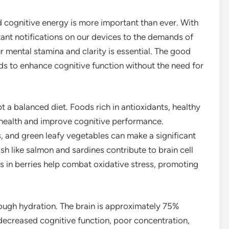
d cognitive energy is more important than ever. With
nt notifications on our devices to the demands of
mental stamina and clarity is essential. The good
ods to enhance cognitive function without the need for
t a balanced diet. Foods rich in antioxidants, healthy
n health and improve cognitive performance.
ies, and green leafy vegetables can make a significant
sh like salmon and sardines contribute to brain cell
s in berries help combat oxidative stress, promoting
ough hydration. The brain is approximately 75%
decreased cognitive function, poor concentration,