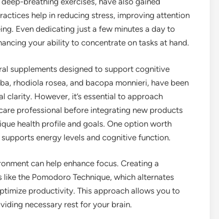
 deep-breathing exercises, have also gained
practices help in reducing stress, improving attention
ing. Even dedicating just a few minutes a day to
cing your ability to concentrate on tasks at hand.
tural supplements designed to support cognitive
oba, rhodiola rosea, and bacopa monnieri, have been
larity. However, it’s essential to approach
care professional before integrating new products
nique health profile and goals. One option worth
t supports energy levels and cognitive function.
ironment can help enhance focus. Creating a
s like the Pomodoro Technique, which alternates
ptimize productivity. This approach allows you to
oviding necessary rest for your brain.