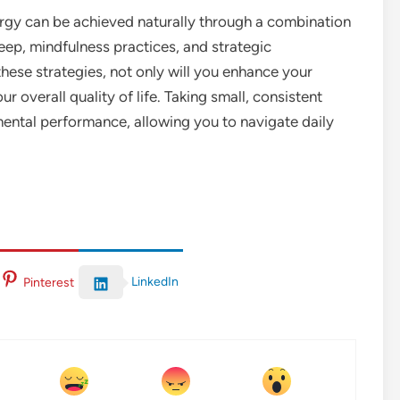
rgy can be achieved naturally through a combination
leep, mindfulness practices, and strategic
ese strategies, not only will you enhance your
ur overall quality of life. Taking small, consistent
mental performance, allowing you to navigate daily
LinkedIn
Pinterest