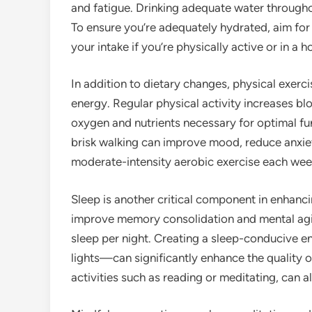
and fatigue. Drinking adequate water throughou
To ensure you’re adequately hydrated, aim for 
your intake if you’re physically active or in a 
In addition to dietary changes, physical exerci
energy. Regular physical activity increases blo
oxygen and nutrients necessary for optimal fun
brisk walking can improve mood, reduce anxiet
moderate-intensity aerobic exercise each week
Sleep is another critical component in enhanc
improve memory consolidation and mental agili
sleep per night. Creating a sleep-conducive 
lights—can significantly enhance the quality of
activities such as reading or meditating, can al