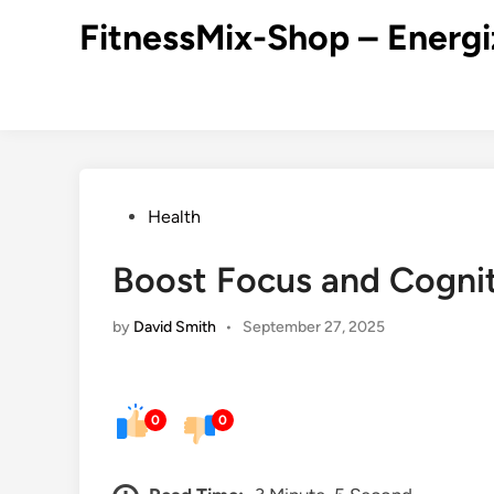
Skip
FitnessMix-Shop – Energi
to
content
Posted
Health
in
Boost Focus and Cognit
by
David Smith
•
September 27, 2025
0
0