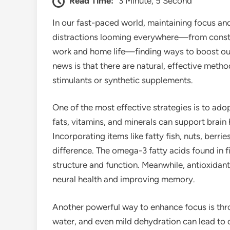
Read Time:
3 Minute, 5 Second
In our fast-paced world, maintaining focus an
distractions looming everywhere—from consta
work and home life—finding ways to boost our 
news is that there are natural, effective meth
stimulants or synthetic supplements.
One of the most effective strategies is to adop
fats, vitamins, and minerals can support brai
Incorporating items like fatty fish, nuts, berr
difference. The omega-3 fatty acids found in fi
structure and function. Meanwhile, antioxidant
neural health and improving memory.
Another powerful way to enhance focus is thr
water, and even mild dehydration can lead to 