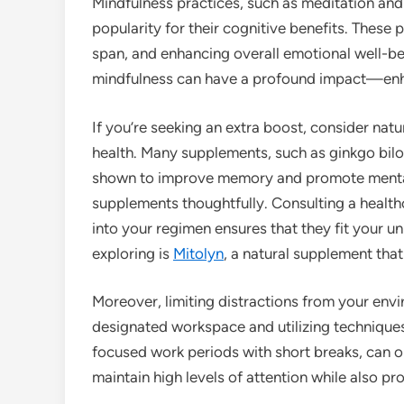
Mindfulness practices, such as meditation and
popularity for their cognitive benefits. These 
span, and enhancing overall emotional well-be
mindfulness can have a profound impact—enhan
If you’re seeking an extra boost, consider na
health. Many supplements, such as ginkgo bil
shown to improve memory and promote mental c
supplements thoughtfully. Consulting a health
into your regimen ensures that they fit your u
exploring is
Mitolyn
, a natural supplement tha
Moreover, limiting distractions from your env
designated workspace and utilizing technique
focused work periods with short breaks, can o
maintain high levels of attention while also pr