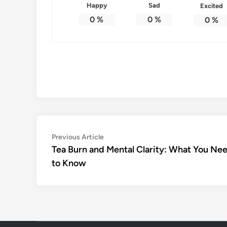
Happy
Sad
Excited
0
%
0
%
0
%
Post
Previous
Previous Article
article:
Tea Burn and Mental Clarity: What You Ne
navigation
to Know