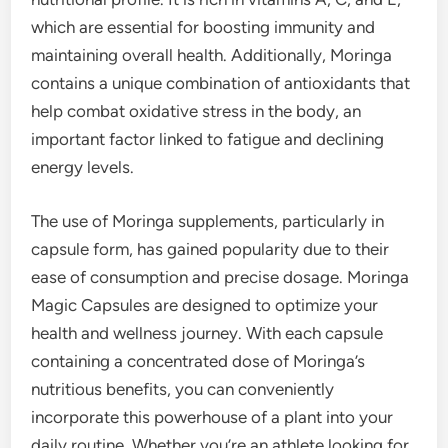
which are essential for boosting immunity and
maintaining overall health. Additionally, Moringa
contains a unique combination of antioxidants that
help combat oxidative stress in the body, an
important factor linked to fatigue and declining
energy levels.
The use of Moringa supplements, particularly in
capsule form, has gained popularity due to their
ease of consumption and precise dosage. Moringa
Magic Capsules are designed to optimize your
health and wellness journey. With each capsule
containing a concentrated dose of Moringa’s
nutritious benefits, you can conveniently
incorporate this powerhouse of a plant into your
daily routine. Whether you’re an athlete looking for