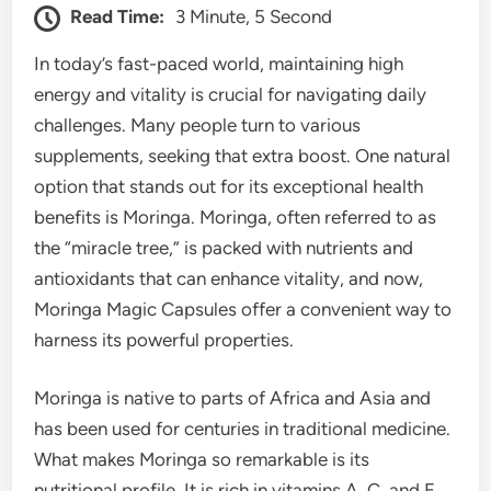
Read Time:
3 Minute, 5 Second
In today’s fast-paced world, maintaining high
energy and vitality is crucial for navigating daily
challenges. Many people turn to various
supplements, seeking that extra boost. One natural
option that stands out for its exceptional health
benefits is Moringa. Moringa, often referred to as
the “miracle tree,” is packed with nutrients and
antioxidants that can enhance vitality, and now,
Moringa Magic Capsules offer a convenient way to
harness its powerful properties.
Moringa is native to parts of Africa and Asia and
has been used for centuries in traditional medicine.
What makes Moringa so remarkable is its
nutritional profile. It is rich in vitamins A, C, and E,