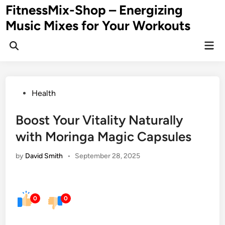
Skip
FitnessMix-Shop – Energizing
to
Music Mixes for Your Workouts
content
Mai
Men
Posted
Health
in
Boost Your Vitality Naturally
with Moringa Magic Capsules
by
David Smith
•
September 28, 2025
0
0