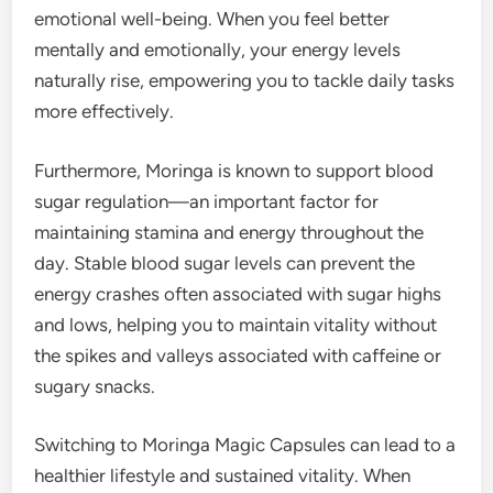
emotional well-being. When you feel better
mentally and emotionally, your energy levels
naturally rise, empowering you to tackle daily tasks
more effectively.
Furthermore, Moringa is known to support blood
sugar regulation—an important factor for
maintaining stamina and energy throughout the
day. Stable blood sugar levels can prevent the
energy crashes often associated with sugar highs
and lows, helping you to maintain vitality without
the spikes and valleys associated with caffeine or
sugary snacks.
Switching to Moringa Magic Capsules can lead to a
healthier lifestyle and sustained vitality. When