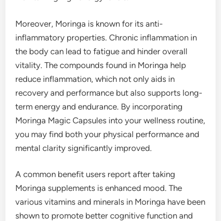
Moreover, Moringa is known for its anti-
inflammatory properties. Chronic inflammation in
the body can lead to fatigue and hinder overall
vitality. The compounds found in Moringa help
reduce inflammation, which not only aids in
recovery and performance but also supports long-
term energy and endurance. By incorporating
Moringa Magic Capsules into your wellness routine,
you may find both your physical performance and
mental clarity significantly improved.
A common benefit users report after taking
Moringa supplements is enhanced mood. The
various vitamins and minerals in Moringa have been
shown to promote better cognitive function and