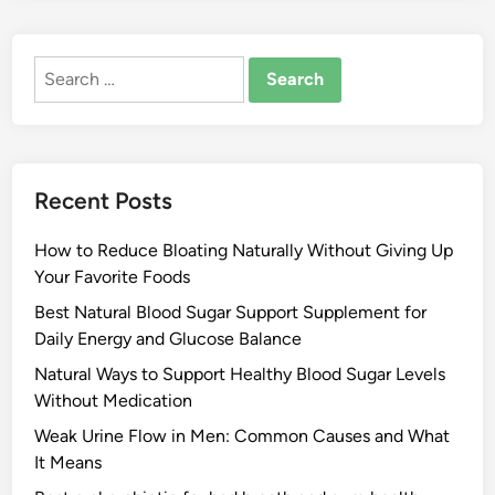
Search
for:
Recent Posts
How to Reduce Bloating Naturally Without Giving Up
Your Favorite Foods
Best Natural Blood Sugar Support Supplement for
Daily Energy and Glucose Balance
Natural Ways to Support Healthy Blood Sugar Levels
Without Medication
Weak Urine Flow in Men: Common Causes and What
It Means