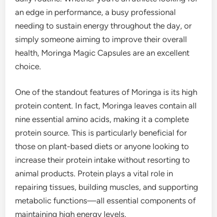
an edge in performance, a busy professional
needing to sustain energy throughout the day, or
simply someone aiming to improve their overall
health, Moringa Magic Capsules are an excellent
choice.
One of the standout features of Moringa is its high
protein content. In fact, Moringa leaves contain all
nine essential amino acids, making it a complete
protein source. This is particularly beneficial for
those on plant-based diets or anyone looking to
increase their protein intake without resorting to
animal products. Protein plays a vital role in
repairing tissues, building muscles, and supporting
metabolic functions—all essential components of
maintaining high energy levels.