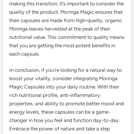
making this transition, it’s important to consider the
quality of the product. Moringa Magic ensures that
their capsules are made from high-quality, organic
Moringa leaves harvested at the peak of their
nutritional value. This commitment to quality means
that you are getting the most potent benefits in
each capsule.
In conclusion, if you’re looking for a natural way to
boost your vitality, consider integrating Moringa
Magic Capsules into your daily routine. With their
rich nutritional profile, anti-inflammatory
properties, and ability to promote better mood and
energy levels, these capsules can be a game-
changer in how you feel and function day-to-day.
Embrace the power of nature and take a step