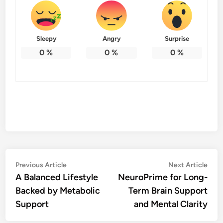
Sleepy
Angry
Surprise
0
%
0
%
0
%
Post
Previous
Nex
Previous Article
Next Article
article:
artic
A Balanced Lifestyle
NeuroPrime for Long-
navigation
Backed by Metabolic
Term Brain Support
Support
and Mental Clarity