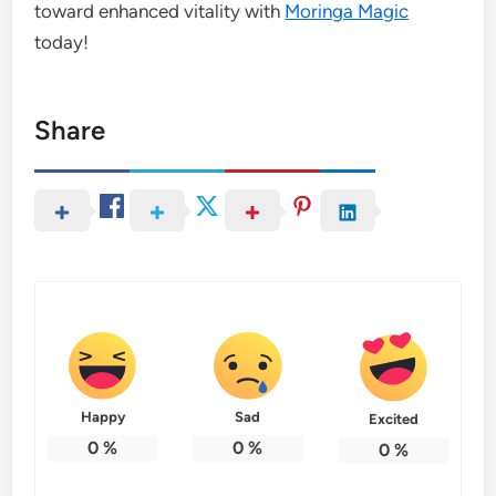
toward enhanced vitality with
Moringa Magic
today!
Share
Happy
Sad
Excited
0
%
0
%
0
%