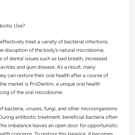
biotic Use?
ffectively treat a variety of bacterial infections.
e disruption of the body’s natural microbiome,
nge of dental issues such as bad breath, increased
 cavities and gum disease. As a result, many
y can restore their oral health after a course of
the market is ProDentim, a unique oral health
cing of the oral microbiome.
 bacteria, viruses, fungi, and other microorganisms
. During antibiotic treatment, beneficial bacteria often
his imbalance leaves an open door for opportunistic
 health concerns. To restore this balance, it becomes