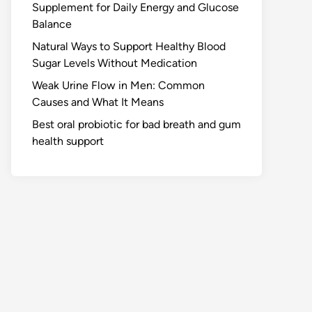
Supplement for Daily Energy and Glucose
Balance
Natural Ways to Support Healthy Blood
Sugar Levels Without Medication
Weak Urine Flow in Men: Common
Causes and What It Means
Best oral probiotic for bad breath and gum
health support