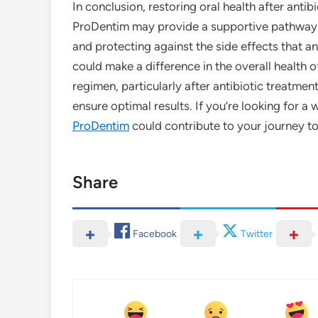
In conclusion, restoring oral health after antib
ProDentim may provide a supportive pathway b
and protecting against the side effects that an
could make a difference in the overall health
regimen, particularly after antibiotic treatmen
ensure optimal results. If you’re looking for 
ProDentim
could contribute to your journey t
Share
Facebook
Twitter