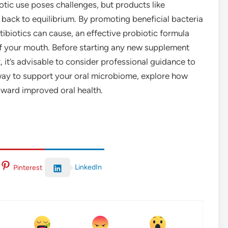
iotic use poses challenges, but products like
ack to equilibrium. By promoting beneficial bacteria
tibiotics can cause, an effective probiotic formula
 of your mouth. Before starting any new supplement
t, it’s advisable to consider professional guidance to
a way to support your oral microbiome, explore how
oward improved oral health.
LinkedIn
Pinterest