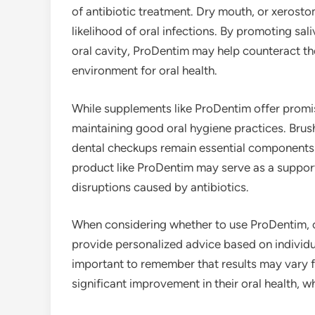
of antibiotic treatment. Dry mouth, or xerostom
likelihood of oral infections. By promoting sal
oral cavity, ProDentim may help counteract th
environment for oral health.
While supplements like ProDentim offer promi
maintaining good oral hygiene practices. Brush
dental checkups remain essential components 
product like ProDentim may serve as a supporti
disruptions caused by antibiotics.
When considering whether to use ProDentim, c
provide personalized advice based on individua
important to remember that results may vary 
significant improvement in their oral health, 