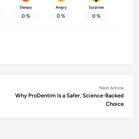
Sleepy
Angry
Surprise
0
%
0
%
0
%
Next
Next Article
article:
Why ProDentim Is a Safer, Science-Backed
Choice