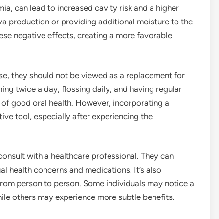
ia, can lead to increased cavity risk and a higher
iva production or providing additional moisture to the
ese negative effects, creating a more favorable
se, they should not be viewed as a replacement for
ing twice a day, flossing daily, and having regular
of good oral health. However, incorporating a
ve tool, especially after experiencing the
onsult with a healthcare professional. They can
l health concerns and medications. It’s also
from person to person. Some individuals may notice a
while others may experience more subtle benefits.