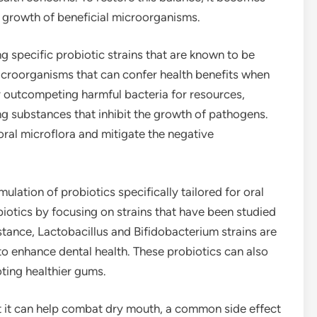
e growth of beneficial microorganisms.
g specific probiotic strains that are known to be
 microorganisms that can confer health benefits when
outcompeting harmful bacteria for resources,
 substances that inhibit the growth of pathogens.
oral microflora and mitigate the negative
ulation of probiotics specifically tailored for oral
iotics by focusing on strains that have been studied
instance, Lactobacillus and Bifidobacterium strains are
y to enhance dental health. These probiotics can also
ting healthier gums.
t it can help combat dry mouth, a common side effect