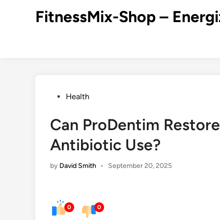
Skip
FitnessMix-Shop – Energi
to
content
Posted
Health
in
Can ProDentim Restore 
Antibiotic Use?
by
David Smith
•
September 20, 2025
0
0