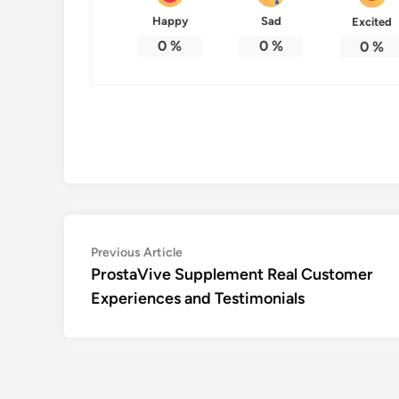
Happy
Sad
Excited
0
%
0
%
0
%
Post
Previous
Previous Article
article:
ProstaVive Supplement Real Customer
navigation
Experiences and Testimonials