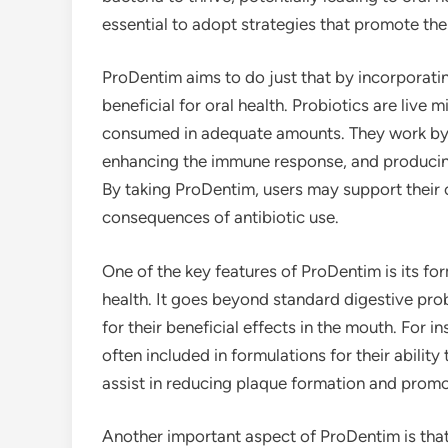
essential to adopt strategies that promote th
ProDentim aims to do just that by incorporatin
beneficial for oral health. Probiotics are live
consumed in adequate amounts. They work by 
enhancing the immune response, and producing
By taking ProDentim, users may support their 
consequences of antibiotic use.
One of the key features of ProDentim is its form
health. It goes beyond standard digestive prob
for their beneficial effects in the mouth. For 
often included in formulations for their abilit
assist in reducing plaque formation and promo
Another important aspect of ProDentim is tha