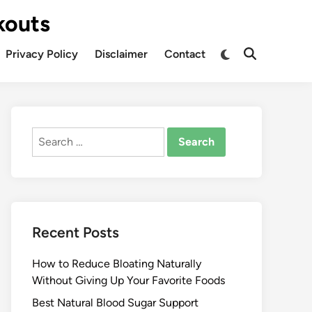
kouts
Privacy Policy
Disclaimer
Contact
Search
for:
Recent Posts
How to Reduce Bloating Naturally
Without Giving Up Your Favorite Foods
Best Natural Blood Sugar Support