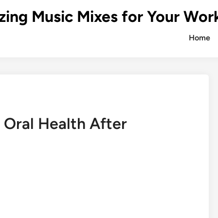
zing Music Mixes for Your Wor
Home
Oral Health After