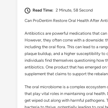
Read Time:
2 Minute, 58 Second
Can ProDentim Restore Oral Health After Anti
Antibiotics are powerful medications that can e
However, they often come with a downside: th
including the oral flora. This can lead to a ra
plaque buildup, and a higher susceptibility to
individuals find themselves questioning how the
antibiotics. One product that has emerged on 
supplement that claims to support the rebalan
The oral microbiome is a complex ecosystem of
that play vital roles in maintaining oral health
get wiped out along with harmful pathogens. T
bacteria to thrive, potentially leading to oral