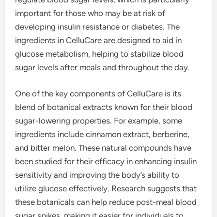
important for those who may be at risk of
developing insulin resistance or diabetes. The
ingredients in CelluCare are designed to aid in
glucose metabolism, helping to stabilize blood
sugar levels after meals and throughout the day.
One of the key components of CelluCare is its
blend of botanical extracts known for their blood
sugar-lowering properties. For example, some
ingredients include cinnamon extract, berberine,
and bitter melon. These natural compounds have
been studied for their efficacy in enhancing insulin
sensitivity and improving the body’s ability to
utilize glucose effectively. Research suggests that
these botanicals can help reduce post-meal blood
sugar spikes, making it easier for individuals to