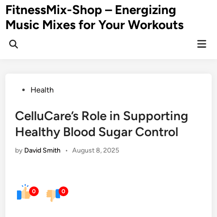
Skip
FitnessMix-Shop – Energizing
to
Music Mixes for Your Workouts
content
Mai
Men
Posted
Health
in
CelluCare’s Role in Supporting
Healthy Blood Sugar Control
by
David Smith
•
August 8, 2025
0
0