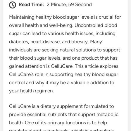
Read Time:
2 Minute, 59 Second
Maintaining healthy blood sugar levels is crucial for
overall health and well-being. Uncontrolled blood
sugar can lead to various health issues, including
diabetes, heart disease, and obesity. Many
individuals are seeking natural solutions to support
their blood sugar levels, and one product that has
gained attention is CelluCare. This article explores
CelluCare’s role in supporting healthy blood sugar
control and why it may be a valuable addition to
your health regimen.
CelluCare is a dietary supplement formulated to
provide essential nutrients that support metabolic
health. One of its primary functions is to help
regulate blood sugar levels, which is particularly