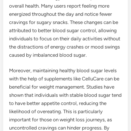
overall health. Many users report feeling more
energized throughout the day and notice fewer
cravings for sugary snacks. These changes can be
attributed to better blood sugar control, allowing
individuals to focus on their daily activities without
the distractions of energy crashes or mood swings
caused by imbalanced blood sugar.
Moreover, maintaining healthy blood sugar levels
with the help of supplements like CelluCare can be
beneficial for weight management. Studies have
shown that individuals with stable blood sugar tend
to have better appetite control, reducing the
likelihood of overeating. This is particularly
important for those on weight loss journeys, as
uncontrolled cravings can hinder progress. By