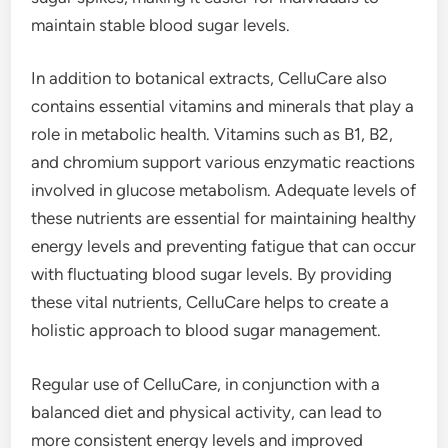
maintain stable blood sugar levels.
In addition to botanical extracts, CelluCare also
contains essential vitamins and minerals that play a
role in metabolic health. Vitamins such as B1, B2,
and chromium support various enzymatic reactions
involved in glucose metabolism. Adequate levels of
these nutrients are essential for maintaining healthy
energy levels and preventing fatigue that can occur
with fluctuating blood sugar levels. By providing
these vital nutrients, CelluCare helps to create a
holistic approach to blood sugar management.
Regular use of CelluCare, in conjunction with a
balanced diet and physical activity, can lead to
more consistent energy levels and improved