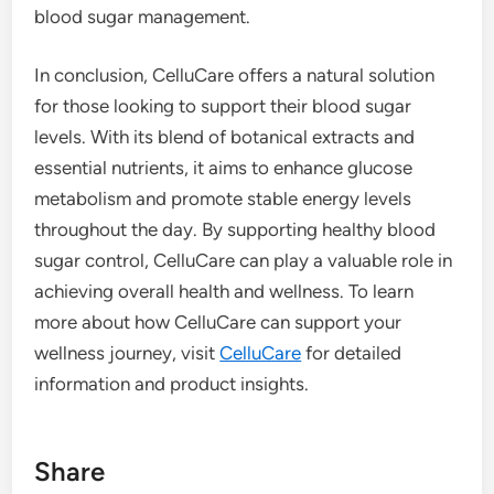
blood sugar management.
In conclusion, CelluCare offers a natural solution
for those looking to support their blood sugar
levels. With its blend of botanical extracts and
essential nutrients, it aims to enhance glucose
metabolism and promote stable energy levels
throughout the day. By supporting healthy blood
sugar control, CelluCare can play a valuable role in
achieving overall health and wellness. To learn
more about how CelluCare can support your
wellness journey, visit
CelluCare
for detailed
information and product insights.
Share