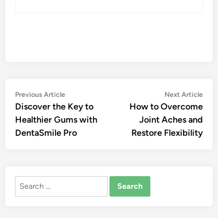
Post
Previous
Nex
Previous Article
Next Article
article:
artic
Discover the Key to
How to Overcome
navigation
Healthier Gums with
Joint Aches and
DentaSmile Pro
Restore Flexibility
Search
for: