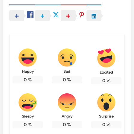
Happy
Sad
Excited
0
%
0
%
0
%
Sleepy
Angry
Surprise
0
%
0
%
0
%