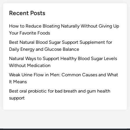
Recent Posts
How to Reduce Bloating Naturally Without Giving Up
Your Favorite Foods
Best Natural Blood Sugar Support Supplement for
Daily Energy and Glucose Balance
Natural Ways to Support Healthy Blood Sugar Levels
Without Medication
Weak Urine Flow in Men: Common Causes and What
It Means
Best oral probiotic for bad breath and gum health
support