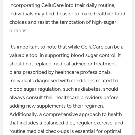
incorporating CelluCare into their daily routine,
individuals may find it easier to make healthier food
choices and resist the temptation of high-sugar
options.
It’s important to note that while CelluCare can be a
valuable tool in supporting blood sugar control, it
should not replace medical advice or treatment
plans prescribed by healthcare professionals.
Individuals diagnosed with conditions related to
blood sugar regulation, such as diabetes, should
always consult their healthcare providers before
adding new supplements to their regimen.
Additionally, a comprehensive approach to health
that includes a balanced diet, regular exercise, and
routine medical check-ups is essential for optimal