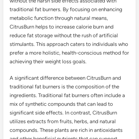
without the harsh side effects associated with
traditional fat burners. By focusing on enhancing
metabolic function through natural means,
CitrusBurn helps to increase calorie burn and
reduce fat storage without the rush of artificial
stimulants. This approach caters to individuals who
prefer a more holistic, health-conscious method for
achieving their weight loss goals.
A significant difference between CitrusBurn and
traditional fat burners is the composition of the
ingredients. Traditional fat burners often include a
mix of synthetic compounds that can lead to
significant side effects. In contrast, CitrusBurn
utilizes extracts from fruits, herbs, and natural
compounds. These plants are rich in antioxidants
and other beneficial nutrients that can support