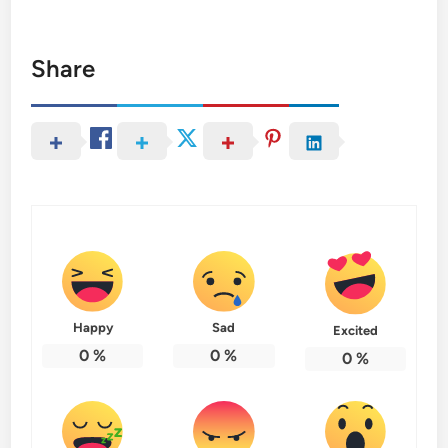
Share
Happy
Sad
Excited
0
%
0
%
0
%