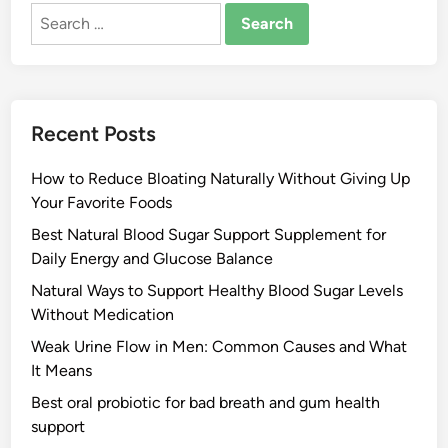
Search
for:
Recent Posts
How to Reduce Bloating Naturally Without Giving Up
Your Favorite Foods
Best Natural Blood Sugar Support Supplement for
Daily Energy and Glucose Balance
Natural Ways to Support Healthy Blood Sugar Levels
Without Medication
Weak Urine Flow in Men: Common Causes and What
It Means
Best oral probiotic for bad breath and gum health
support