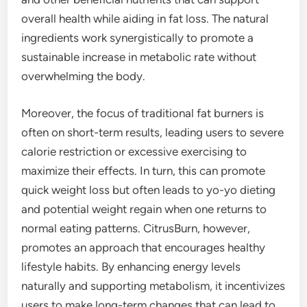
overall health while aiding in fat loss. The natural
ingredients work synergistically to promote a
sustainable increase in metabolic rate without
overwhelming the body.
Moreover, the focus of traditional fat burners is
often on short-term results, leading users to severe
calorie restriction or excessive exercising to
maximize their effects. In turn, this can promote
quick weight loss but often leads to yo-yo dieting
and potential weight regain when one returns to
normal eating patterns. CitrusBurn, however,
promotes an approach that encourages healthy
lifestyle habits. By enhancing energy levels
naturally and supporting metabolism, it incentivizes
users to make long-term changes that can lead to