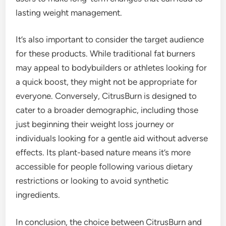
lasting weight management.
It’s also important to consider the target audience
for these products. While traditional fat burners
may appeal to bodybuilders or athletes looking for
a quick boost, they might not be appropriate for
everyone. Conversely, CitrusBurn is designed to
cater to a broader demographic, including those
just beginning their weight loss journey or
individuals looking for a gentle aid without adverse
effects. Its plant-based nature means it’s more
accessible for people following various dietary
restrictions or looking to avoid synthetic
ingredients.
In conclusion, the choice between CitrusBurn and