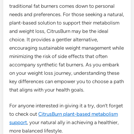
traditional fat burners comes down to personal
needs and preferences. For those seeking a natural,
plant-based solution to support their metabolism
and weight loss, CitrusBurn may be the ideal
choice. It provides a gentler alternative,
encouraging sustainable weight management while
minimizing the risk of side effects that often
accompany synthetic fat burners. As you embark
on your weight loss journey, understanding these
key differences can empower you to choose a path
that aligns with your health goals.
For anyone interested in giving it a try, don’t forget
to check out
CitrusBurn plant-based metabolism
support
, your natural ally in achieving a healthier,
more balanced lifestyle.