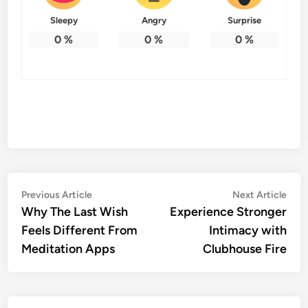
Sleepy
Angry
Surprise
0
%
0
%
0
%
Post
Previous
Nex
Previous Article
Next Article
article:
artic
Why The Last Wish
Experience Stronger
navigation
Feels Different From
Intimacy with
Meditation Apps
Clubhouse Fire