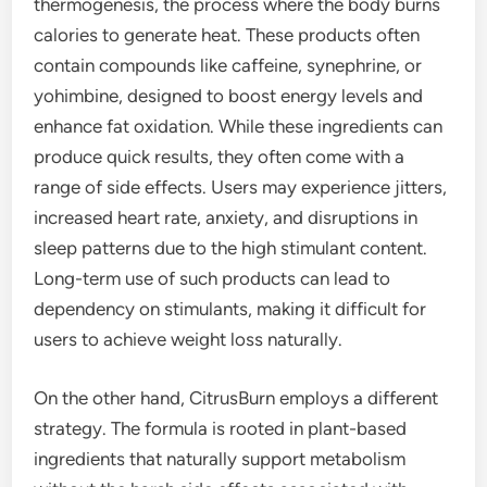
thermogenesis, the process where the body burns
calories to generate heat. These products often
contain compounds like caffeine, synephrine, or
yohimbine, designed to boost energy levels and
enhance fat oxidation. While these ingredients can
produce quick results, they often come with a
range of side effects. Users may experience jitters,
increased heart rate, anxiety, and disruptions in
sleep patterns due to the high stimulant content.
Long-term use of such products can lead to
dependency on stimulants, making it difficult for
users to achieve weight loss naturally.
On the other hand, CitrusBurn employs a different
strategy. The formula is rooted in plant-based
ingredients that naturally support metabolism