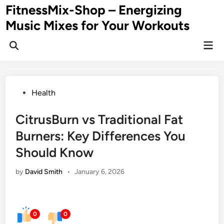
Skip
FitnessMix-Shop – Energizing
to
Music Mixes for Your Workouts
content
Mai
Men
Posted
Health
in
CitrusBurn vs Traditional Fat
Burners: Key Differences You
Should Know
by
David Smith
•
January 6, 2026
0
0