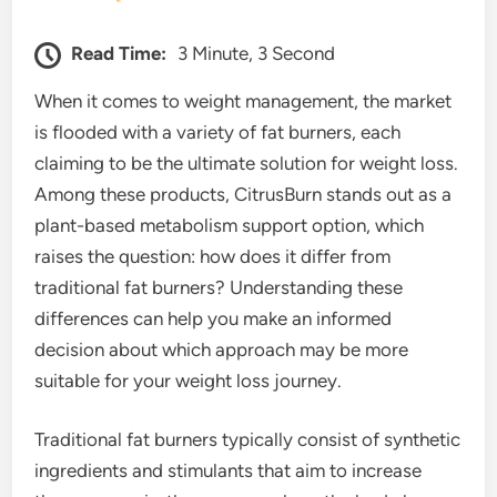
Read Time:
3 Minute, 3 Second
When it comes to weight management, the market
is flooded with a variety of fat burners, each
claiming to be the ultimate solution for weight loss.
Among these products, CitrusBurn stands out as a
plant-based metabolism support option, which
raises the question: how does it differ from
traditional fat burners? Understanding these
differences can help you make an informed
decision about which approach may be more
suitable for your weight loss journey.
Traditional fat burners typically consist of synthetic
ingredients and stimulants that aim to increase