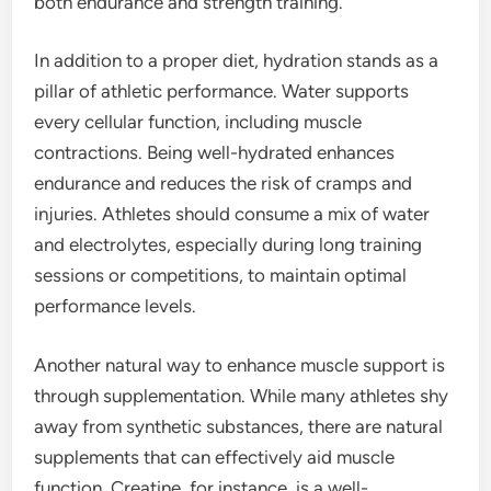
both endurance and strength training.
In addition to a proper diet, hydration stands as a
pillar of athletic performance. Water supports
every cellular function, including muscle
contractions. Being well-hydrated enhances
endurance and reduces the risk of cramps and
injuries. Athletes should consume a mix of water
and electrolytes, especially during long training
sessions or competitions, to maintain optimal
performance levels.
Another natural way to enhance muscle support is
through supplementation. While many athletes shy
away from synthetic substances, there are natural
supplements that can effectively aid muscle
function. Creatine, for instance, is a well-