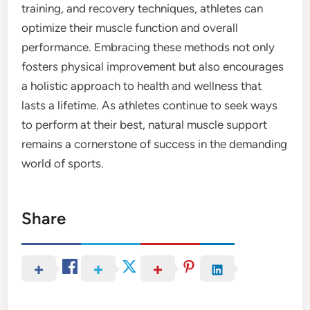
training, and recovery techniques, athletes can
optimize their muscle function and overall
performance. Embracing these methods not only
fosters physical improvement but also encourages
a holistic approach to health and wellness that
lasts a lifetime. As athletes continue to seek ways
to perform at their best, natural muscle support
remains a cornerstone of success in the demanding
world of sports.
Share