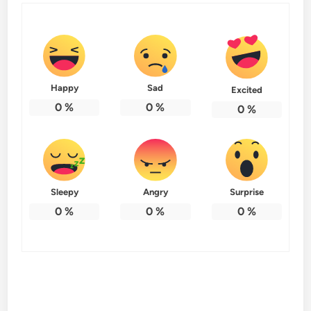
Happy
Sad
Excited
0
%
0
%
0
%
Sleepy
Angry
Surprise
0
%
0
%
0
%