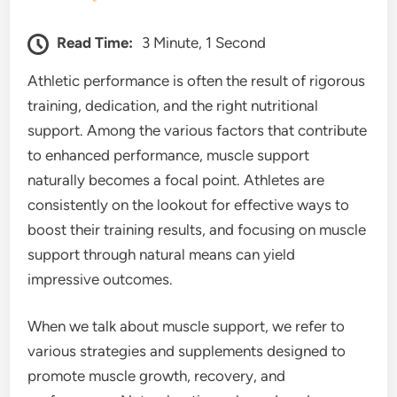
Read Time:
3 Minute, 1 Second
Athletic performance is often the result of rigorous
training, dedication, and the right nutritional
support. Among the various factors that contribute
to enhanced performance, muscle support
naturally becomes a focal point. Athletes are
consistently on the lookout for effective ways to
boost their training results, and focusing on muscle
support through natural means can yield
impressive outcomes.
When we talk about muscle support, we refer to
various strategies and supplements designed to
promote muscle growth, recovery, and