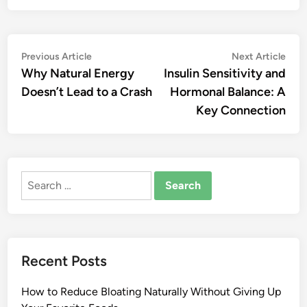
Post
Previous
Nex
Previous Article
Next Article
article:
artic
Why Natural Energy
Insulin Sensitivity and
navigation
Doesn’t Lead to a Crash
Hormonal Balance: A
Key Connection
Search
for:
Recent Posts
How to Reduce Bloating Naturally Without Giving Up