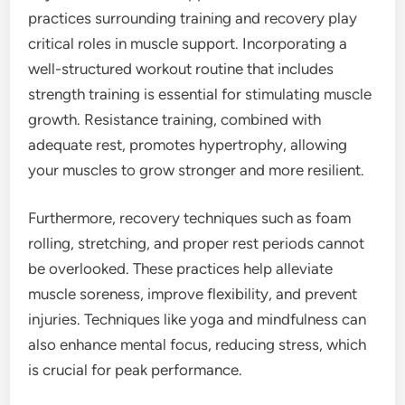
practices surrounding training and recovery play
critical roles in muscle support. Incorporating a
well-structured workout routine that includes
strength training is essential for stimulating muscle
growth. Resistance training, combined with
adequate rest, promotes hypertrophy, allowing
your muscles to grow stronger and more resilient.
Furthermore, recovery techniques such as foam
rolling, stretching, and proper rest periods cannot
be overlooked. These practices help alleviate
muscle soreness, improve flexibility, and prevent
injuries. Techniques like yoga and mindfulness can
also enhance mental focus, reducing stress, which
is crucial for peak performance.