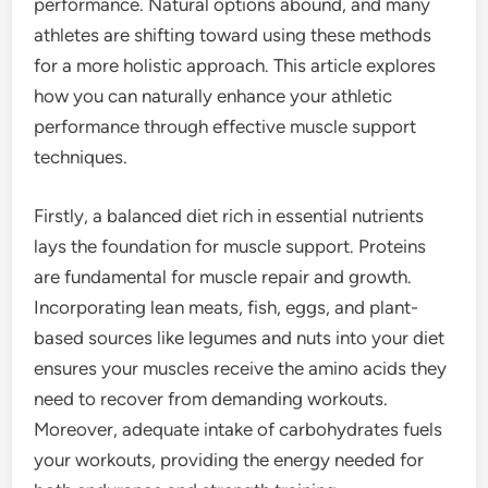
performance. Natural options abound, and many
athletes are shifting toward using these methods
for a more holistic approach. This article explores
how you can naturally enhance your athletic
performance through effective muscle support
techniques.
Firstly, a balanced diet rich in essential nutrients
lays the foundation for muscle support. Proteins
are fundamental for muscle repair and growth.
Incorporating lean meats, fish, eggs, and plant-
based sources like legumes and nuts into your diet
ensures your muscles receive the amino acids they
need to recover from demanding workouts.
Moreover, adequate intake of carbohydrates fuels
your workouts, providing the energy needed for