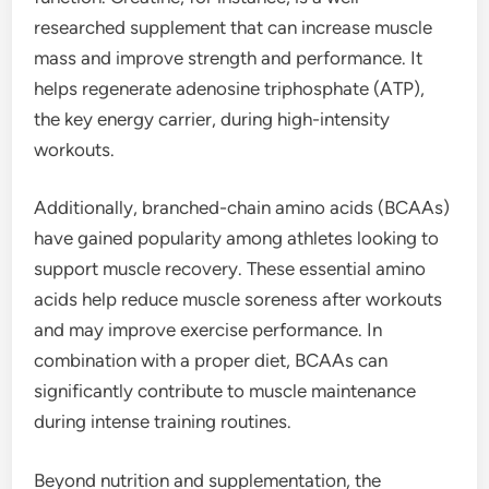
researched supplement that can increase muscle
mass and improve strength and performance. It
helps regenerate adenosine triphosphate (ATP),
the key energy carrier, during high-intensity
workouts.
Additionally, branched-chain amino acids (BCAAs)
have gained popularity among athletes looking to
support muscle recovery. These essential amino
acids help reduce muscle soreness after workouts
and may improve exercise performance. In
combination with a proper diet, BCAAs can
significantly contribute to muscle maintenance
during intense training routines.
Beyond nutrition and supplementation, the