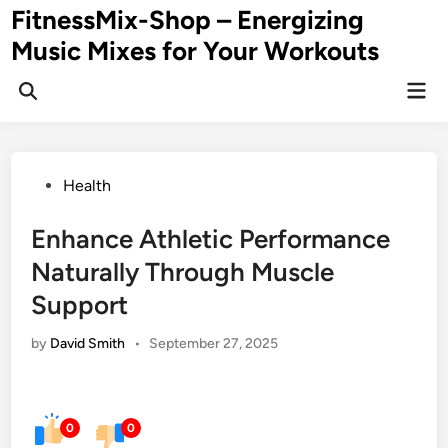
Skip
FitnessMix-Shop – Energizing
to
Music Mixes for Your Workouts
content
Mai
Men
Posted
Health
in
Enhance Athletic Performance
Naturally Through Muscle
Support
by
David Smith
•
September 27, 2025
0
0