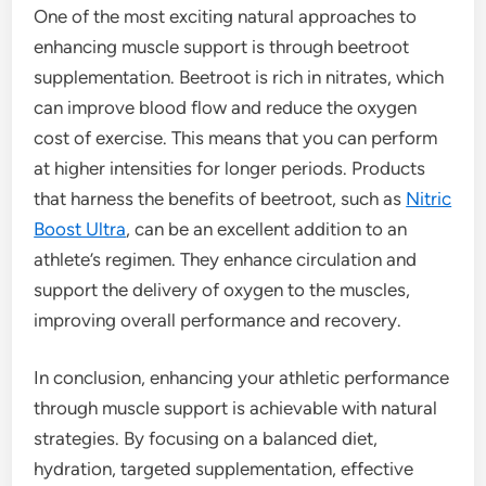
One of the most exciting natural approaches to
enhancing muscle support is through beetroot
supplementation. Beetroot is rich in nitrates, which
can improve blood flow and reduce the oxygen
cost of exercise. This means that you can perform
at higher intensities for longer periods. Products
that harness the benefits of beetroot, such as
Nitric
Boost Ultra
, can be an excellent addition to an
athlete’s regimen. They enhance circulation and
support the delivery of oxygen to the muscles,
improving overall performance and recovery.
In conclusion, enhancing your athletic performance
through muscle support is achievable with natural
strategies. By focusing on a balanced diet,
hydration, targeted supplementation, effective