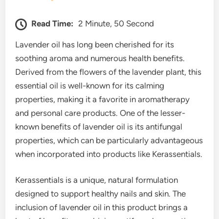
Read Time:
2 Minute, 50 Second
Lavender oil has long been cherished for its
soothing aroma and numerous health benefits.
Derived from the flowers of the lavender plant, this
essential oil is well-known for its calming
properties, making it a favorite in aromatherapy
and personal care products. One of the lesser-
known benefits of lavender oil is its antifungal
properties, which can be particularly advantageous
when incorporated into products like Kerassentials.
Kerassentials is a unique, natural formulation
designed to support healthy nails and skin. The
inclusion of lavender oil in this product brings a