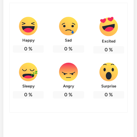
Happy
Sad
Excited
0
%
0
%
0
%
Sleepy
Angry
Surprise
0
%
0
%
0
%