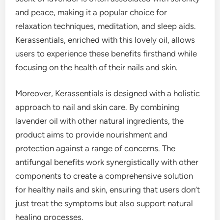
and peace, making it a popular choice for
relaxation techniques, meditation, and sleep aids.
Kerassentials, enriched with this lovely oil, allows
users to experience these benefits firsthand while
focusing on the health of their nails and skin.
Moreover, Kerassentials is designed with a holistic
approach to nail and skin care. By combining
lavender oil with other natural ingredients, the
product aims to provide nourishment and
protection against a range of concerns. The
antifungal benefits work synergistically with other
components to create a comprehensive solution
for healthy nails and skin, ensuring that users don’t
just treat the symptoms but also support natural
healing processes.