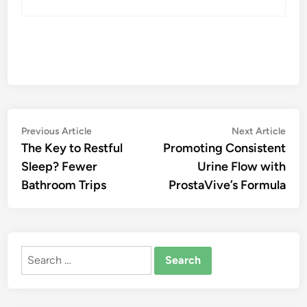
Post
Previous
Nex
Previous Article
Next Article
article:
artic
The Key to Restful
Promoting Consistent
navigation
Sleep? Fewer
Urine Flow with
Bathroom Trips
ProstaVive’s Formula
Search
for: