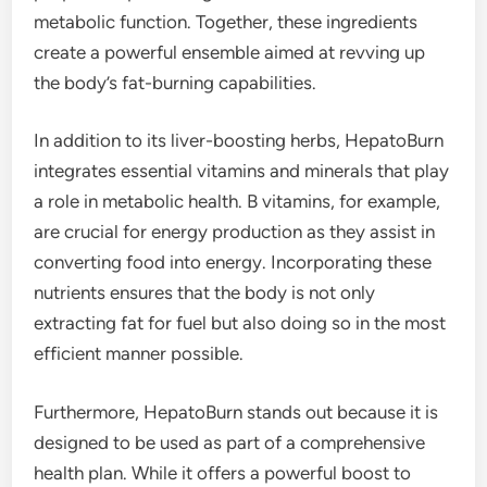
metabolic function. Together, these ingredients
create a powerful ensemble aimed at revving up
the body’s fat-burning capabilities.
In addition to its liver-boosting herbs, HepatoBurn
integrates essential vitamins and minerals that play
a role in metabolic health. B vitamins, for example,
are crucial for energy production as they assist in
converting food into energy. Incorporating these
nutrients ensures that the body is not only
extracting fat for fuel but also doing so in the most
efficient manner possible.
Furthermore, HepatoBurn stands out because it is
designed to be used as part of a comprehensive
health plan. While it offers a powerful boost to