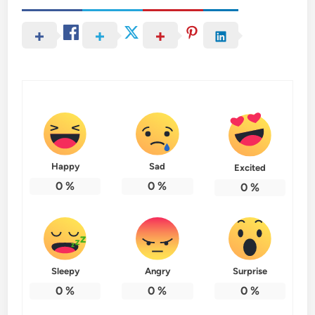
Happy
Sad
Excited
0
%
0
%
0
%
Sleepy
Angry
Surprise
0
%
0
%
0
%