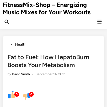
Skip
FitnessMix-Shop – Energizing
to
Music Mixes for Your Workouts
content
Mai
Men
Posted
Health
in
Fat to Fuel: How HepatoBurn
Boosts Your Metabolism
by
David Smith
•
September 14, 2025
0
0