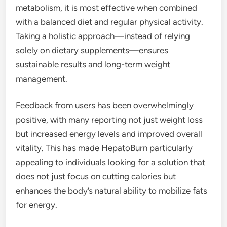
metabolism, it is most effective when combined
with a balanced diet and regular physical activity.
Taking a holistic approach—instead of relying
solely on dietary supplements—ensures
sustainable results and long-term weight
management.
Feedback from users has been overwhelmingly
positive, with many reporting not just weight loss
but increased energy levels and improved overall
vitality. This has made HepatoBurn particularly
appealing to individuals looking for a solution that
does not just focus on cutting calories but
enhances the body’s natural ability to mobilize fats
for energy.