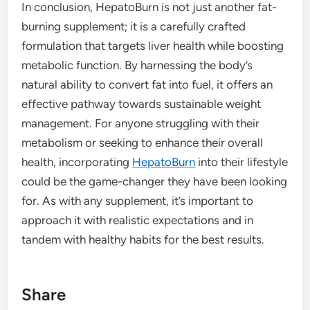
In conclusion, HepatoBurn is not just another fat-
burning supplement; it is a carefully crafted
formulation that targets liver health while boosting
metabolic function. By harnessing the body’s
natural ability to convert fat into fuel, it offers an
effective pathway towards sustainable weight
management. For anyone struggling with their
metabolism or seeking to enhance their overall
health, incorporating
HepatoBurn
into their lifestyle
could be the game-changer they have been looking
for. As with any supplement, it’s important to
approach it with realistic expectations and in
tandem with healthy habits for the best results.
Share