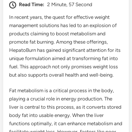
Read Time:
2 Minute, 57 Second
In recent years, the quest for effective weight
management solutions has led to an explosion of
products claiming to boost metabolism and
promote fat burning. Among these offerings,
HepatoBurn has gained significant attention for its
unique formulation aimed at transforming fat into
fuel. This approach not only promises weight loss
but also supports overall health and well-being.
Fat metabolism is a critical process in the body,
playing a crucial role in energy production. The
liver is central to this process, as it converts stored
body fat into usable energy. When the liver
functions optimally, it can enhance metabolism and
facilitate weight loss. However, factors like poor