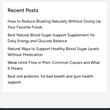
Recent Posts
How to Reduce Bloating Naturally Without Giving Up
Your Favorite Foods
Best Natural Blood Sugar Support Supplement for
Daily Energy and Glucose Balance
Natural Ways to Support Healthy Blood Sugar Levels
Without Medication
Weak Urine Flow in Men: Common Causes and What
It Means
Best oral probiotic for bad breath and gum health
support