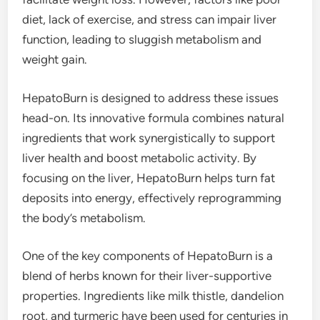
diet, lack of exercise, and stress can impair liver
function, leading to sluggish metabolism and
weight gain.
HepatoBurn is designed to address these issues
head-on. Its innovative formula combines natural
ingredients that work synergistically to support
liver health and boost metabolic activity. By
focusing on the liver, HepatoBurn helps turn fat
deposits into energy, effectively reprogramming
the body’s metabolism.
One of the key components of HepatoBurn is a
blend of herbs known for their liver-supportive
properties. Ingredients like milk thistle, dandelion
root, and turmeric have been used for centuries in