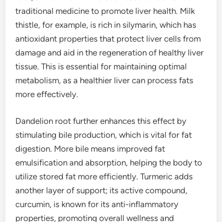
traditional medicine to promote liver health. Milk
thistle, for example, is rich in silymarin, which has
antioxidant properties that protect liver cells from
damage and aid in the regeneration of healthy liver
tissue. This is essential for maintaining optimal
metabolism, as a healthier liver can process fats
more effectively.
Dandelion root further enhances this effect by
stimulating bile production, which is vital for fat
digestion. More bile means improved fat
emulsification and absorption, helping the body to
utilize stored fat more efficiently. Turmeric adds
another layer of support; its active compound,
curcumin, is known for its anti-inflammatory
properties, promoting overall wellness and