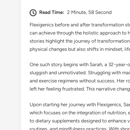
Read Time:
2 Minute, 58 Second
Flexigenics before and after transformation st
can achieve through the holistic approach to h
stories highlight the journey of transformatio
physical changes but also shifts in mindset, lif
One such story begins with Sarah, a 32-year-o
sluggish and unmotivated. Struggling with main
and exercise regimens without success. Her ro
left her feeling frustrated. This narrative cha
Upon starting her journey with Flexigenics, S
which focuses on the integration of nutrition,
to dietary supplements designed to enhance vi
routines, and mindfulness practices. With shor