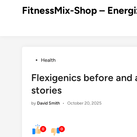
Skip
FitnessMix-Shop – Energi
to
content
Posted
Health
in
Flexigenics before and 
stories
by
David Smith
•
October 20, 2025
0
0