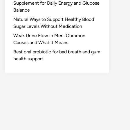
Supplement for Daily Energy and Glucose
Balance
Natural Ways to Support Healthy Blood
Sugar Levels Without Medication
Weak Urine Flow in Men: Common
Causes and What It Means
Best oral probiotic for bad breath and gum
health support