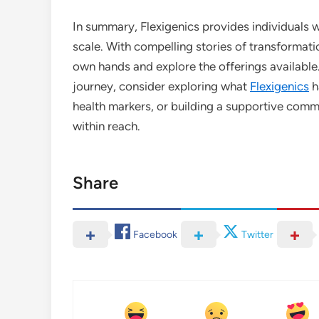
In summary, Flexigenics provides individuals 
scale. With compelling stories of transformatio
own hands and explore the offerings available
journey, consider exploring what
Flexigenics
h
health markers, or building a supportive commun
within reach.
Share
Facebook
Twitter