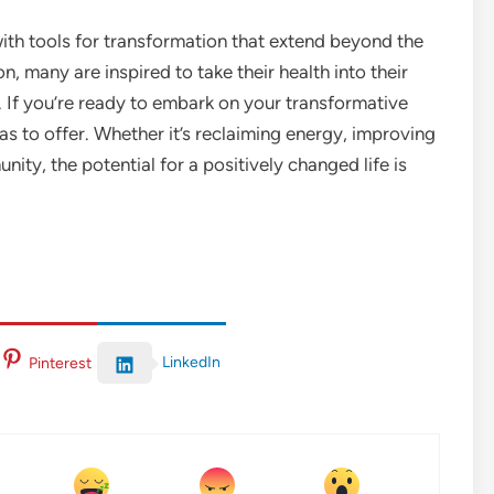
with tools for transformation that extend beyond the
n, many are inspired to take their health into their
. If you’re ready to embark on your transformative
as to offer. Whether it’s reclaiming energy, improving
ity, the potential for a positively changed life is
LinkedIn
Pinterest