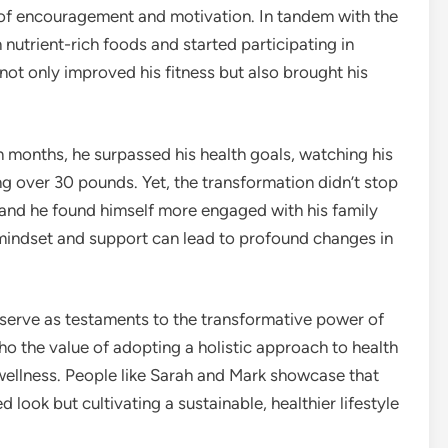
 of encouragement and motivation. In tandem with the
 nutrient-rich foods and started participating in
h not only improved his fitness but also brought his
n months, he surpassed his health goals, watching his
ing over 30 pounds. Yet, the transformation didn’t stop
 and he found himself more engaged with his family
indset and support can lead to profound changes in
 serve as testaments to the transformative power of
o the value of adopting a holistic approach to health
 wellness. People like Sarah and Mark showcase that
d look but cultivating a sustainable, healthier lifestyle