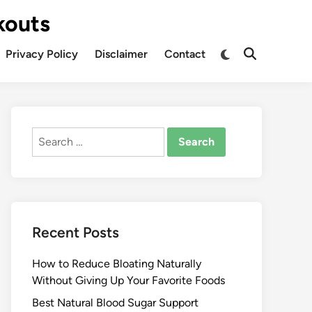
kouts
Privacy Policy
Disclaimer
Contact
Search
for:
Recent Posts
How to Reduce Bloating Naturally
Without Giving Up Your Favorite Foods
Best Natural Blood Sugar Support