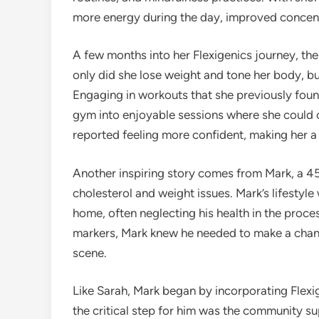
more energy during the day, improved concentr
A few months into her Flexigenics journey, t
only did she lose weight and tone her body, b
Engaging in workouts that she previously found
gym into enjoyable sessions where she could 
reported feeling more confident, making her a 
Another inspiring story comes from Mark, a 45
cholesterol and weight issues. Mark’s lifestyle
home, often neglecting his health in the proce
markers, Mark knew he needed to make a chang
scene.
Like Sarah, Mark began by incorporating Flexi
the critical step for him was the community su