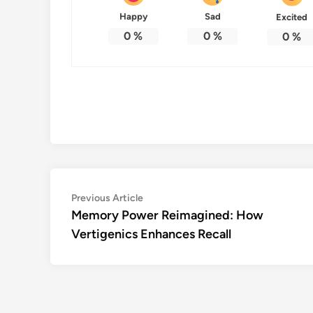
Happy
Sad
Excited
0
%
0
%
0
%
Post
Previous
Previous Article
article:
Memory Power Reimagined: How
navigation
Vertigenics Enhances Recall