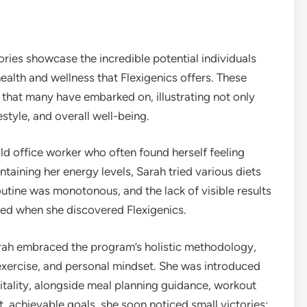
ories showcase the incredible potential individuals
ealth and wellness that Flexigenics offers. These
n that many have embarked on, illustrating not only
estyle, and overall well-being.
ld office worker who often found herself feeling
taining her energy levels, Sarah tried various diets
utine was monotonous, and the lack of visible results
nged when she discovered Flexigenics.
arah embraced the program’s holistic methodology,
 exercise, and personal mindset. She was introduced
tality, alongside meal planning guidance, workout
t, achievable goals, she soon noticed small victories: