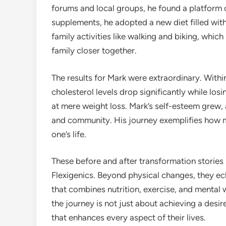
forums and local groups, he found a platform
supplements, he adopted a new diet filled with
family activities like walking and biking, whic
family closer together.
The results for Mark were extraordinary. Withi
cholesterol levels drop significantly while los
at mere weight loss. Mark’s self-esteem grew,
and community. His journey exemplifies how m
one’s life.
These before and after transformation stories
Flexigenics. Beyond physical changes, they ech
that combines nutrition, exercise, and mental
the journey is not just about achieving a desire
that enhances every aspect of their lives.