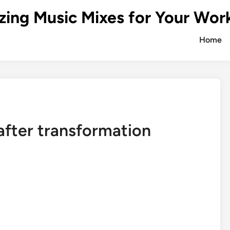
zing Music Mixes for Your Wor
Home
after transformation