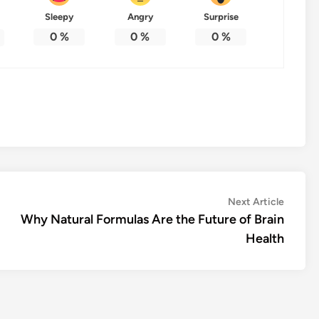
Sleepy
Angry
Surprise
0
%
0
%
0
%
Next
Next Article
article:
Why Natural Formulas Are the Future of Brain
Health