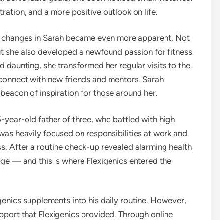
ation, and a more positive outlook on life.
he changes in Sarah became even more apparent. Not
ut she also developed a newfound passion for fitness.
 daunting, she transformed her regular visits to the
connect with new friends and mentors. Sarah
beacon of inspiration for those around her.
-year-old father of three, who battled with high
 was heavily focused on responsibilities at work and
ss. After a routine check-up revealed alarming health
e — and this is where Flexigenics entered the
genics supplements into his daily routine. However,
pport that Flexigenics provided. Through online