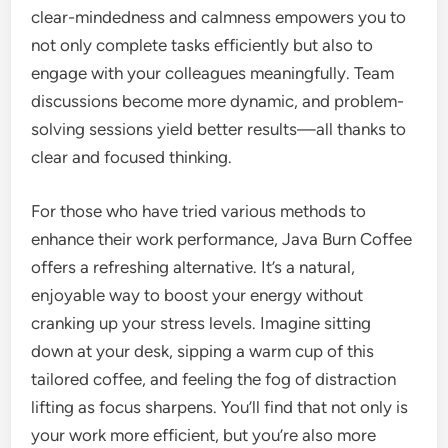
clear-mindedness and calmness empowers you to
not only complete tasks efficiently but also to
engage with your colleagues meaningfully. Team
discussions become more dynamic, and problem-
solving sessions yield better results—all thanks to
clear and focused thinking.
For those who have tried various methods to
enhance their work performance, Java Burn Coffee
offers a refreshing alternative. It’s a natural,
enjoyable way to boost your energy without
cranking up your stress levels. Imagine sitting
down at your desk, sipping a warm cup of this
tailored coffee, and feeling the fog of distraction
lifting as focus sharpens. You’ll find that not only is
your work more efficient, but you’re also more