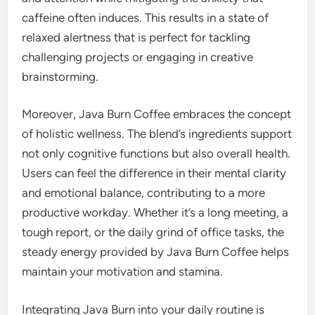
caffeine often induces. This results in a state of
relaxed alertness that is perfect for tackling
challenging projects or engaging in creative
brainstorming.
Moreover, Java Burn Coffee embraces the concept
of holistic wellness. The blend’s ingredients support
not only cognitive functions but also overall health.
Users can feel the difference in their mental clarity
and emotional balance, contributing to a more
productive workday. Whether it’s a long meeting, a
tough report, or the daily grind of office tasks, the
steady energy provided by Java Burn Coffee helps
maintain your motivation and stamina.
Integrating Java Burn into your daily routine is