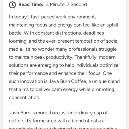
Read Time:
3 Minute, 7 Second
In today’s fast-paced work environment,
maintaining focus and energy can feel like an uphill
battle. With constant distractions, deadlines
looming, and the ever-present temptation of social
media, it’s no wonder many professionals struggle
to maintain peak productivity. Thankfully, modern
solutions are emerging to help individuals optimize
their performance and enhance their focus. One
such innovation is Java Burn Coffee, a unique blend
that aims to deliver calm energy while promoting
concentration.
Java Burn is more than just an ordinary cup of
coffee. It’s formulated with a blend of natural
ingredients that are designed to support cognitive