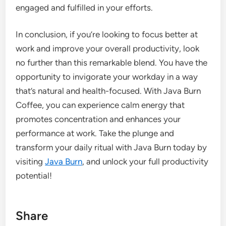
engaged and fulfilled in your efforts.
In conclusion, if you’re looking to focus better at
work and improve your overall productivity, look
no further than this remarkable blend. You have the
opportunity to invigorate your workday in a way
that’s natural and health-focused. With Java Burn
Coffee, you can experience calm energy that
promotes concentration and enhances your
performance at work. Take the plunge and
transform your daily ritual with Java Burn today by
visiting
Java Burn
, and unlock your full productivity
potential!
Share