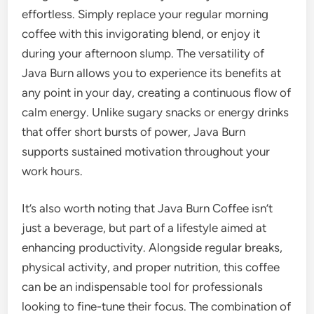
effortless. Simply replace your regular morning
coffee with this invigorating blend, or enjoy it
during your afternoon slump. The versatility of
Java Burn allows you to experience its benefits at
any point in your day, creating a continuous flow of
calm energy. Unlike sugary snacks or energy drinks
that offer short bursts of power, Java Burn
supports sustained motivation throughout your
work hours.
It’s also worth noting that Java Burn Coffee isn’t
just a beverage, but part of a lifestyle aimed at
enhancing productivity. Alongside regular breaks,
physical activity, and proper nutrition, this coffee
can be an indispensable tool for professionals
looking to fine-tune their focus. The combination of