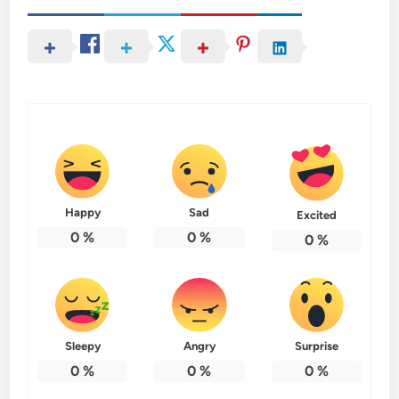
Happy
Sad
Excited
0
%
0
%
0
%
Sleepy
Angry
Surprise
0
%
0
%
0
%