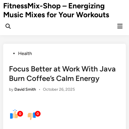
Skip
FitnessMix-Shop – Energizing
to
Music Mixes for Your Workouts
content
Mai
Men
Posted
Health
in
Focus Better at Work With Java
Burn Coffee’s Calm Energy
by
David Smith
•
October 26, 2025
0
0