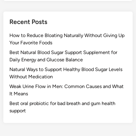
Recent Posts
How to Reduce Bloating Naturally Without Giving Up
Your Favorite Foods
Best Natural Blood Sugar Support Supplement for
Daily Energy and Glucose Balance
Natural Ways to Support Healthy Blood Sugar Levels
Without Medication
Weak Urine Flow in Men: Common Causes and What
It Means
Best oral probiotic for bad breath and gum health
support