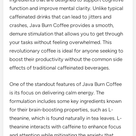
function and improve mental clarity. Unlike typical
caffeinated drinks that can lead to jitters and
crashes, Java Burn Coffee provides a smooth,
demure stimulation that allows you to get through
your tasks without feeling overwhelmed. This
revolutionary coffee is ideal for anyone seeking to
boost their productivity without the common side
effects of traditional caffeinated beverages.
One of the standout features of Java Burn Coffee
is its focus on delivering calm energy. The
formulation includes some key ingredients known
for their brain-boosting properties, such as L-
theanine, which is found naturally in tea leaves. L-
theanine interacts with caffeine to enhance focus
and attention while mitigating the anxiety that