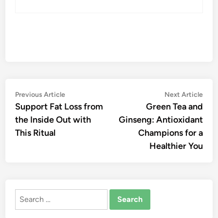
Post
Previous
Nex
Previous Article
Next Article
article:
artic
Support Fat Loss from
Green Tea and
navigation
the Inside Out with
Ginseng: Antioxidant
This Ritual
Champions for a
Healthier You
Search
for: