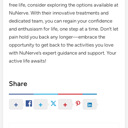
free life, consider exploring the options available at
NuNerve. With their innovative treatments and
dedicated team, you can regain your confidence
and enthusiasm for life, one step at a time. Don’t let
pain hold you back any longer—embrace the
opportunity to get back to the activities you love
with NuNerve’s expert guidance and support. Your
active life awaits!
Share