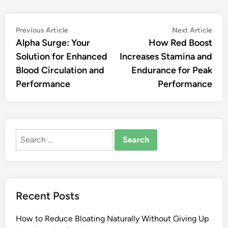
Post
Previous
Nex
Previous Article
Next Article
article:
artic
Alpha Surge: Your
How Red Boost
navigation
Solution for Enhanced
Increases Stamina and
Blood Circulation and
Endurance for Peak
Performance
Performance
Search
for:
Recent Posts
How to Reduce Bloating Naturally Without Giving Up