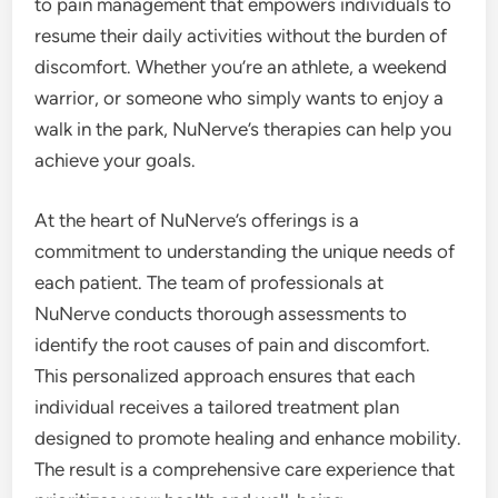
to pain management that empowers individuals to
resume their daily activities without the burden of
discomfort. Whether you’re an athlete, a weekend
warrior, or someone who simply wants to enjoy a
walk in the park, NuNerve’s therapies can help you
achieve your goals.
At the heart of NuNerve’s offerings is a
commitment to understanding the unique needs of
each patient. The team of professionals at
NuNerve conducts thorough assessments to
identify the root causes of pain and discomfort.
This personalized approach ensures that each
individual receives a tailored treatment plan
designed to promote healing and enhance mobility.
The result is a comprehensive care experience that