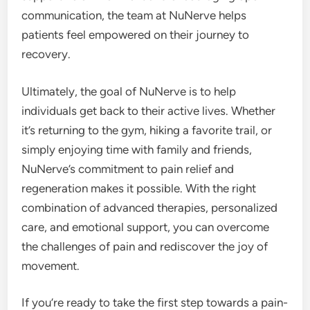
communication, the team at NuNerve helps
patients feel empowered on their journey to
recovery.
Ultimately, the goal of NuNerve is to help
individuals get back to their active lives. Whether
it’s returning to the gym, hiking a favorite trail, or
simply enjoying time with family and friends,
NuNerve’s commitment to pain relief and
regeneration makes it possible. With the right
combination of advanced therapies, personalized
care, and emotional support, you can overcome
the challenges of pain and rediscover the joy of
movement.
If you’re ready to take the first step towards a pain-