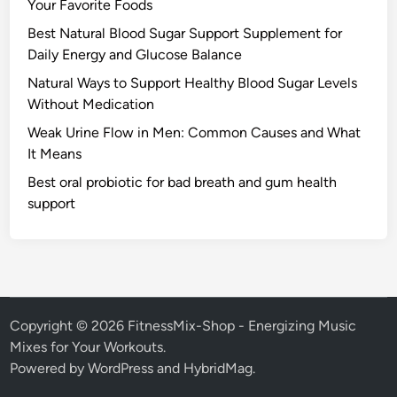
Your Favorite Foods
Best Natural Blood Sugar Support Supplement for
Daily Energy and Glucose Balance
Natural Ways to Support Healthy Blood Sugar Levels
Without Medication
Weak Urine Flow in Men: Common Causes and What
It Means
Best oral probiotic for bad breath and gum health
support
Copyright © 2026
FitnessMix-Shop - Energizing Music
Mixes for Your Workouts
.
Powered by
WordPress
and
HybridMag
.