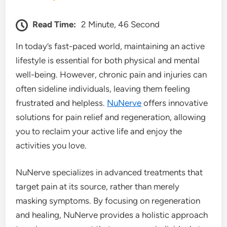
Read Time:
2 Minute, 46 Second
In today’s fast-paced world, maintaining an active
lifestyle is essential for both physical and mental
well-being. However, chronic pain and injuries can
often sideline individuals, leaving them feeling
frustrated and helpless.
NuNerve
offers innovative
solutions for pain relief and regeneration, allowing
you to reclaim your active life and enjoy the
activities you love.
NuNerve specializes in advanced treatments that
target pain at its source, rather than merely
masking symptoms. By focusing on regeneration
and healing, NuNerve provides a holistic approach