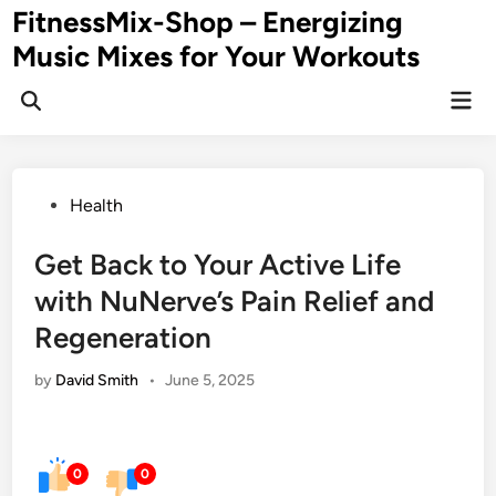
Skip
FitnessMix-Shop – Energizing
to
Music Mixes for Your Workouts
content
Mai
Men
Posted
Health
in
Get Back to Your Active Life
with NuNerve’s Pain Relief and
Regeneration
by
David Smith
•
June 5, 2025
0
0