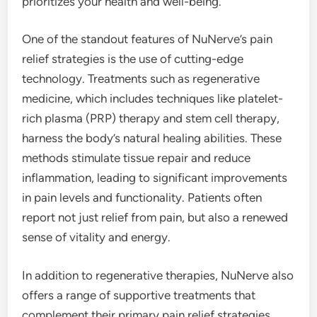
prioritizes your health and well-being.
One of the standout features of NuNerve’s pain
relief strategies is the use of cutting-edge
technology. Treatments such as regenerative
medicine, which includes techniques like platelet-
rich plasma (PRP) therapy and stem cell therapy,
harness the body’s natural healing abilities. These
methods stimulate tissue repair and reduce
inflammation, leading to significant improvements
in pain levels and functionality. Patients often
report not just relief from pain, but also a renewed
sense of vitality and energy.
In addition to regenerative therapies, NuNerve also
offers a range of supportive treatments that
complement their primary pain relief strategies.