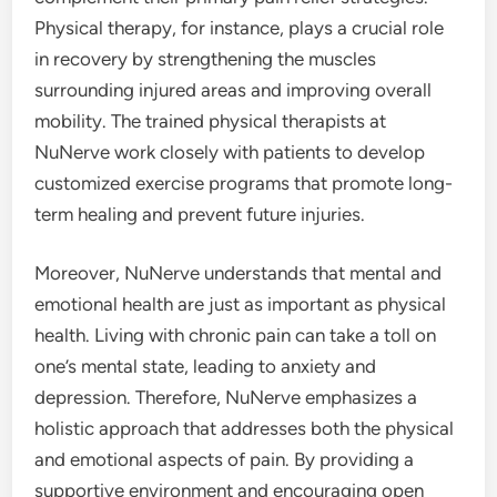
Physical therapy, for instance, plays a crucial role
in recovery by strengthening the muscles
surrounding injured areas and improving overall
mobility. The trained physical therapists at
NuNerve work closely with patients to develop
customized exercise programs that promote long-
term healing and prevent future injuries.
Moreover, NuNerve understands that mental and
emotional health are just as important as physical
health. Living with chronic pain can take a toll on
one’s mental state, leading to anxiety and
depression. Therefore, NuNerve emphasizes a
holistic approach that addresses both the physical
and emotional aspects of pain. By providing a
supportive environment and encouraging open