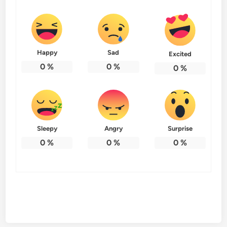
Happy
Sad
Excited
0
%
0
%
0
%
Sleepy
Angry
Surprise
0
%
0
%
0
%