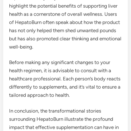
highlight the potential benefits of supporting liver
health as a cornerstone of overall wellness. Users
of HepatoBurn often speak about how the product
has not only helped them shed unwanted pounds
but has also promoted clear thinking and emotional
well-being.
Before making any significant changes to your
health regimen, it is advisable to consult with a
healthcare professional. Each person’s body reacts
differently to supplements, and it’s vital to ensure a
tailored approach to health.
In conclusion, the transformational stories
surrounding HepatoBurn illustrate the profound
impact that effective supplementation can have in