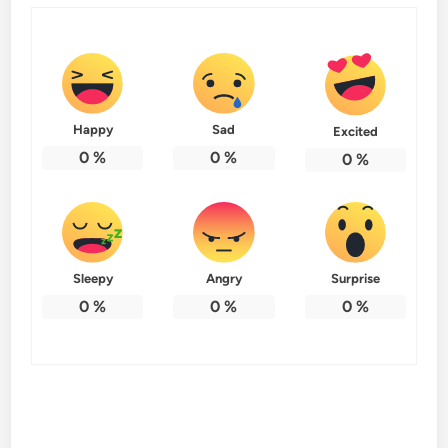
Happy
Sad
Excited
0
%
0
%
0
%
Sleepy
Angry
Surprise
0
%
0
%
0
%