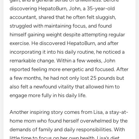
discovering HepatoBurn, John, a 35-year-old
accountant, shared that he often felt sluggish,
struggled with maintaining focus, and found
himself gaining weight despite attempting regular
exercise. He discovered HepatoBurn, and after
incorporating it into his daily routine, he noticed a
remarkable change. Within a few weeks, John
reported feeling more energetic and focused. After
a few months, he had not only lost 25 pounds but
also felt a newfound vitality that allowed him to
engage more fully in his daily life.
Another inspiring story comes from Lisa, a stay-at-
home mom who found herself overwhelmed by the
demands of family and daily responsibilities. With
little time to focus on her own health, Lisa’s diet