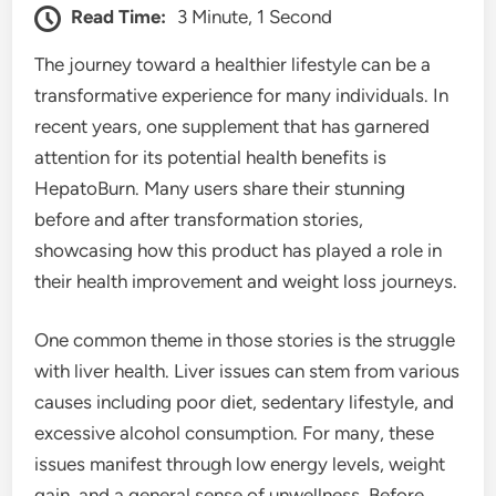
Read Time:
3 Minute, 1 Second
The journey toward a healthier lifestyle can be a
transformative experience for many individuals. In
recent years, one supplement that has garnered
attention for its potential health benefits is
HepatoBurn. Many users share their stunning
before and after transformation stories,
showcasing how this product has played a role in
their health improvement and weight loss journeys.
One common theme in those stories is the struggle
with liver health. Liver issues can stem from various
causes including poor diet, sedentary lifestyle, and
excessive alcohol consumption. For many, these
issues manifest through low energy levels, weight
gain, and a general sense of unwellness. Before