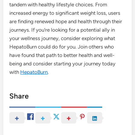
tandem with healthy lifestyle choices. From
increased energy to significant weight loss, users
are finding renewed hope and health through their
journeys. If you’re looking for a potential ally in
your wellness journey, consider exploring what
HepatoBurn could do for you. Join others who
have found that path to better health and well-
being and consider starting your journey today
with
HepatoBurn
.
Share