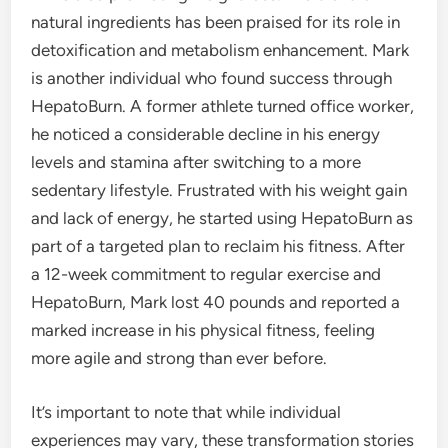
natural ingredients has been praised for its role in
detoxification and metabolism enhancement. Mark
is another individual who found success through
HepatoBurn. A former athlete turned office worker,
he noticed a considerable decline in his energy
levels and stamina after switching to a more
sedentary lifestyle. Frustrated with his weight gain
and lack of energy, he started using HepatoBurn as
part of a targeted plan to reclaim his fitness. After
a 12-week commitment to regular exercise and
HepatoBurn, Mark lost 40 pounds and reported a
marked increase in his physical fitness, feeling
more agile and strong than ever before.
It’s important to note that while individual
experiences may vary, these transformation stories