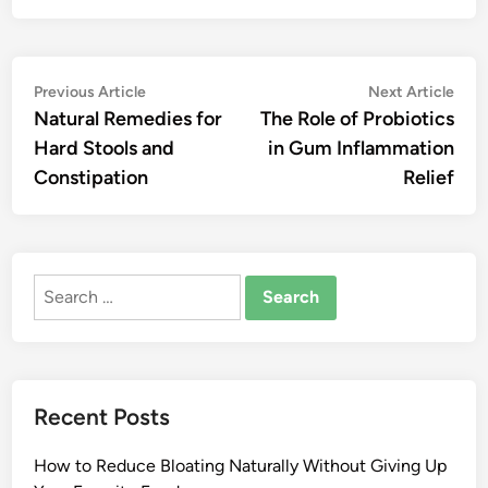
Post
Previous
Nex
Previous Article
Next Article
article:
artic
Natural Remedies for
The Role of Probiotics
navigation
Hard Stools and
in Gum Inflammation
Constipation
Relief
Search
for:
Recent Posts
How to Reduce Bloating Naturally Without Giving Up