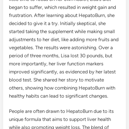
began to suffer, which resulted in weight gain and
frustration. After learning about HepatoBurn, she
decided to give it a try. Initially skeptical, she
started taking the supplement while making small
adjustments to her diet, like adding more fruits and
vegetables. The results were astonishing. Over a
period of three months, Lisa lost 30 pounds, but
more importantly, her liver function markers
improved significantly, as evidenced by her latest
blood test. She shared her story to motivate
others, showing how combining HepatoBurn with
healthy habits can lead to significant changes.
People are often drawn to HepatoBurn due to its
unique formula that aims to support liver health
while also promoting weight loss. The blend of