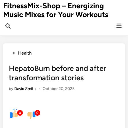
Skip
FitnessMix-Shop – Energizing
to
Music Mixes for Your Workouts
content
Mai
Men
Posted
Health
in
HepatoBurn before and after
transformation stories
by
David Smith
•
October 20, 2025
0
0