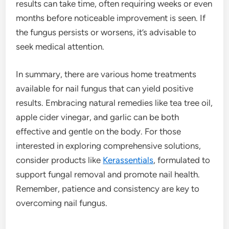
results can take time, often requiring weeks or even
months before noticeable improvement is seen. If
the fungus persists or worsens, it’s advisable to
seek medical attention.
In summary, there are various home treatments
available for nail fungus that can yield positive
results. Embracing natural remedies like tea tree oil,
apple cider vinegar, and garlic can be both
effective and gentle on the body. For those
interested in exploring comprehensive solutions,
consider products like
Kerassentials
, formulated to
support fungal removal and promote nail health.
Remember, patience and consistency are key to
overcoming nail fungus.