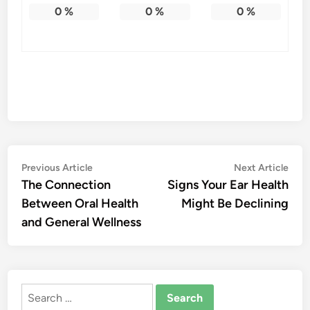
0
%
0
%
0
%
Post
Previous
Nex
Previous Article
Next Article
article:
artic
The Connection
Signs Your Ear Health
navigation
Between Oral Health
Might Be Declining
and General Wellness
Search
for: