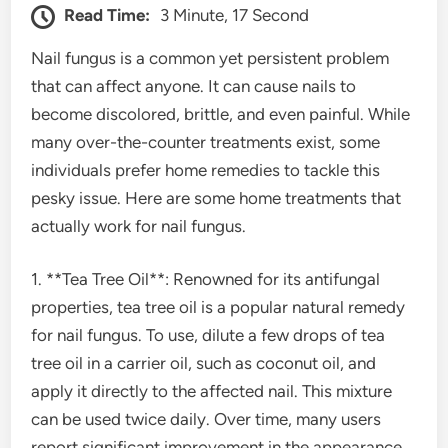
Read Time:
3 Minute, 17 Second
Nail fungus is a common yet persistent problem
that can affect anyone. It can cause nails to
become discolored, brittle, and even painful. While
many over-the-counter treatments exist, some
individuals prefer home remedies to tackle this
pesky issue. Here are some home treatments that
actually work for nail fungus.
1. **Tea Tree Oil**: Renowned for its antifungal
properties, tea tree oil is a popular natural remedy
for nail fungus. To use, dilute a few drops of tea
tree oil in a carrier oil, such as coconut oil, and
apply it directly to the affected nail. This mixture
can be used twice daily. Over time, many users
report significant improvement in the appearance