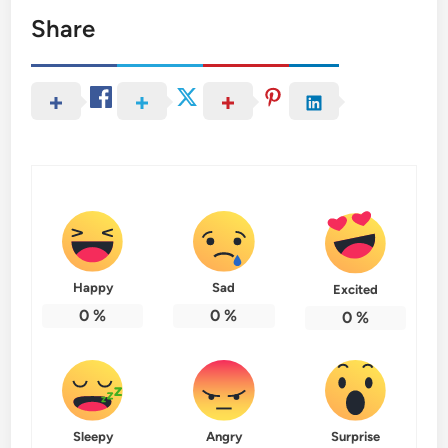
Share
Happy
Sad
Excited
0
%
0
%
0
%
Sleepy
Angry
Surprise