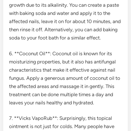
growth due to its alkalinity. You can create a paste
with baking soda and water and apply it to the
affected nails, leave it on for about 10 minutes, and
then rinse it off. Alternatively, you can add baking
soda to your foot bath for a similar effect.
6. **Coconut Oil**: Coconut oil is known for its
moisturizing properties, but it also has antifungal
characteristics that make it effective against nail
fungus. Apply a generous amount of coconut oil to
the affected areas and massage it in gently. This
treatment can be done multiple times a day and
leaves your nails healthy and hydrated.
7. **Vicks VapoRub**: Surprisingly, this topical
ointment is not just for colds. Many people have