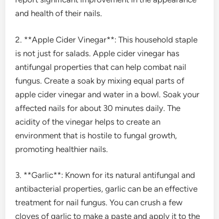
and health of their nails.
2. **Apple Cider Vinegar**: This household staple
is not just for salads. Apple cider vinegar has
antifungal properties that can help combat nail
fungus. Create a soak by mixing equal parts of
apple cider vinegar and water in a bowl. Soak your
affected nails for about 30 minutes daily. The
acidity of the vinegar helps to create an
environment that is hostile to fungal growth,
promoting healthier nails.
3. **Garlic**: Known for its natural antifungal and
antibacterial properties, garlic can be an effective
treatment for nail fungus. You can crush a few
cloves of garlic to make a paste and apply it to the