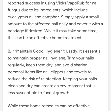
reported success in using Vicks VapoRub for nail
fungus due to its ingredients, which include
eucalyptus oil and camphor. Simply apply a small
amount to the affected nail daily and cover it with a
bandage if desired. While it may take some time,
this can be an effective home treatment.
8. **Maintain Good Hygiene**: Lastly, it’s essential
to maintain proper nail hygiene. Trim your nails
regularly, keep them dry, and avoid sharing
personal items like nail clippers and towels to
reduce the risk of reinfection. Keeping your nails
clean and dry can create an environment that is
less susceptible to fungal growth.
While these home remedies can be effective,