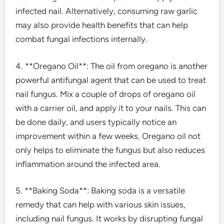
infected nail. Alternatively, consuming raw garlic
may also provide health benefits that can help
combat fungal infections internally.
4. **Oregano Oil**: The oil from oregano is another
powerful antifungal agent that can be used to treat
nail fungus. Mix a couple of drops of oregano oil
with a carrier oil, and apply it to your nails. This can
be done daily, and users typically notice an
improvement within a few weeks. Oregano oil not
only helps to eliminate the fungus but also reduces
inflammation around the infected area.
5. **Baking Soda**: Baking soda is a versatile
remedy that can help with various skin issues,
including nail fungus. It works by disrupting fungal