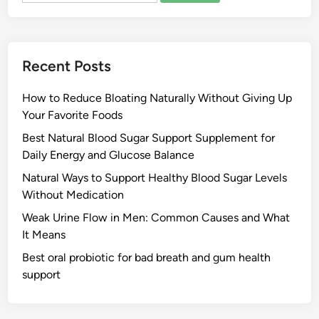
Recent Posts
How to Reduce Bloating Naturally Without Giving Up
Your Favorite Foods
Best Natural Blood Sugar Support Supplement for
Daily Energy and Glucose Balance
Natural Ways to Support Healthy Blood Sugar Levels
Without Medication
Weak Urine Flow in Men: Common Causes and What
It Means
Best oral probiotic for bad breath and gum health
support