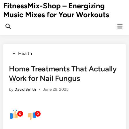
Skip
FitnessMix-Shop – Energizing
to
Music Mixes for Your Workouts
content
Mai
Men
Posted
Health
in
Home Treatments That Actually
Work for Nail Fungus
by
David Smith
•
June 29, 2025
0
0