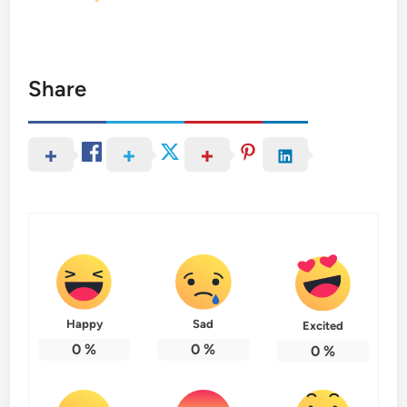
Share
Happy
Sad
Excited
0
%
0
%
0
%