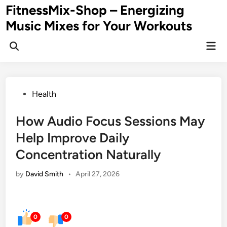
Skip
FitnessMix-Shop – Energizing
to
Music Mixes for Your Workouts
content
Mai
Men
Posted
Health
in
How Audio Focus Sessions May
Help Improve Daily
Concentration Naturally
by
David Smith
•
April 27, 2026
0
0