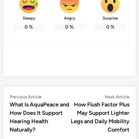
Sleepy
Angry
Surprise
0
%
0
%
0
%
Post
Previous
Nex
Previous Article
Next Article
article:
artic
What Is AquaPeace and
How Flush Factor Plus
navigation
How Does It Support
May Support Lighter
Hearing Health
Legs and Daily Mobility
Naturally?
Comfort