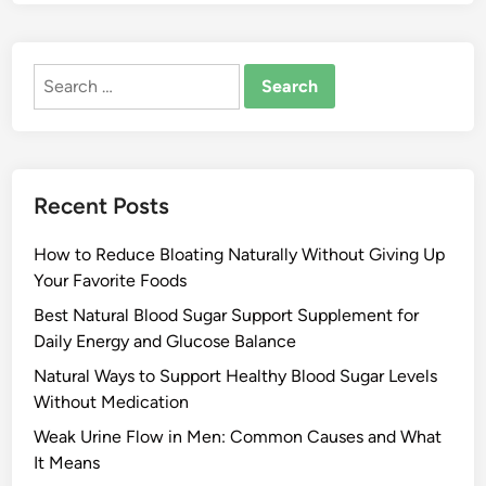
Search
for:
Recent Posts
How to Reduce Bloating Naturally Without Giving Up
Your Favorite Foods
Best Natural Blood Sugar Support Supplement for
Daily Energy and Glucose Balance
Natural Ways to Support Healthy Blood Sugar Levels
Without Medication
Weak Urine Flow in Men: Common Causes and What
It Means