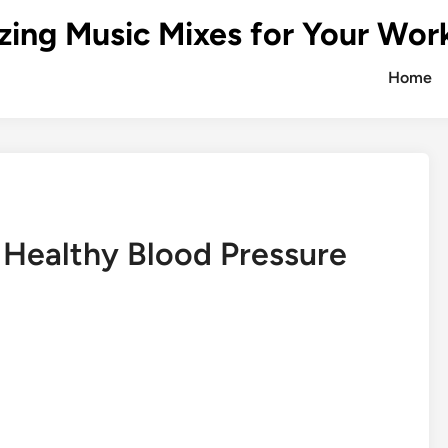
zing Music Mixes for Your Wor
Home
Healthy Blood Pressure