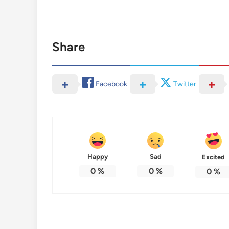
Share
Facebook
Twitter
Happy
Sad
Excited
0
%
0
%
0
%