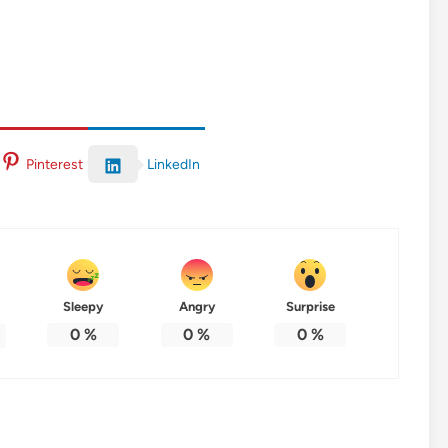
LinkedIn
Pinterest
Sleepy
Angry
Surprise
0
%
0
%
0
%