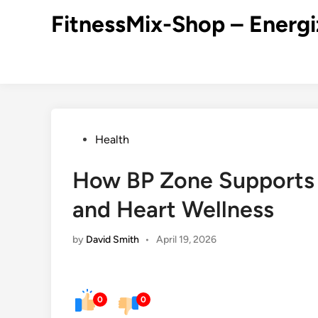
Skip
FitnessMix-Shop – Energi
to
content
Posted
Health
in
How BP Zone Supports 
and Heart Wellness
by
David Smith
•
April 19, 2026
0
0