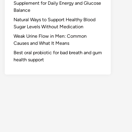
Supplement for Daily Energy and Glucose
Balance
Natural Ways to Support Healthy Blood
Sugar Levels Without Medication
Weak Urine Flow in Men: Common
Causes and What It Means
Best oral probiotic for bad breath and gum
health support