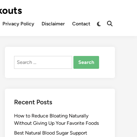
kouts
Privacy Policy
Disclaimer
Contact
Search
for:
Recent Posts
How to Reduce Bloating Naturally
Without Giving Up Your Favorite Foods
Best Natural Blood Sugar Support