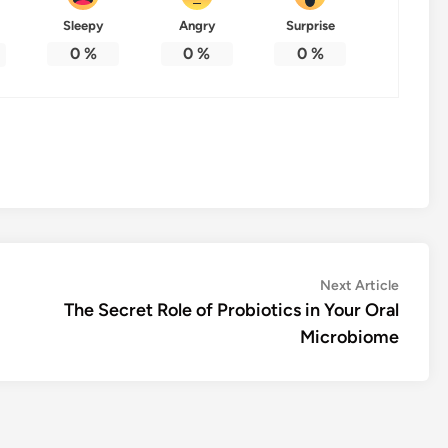
Sleepy
Angry
Surprise
0
%
0
%
0
%
Next
Next Article
article:
The Secret Role of Probiotics in Your Oral
Microbiome