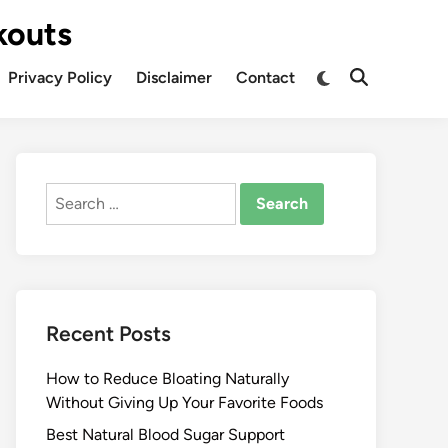
kouts
Privacy Policy
Disclaimer
Contact
Search
for:
Recent Posts
How to Reduce Bloating Naturally
Without Giving Up Your Favorite Foods
Best Natural Blood Sugar Support