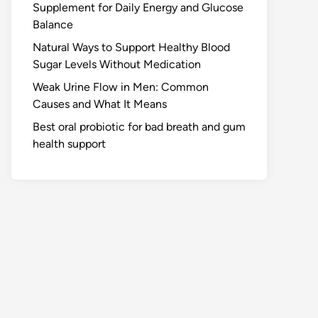
Supplement for Daily Energy and Glucose
Balance
Natural Ways to Support Healthy Blood
Sugar Levels Without Medication
Weak Urine Flow in Men: Common
Causes and What It Means
Best oral probiotic for bad breath and gum
health support