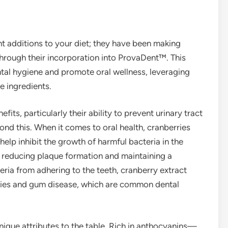
nt additions to your diet; they have been making
 through their incorporation into ProvaDent™. This
tal hygiene and promote oral wellness, leveraging
e ingredients.
fits, particularly their ability to prevent urinary tract
ond this. When it comes to oral health, cranberries
p inhibit the growth of harmful bacteria in the
in reducing plaque formation and maintaining a
ria from adhering to the teeth, cranberry extract
avities and gum disease, which are common dental
unique attributes to the table. Rich in anthocyanins—