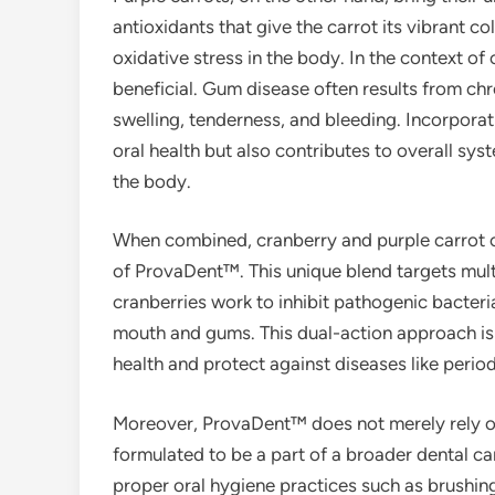
antioxidants that give the carrot its vibrant
oxidative stress in the body. In the context of
beneficial. Gum disease often results from ch
swelling, tenderness, and bleeding. Incorpora
oral health but also contributes to overall s
the body.
When combined, cranberry and purple carrot cr
of ProvaDent™. This unique blend targets multi
cranberries work to inhibit pathogenic bacteria
mouth and gums. This dual-action approach is c
health and protect against diseases like perio
Moreover, ProvaDent™ does not merely rely on t
formulated to be a part of a broader dental ca
proper oral hygiene practices such as brushing