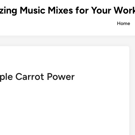
zing Music Mixes for Your Wor
Home
ple Carrot Power