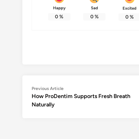
Happy
Sad
Excited
0
%
0
%
0
%
Post
Previous
Previous Article
article:
How ProDentim Supports Fresh Breath
navigation
Naturally