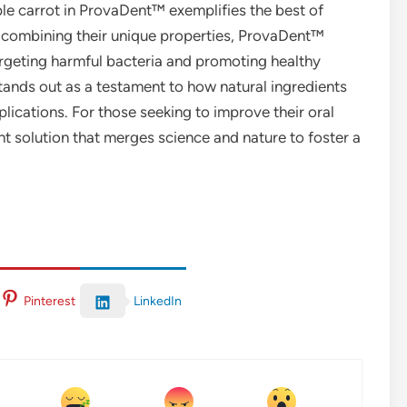
ple carrot in ProvaDent™ exemplifies the best of
By combining their unique properties, ProvaDent™
argeting harmful bacteria and promoting healthy
stands out as a testament to how natural ingredients
lications. For those seeking to improve their oral
nt solution that merges science and nature to foster a
LinkedIn
Pinterest