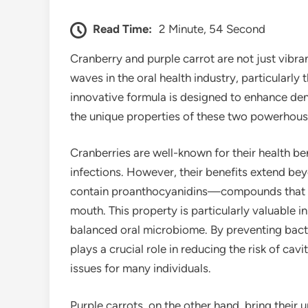
Read Time:
2 Minute, 54 Second
Cranberry and purple carrot are not just vibra
waves in the oral health industry, particularly
innovative formula is designed to enhance den
the unique properties of these two powerhous
Cranberries are well-known for their health bene
infections. However, their benefits extend bey
contain proanthocyanidins—compounds that hel
mouth. This property is particularly valuable 
balanced oral microbiome. By preventing bacte
plays a crucial role in reducing the risk of c
issues for many individuals.
Purple carrots, on the other hand, bring their 