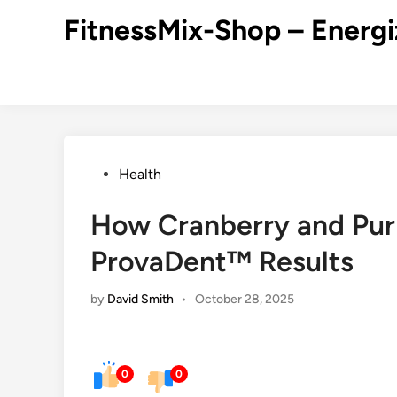
Skip
FitnessMix-Shop – Energi
to
content
Posted
Health
in
How Cranberry and Pur
ProvaDent™ Results
by
David Smith
•
October 28, 2025
0
0