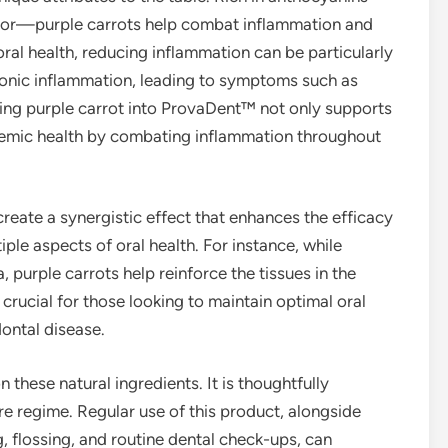
 color—purple carrots help combat inflammation and
 oral health, reducing inflammation can be particularly
ronic inflammation, leading to symptoms such as
ting purple carrot into ProvaDent™ not only supports
ystemic health by combating inflammation throughout
eate a synergistic effect that enhances the efficacy
ple aspects of oral health. For instance, while
, purple carrots help reinforce the tissues in the
rucial for those looking to maintain optimal oral
dontal disease.
hese natural ingredients. It is thoughtfully
re regime. Regular use of this product, alongside
, flossing, and routine dental check-ups, can