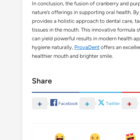
In conclusion, the fusion of cranberry and pur
nature’s offerings in supporting oral health. 
provides a holistic approach to dental care, t
tissues in the mouth. This innovative formula 
can yield powerful results in modern health app
hygiene naturally,
ProvaDent
offers an excelle
healthier mouth and brighter smile.
Share
Facebook
Twitter