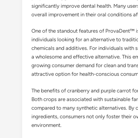
significantly improve dental health. Many users
overall improvement in their oral conditions af
One of the standout features of ProvaDent™ is 
individuals looking for an alternative to tradi
chemicals and additives. For individuals with
a wholesome and effective alternative. This e
growing consumer demand for clean and tran
attractive option for health-conscious consum
The benefits of cranberry and purple carrot fo
Both crops are associated with sustainable fa
compared to many synthetic alternatives. By c
ingredients, consumers not only foster their ow
environment.