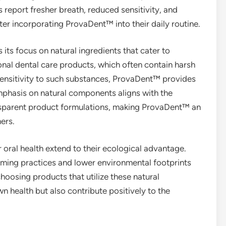
 report fresher breath, reduced sensitivity, and
ter incorporating ProvaDent™ into their daily routine.
its focus on natural ingredients that cater to
tional dental care products, which often contain harsh
 sensitivity to such substances, ProvaDent™ provides
mphasis on natural components aligns with the
sparent product formulations, making ProvaDent™ an
ers.
r oral health extend to their ecological advantage.
rming practices and lower environmental footprints
hoosing products that utilize these natural
n health but also contribute positively to the