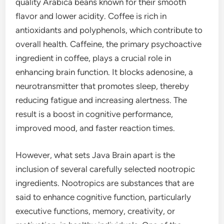
quality Arabica beans known for their smooth
flavor and lower acidity. Coffee is rich in
antioxidants and polyphenols, which contribute to
overall health. Caffeine, the primary psychoactive
ingredient in coffee, plays a crucial role in
enhancing brain function. It blocks adenosine, a
neurotransmitter that promotes sleep, thereby
reducing fatigue and increasing alertness. The
result is a boost in cognitive performance,
improved mood, and faster reaction times.
However, what sets Java Brain apart is the
inclusion of several carefully selected nootropic
ingredients. Nootropics are substances that are
said to enhance cognitive function, particularly
executive functions, memory, creativity, or