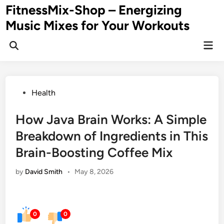
Skip
FitnessMix-Shop – Energizing
to
Music Mixes for Your Workouts
content
Mai
Men
Posted
Health
in
How Java Brain Works: A Simple
Breakdown of Ingredients in This
Brain-Boosting Coffee Mix
by
David Smith
•
May 8, 2026
0
0