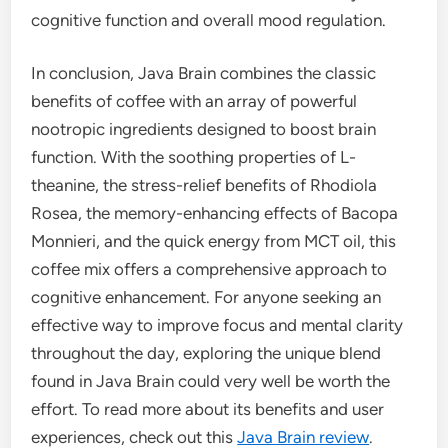
cognitive function and overall mood regulation.
In conclusion, Java Brain combines the classic
benefits of coffee with an array of powerful
nootropic ingredients designed to boost brain
function. With the soothing properties of L-
theanine, the stress-relief benefits of Rhodiola
Rosea, the memory-enhancing effects of Bacopa
Monnieri, and the quick energy from MCT oil, this
coffee mix offers a comprehensive approach to
cognitive enhancement. For anyone seeking an
effective way to improve focus and mental clarity
throughout the day, exploring the unique blend
found in Java Brain could very well be worth the
effort. To read more about its benefits and user
experiences, check out this
Java Brain review
.