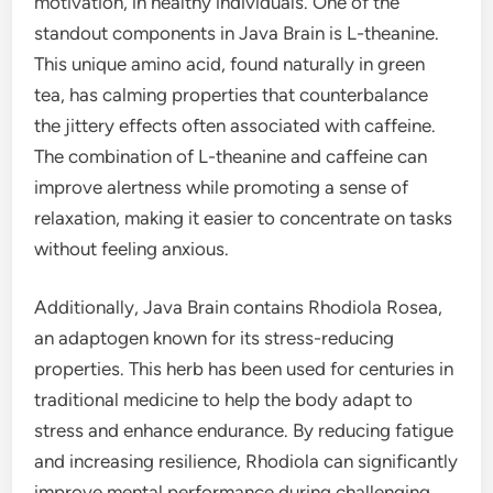
motivation, in healthy individuals. One of the
standout components in Java Brain is L-theanine.
This unique amino acid, found naturally in green
tea, has calming properties that counterbalance
the jittery effects often associated with caffeine.
The combination of L-theanine and caffeine can
improve alertness while promoting a sense of
relaxation, making it easier to concentrate on tasks
without feeling anxious.
Additionally, Java Brain contains Rhodiola Rosea,
an adaptogen known for its stress-reducing
properties. This herb has been used for centuries in
traditional medicine to help the body adapt to
stress and enhance endurance. By reducing fatigue
and increasing resilience, Rhodiola can significantly
improve mental performance during challenging