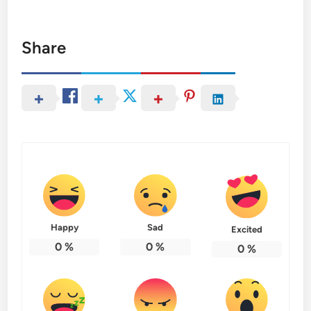
Share
Happy
Sad
Excited
0
%
0
%
0
%