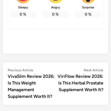
Sleepy
Angry
Surprise
0
%
0
%
0
%
Post
Previous
Nex
Previous Article
Next Article
article:
artic
VivaSlim Review 2026:
ViriFlow Review 2026:
navigation
Is This Weight
Is This Herbal Prostate
Management
Supplement Worth It?
Supplement Worth It?