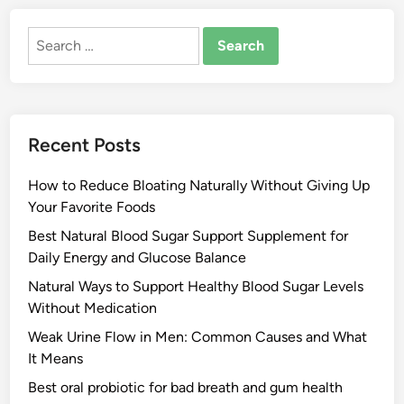
Search
for:
Recent Posts
How to Reduce Bloating Naturally Without Giving Up
Your Favorite Foods
Best Natural Blood Sugar Support Supplement for
Daily Energy and Glucose Balance
Natural Ways to Support Healthy Blood Sugar Levels
Without Medication
Weak Urine Flow in Men: Common Causes and What
It Means
Best oral probiotic for bad breath and gum health