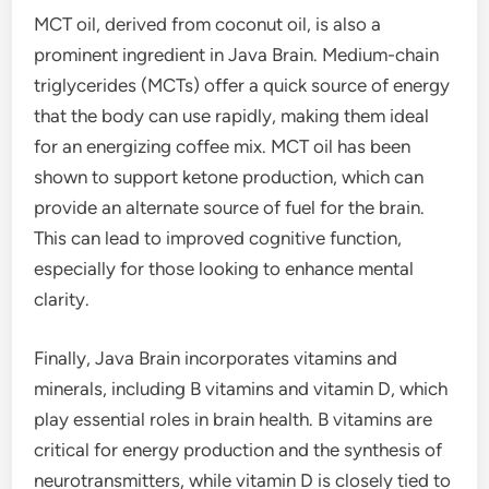
MCT oil, derived from coconut oil, is also a
prominent ingredient in Java Brain. Medium-chain
triglycerides (MCTs) offer a quick source of energy
that the body can use rapidly, making them ideal
for an energizing coffee mix. MCT oil has been
shown to support ketone production, which can
provide an alternate source of fuel for the brain.
This can lead to improved cognitive function,
especially for those looking to enhance mental
clarity.
Finally, Java Brain incorporates vitamins and
minerals, including B vitamins and vitamin D, which
play essential roles in brain health. B vitamins are
critical for energy production and the synthesis of
neurotransmitters, while vitamin D is closely tied to