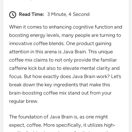
Read Time:
3 Minute, 4 Second
When it comes to enhancing cognitive function and
boosting energy levels, many people are turning to
innovative coffee blends. One product gaining
attention in this arena is Java Brain. This unique
coffee mix claims to not only provide the familiar
caffeine kick but also to elevate mental clarity and
focus. But how exactly does Java Brain work? Let’s
break down the key ingredients that make this
brain-boosting coffee mix stand out from your
regular brew.
The foundation of Java Brain is, as one might
expect, coffee. More specifically, it utilizes high-