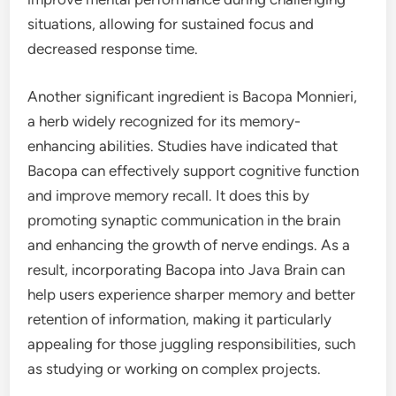
situations, allowing for sustained focus and
decreased response time.
Another significant ingredient is Bacopa Monnieri,
a herb widely recognized for its memory-
enhancing abilities. Studies have indicated that
Bacopa can effectively support cognitive function
and improve memory recall. It does this by
promoting synaptic communication in the brain
and enhancing the growth of nerve endings. As a
result, incorporating Bacopa into Java Brain can
help users experience sharper memory and better
retention of information, making it particularly
appealing for those juggling responsibilities, such
as studying or working on complex projects.