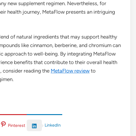
 any new supplement regimen. Nevertheless, for
eir health journey, MetaFlow presents an intriguing
lend of natural ingredients that may support healthy
compounds like cinnamon, berberine, and chromium can
ic approach to well-being. By integrating MetaFlow
ience benefits that contribute to their overall health
al, consider reading the
MetaFlow review
to
egimen.
LinkedIn
Pinterest