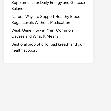
Supplement for Daily Energy and Glucose
Balance
Natural Ways to Support Healthy Blood
Sugar Levels Without Medication
Weak Urine Flow in Men: Common
Causes and What It Means
Best oral probiotic for bad breath and gum
health support