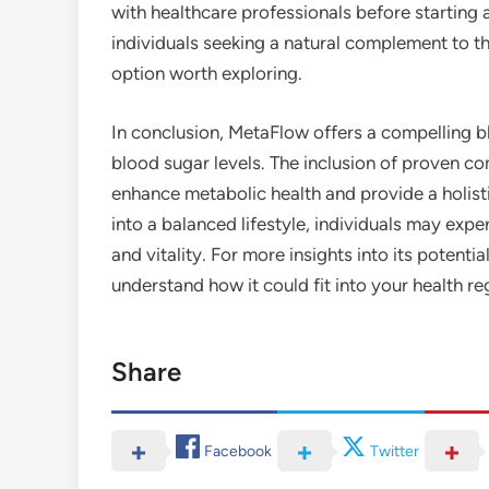
with healthcare professionals before starting
individuals seeking a natural complement to th
option worth exploring.
In conclusion, MetaFlow offers a compelling b
blood sugar levels. The inclusion of proven 
enhance metabolic health and provide a holist
into a balanced lifestyle, individuals may exper
and vitality. For more insights into its potenti
understand how it could fit into your health r
Share
Facebook
Twitter