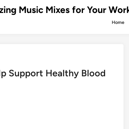
zing Music Mixes for Your Wor
Home
p Support Healthy Blood