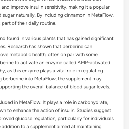
and improve insulin sensitivity, making it a popular
d sugar naturally. By including cinnamon in MetaFlow,
part of their daily routine.
d found in various plants that has gained significant
ties. Research has shown that berberine can
rove metabolic health, often on par with some
rberine to activate an enzyme called AMP-activated
y, as this enzyme plays a vital role in regulating
ng berberine into MetaFlow, the supplement may
porting the overall balance of blood sugar levels.
cluded in MetaFlow. It plays a role in carbohydrate,
wn to enhance the action of insulin. Studies suggest
roved glucose regulation, particularly for individuals
le addition to a supplement aimed at maintaining