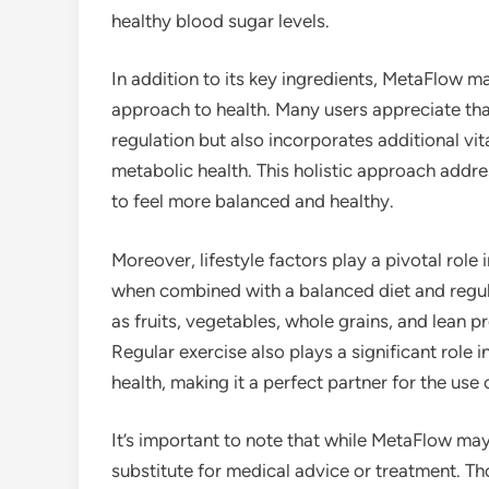
healthy blood sugar levels.
In addition to its key ingredients, MetaFlow 
approach to health. Many users appreciate th
regulation but also incorporates additional vi
metabolic health. This holistic approach addre
to feel more balanced and healthy.
Moreover, lifestyle factors play a pivotal ro
when combined with a balanced diet and regula
as fruits, vegetables, whole grains, and lean pr
Regular exercise also plays a significant role i
health, making it a perfect partner for the use
It’s important to note that while MetaFlow may 
substitute for medical advice or treatment. Th