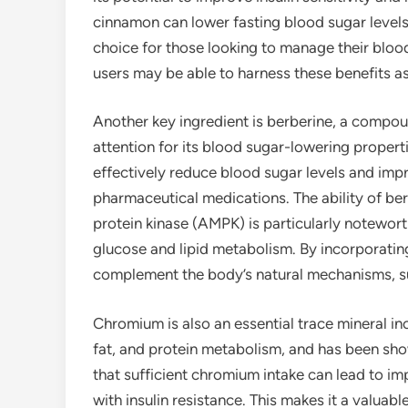
cinnamon can lower fasting blood sugar levels 
choice for those looking to manage their bloo
users may be able to harness these benefits as 
Another key ingredient is berberine, a compoun
attention for its blood sugar-lowering proper
effectively reduce blood sugar levels and imp
pharmaceutical medications. The ability of be
protein kinase (AMPK) is particularly noteworth
glucose and lipid metabolism. By incorporati
complement the body’s natural mechanisms, sup
Chromium is also an essential trace mineral in
fat, and protein metabolism, and has been sho
that sufficient chromium intake can lead to imp
with insulin resistance. This makes it a valuab