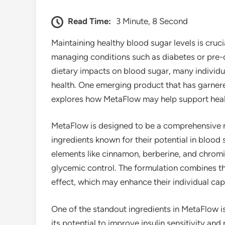
Read Time:
3 Minute, 8 Second
Maintaining healthy blood sugar levels is crucia
managing conditions such as diabetes or pre-d
dietary impacts on blood sugar, many individua
health. One emerging product that has garnered
explores how MetaFlow may help support healt
MetaFlow is designed to be a comprehensive n
ingredients known for their potential in blood
elements like cinnamon, berberine, and chrom
glycemic control. The formulation combines th
effect, which may enhance their individual capa
One of the standout ingredients in MetaFlow i
its potential to improve insulin sensitivity and