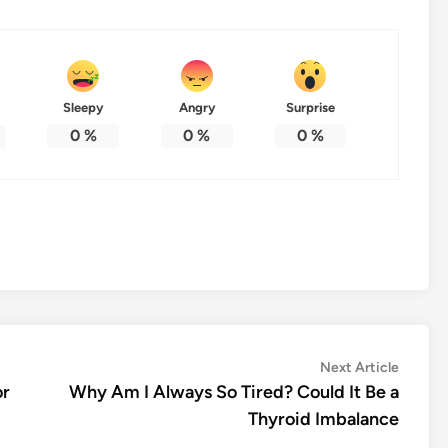
Sleepy
Angry
Surprise
0
%
0
%
0
%
Next
Next Article
article:
or
Why Am I Always So Tired? Could It Be a
Thyroid Imbalance