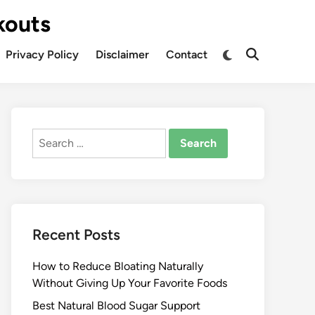
kouts
Privacy Policy
Disclaimer
Contact
Search
for:
Recent Posts
How to Reduce Bloating Naturally
Without Giving Up Your Favorite Foods
Best Natural Blood Sugar Support