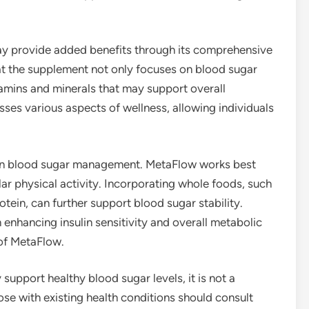
may provide added benefits through its comprehensive
at the supplement not only focuses on blood sugar
tamins and minerals that may support overall
sses various aspects of wellness, allowing individuals
le in blood sugar management. MetaFlow works best
r physical activity. Incorporating whole foods, such
otein, can further support blood sugar stability.
n enhancing insulin sensitivity and overall metabolic
 of MetaFlow.
support healthy blood sugar levels, it is not a
ose with existing health conditions should consult