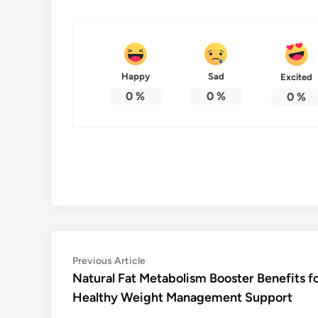
Happy
Sad
Excited
0
%
0
%
0
%
Post
Previous
Previous Article
article:
Natural Fat Metabolism Booster Benefits f
navigation
Healthy Weight Management Support