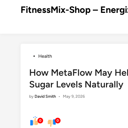
Skip
FitnessMix-Shop – Energi
to
content
Posted
Health
in
How MetaFlow May Hel
Sugar Levels Naturally
by
David Smith
•
May 9, 2026
0
0