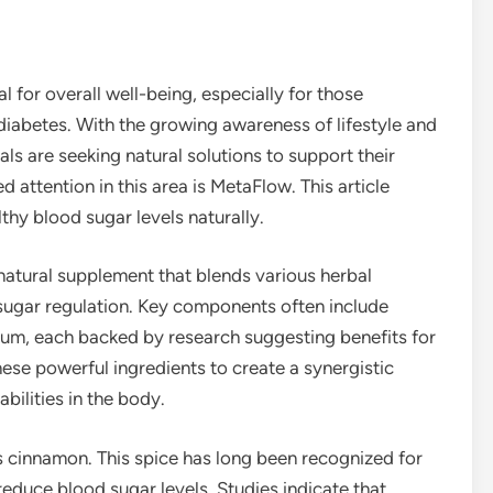
l for overall well-being, especially for those
iabetes. With the growing awareness of lifestyle and
ls are seeking natural solutions to support their
 attention in this area is MetaFlow. This article
hy blood sugar levels naturally.
atural supplement that blends various herbal
 sugar regulation. Key components often include
ium, each backed by research suggesting benefits for
ese powerful ingredients to create a synergistic
bilities in the body.
s cinnamon. This spice has long been recognized for
 reduce blood sugar levels. Studies indicate that