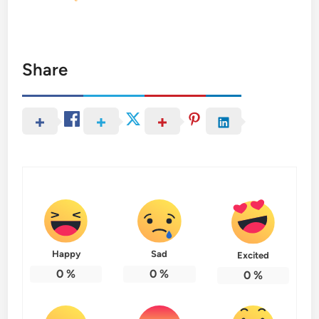
Share
Happy
Sad
Excited
0
%
0
%
0
%