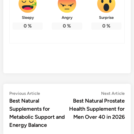
Sleepy
Angry
Surprise
0
%
0
%
0
%
Post
Previous
Nex
Previous Article
Next Article
article:
artic
Best Natural
Best Natural Prostate
navigation
Supplements for
Health Supplement for
Metabolic Support and
Men Over 40 in 2026
Energy Balance