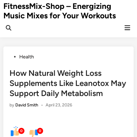
Skip
FitnessMix-Shop – Energizing
to
Music Mixes for Your Workouts
content
Mai
Men
Posted
Health
in
How Natural Weight Loss
Supplements Like Leanotox May
Support Daily Metabolism
by
David Smith
•
April 23, 2026
0
0