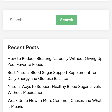
Search
for:
Recent Posts
How to Reduce Bloating Naturally Without Giving Up
Your Favorite Foods
Best Natural Blood Sugar Support Supplement for
Daily Energy and Glucose Balance
Natural Ways to Support Healthy Blood Sugar Levels
Without Medication
Weak Urine Flow in Men: Common Causes and What
It Means