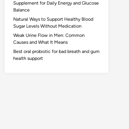
Supplement for Daily Energy and Glucose
Balance
Natural Ways to Support Healthy Blood
Sugar Levels Without Medication
Weak Urine Flow in Men: Common
Causes and What It Means
Best oral probiotic for bad breath and gum
health support