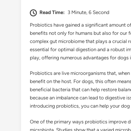
Read Time:
3 Minute, 6 Second
Probiotics have gained a significant amount of 
benefits not only for humans but also for our
complex gut microbiome that plays a crucial rol
essential for optimal digestion and a robust 
play, offering numerous advantages for dogs i
Probiotics are live microorganisms that, when
benefit on the host. For dogs, this often means
beneficial bacteria that can help restore balan
because an imbalance can lead to digestive iss
introducing probiotics, you can help your dog
One of the primary ways probiotics improve di
microbiota. Studies show that a varied microbi