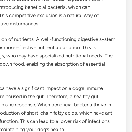
 introducing beneficial bacteria, which can
is competitive exclusion is a natural way of
tive disturbances.
on of nutrients. A well-functioning digestive system
or more effective nutrient absorption. This is
gs, who may have specialized nutritional needs. The
 down food, enabling the absorption of essential
tics have a significant impact on a dog’s immune
e housed in the gut. Therefore, a healthy gut
 immune response. When beneficial bacteria thrive in
roduction of short-chain fatty acids, which have anti-
ction. This can lead to a lower risk of infections
 maintaining your dog’s health.