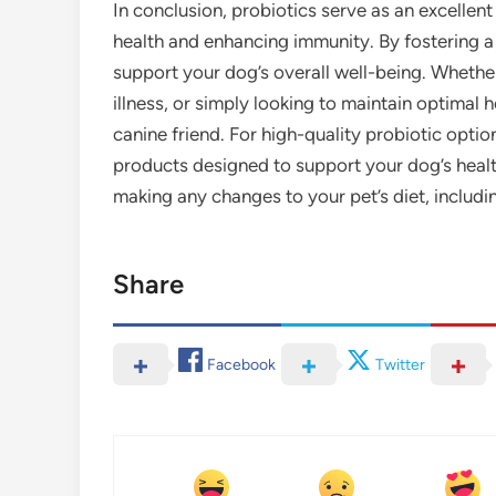
In conclusion, probiotics serve as an excellent
health and enhancing immunity. By fostering a
support your dog’s overall well-being. Whether
illness, or simply looking to maintain optimal h
canine friend. For high-quality probiotic opti
products designed to support your dog’s heal
making any changes to your pet’s diet, includi
Share
Facebook
Twitter