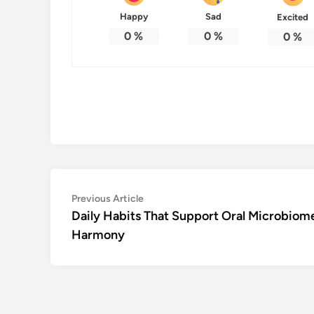
Happy
Sad
Excited
0
%
0
%
0
%
Post
Previous
Previous Article
article:
Daily Habits That Support Oral Microbiom
navigation
Harmony