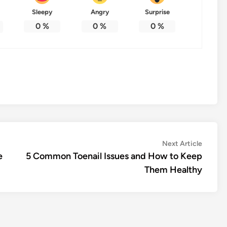
Sleepy
Angry
Surprise
0
%
0
%
0
%
Next
Next Article
article:
e
5 Common Toenail Issues and How to Keep
Them Healthy