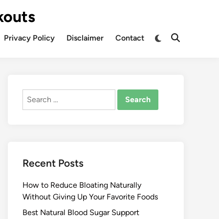
kouts
Privacy Policy
Disclaimer
Contact
Search
for:
Recent Posts
How to Reduce Bloating Naturally
Without Giving Up Your Favorite Foods
Best Natural Blood Sugar Support