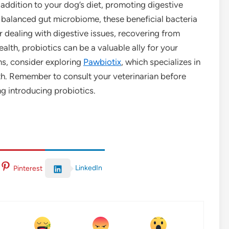
 addition to your dog’s diet, promoting digestive
 balanced gut microbiome, these beneficial bacteria
 dealing with digestive issues, recovering from
ealth, probiotics can be a valuable ally for your
ons, consider exploring
Pawbiotix
, which specializes in
th. Remember to consult your veterinarian before
ng introducing probiotics.
LinkedIn
Pinterest