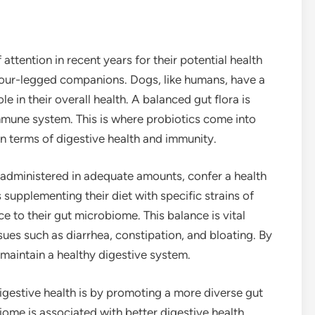
attention in recent years for their potential health
 four-legged companions. Dogs, like humans, have a
e in their overall health. A balanced gut flora is
immune system. This is where probiotics come into
n terms of digestive health and immunity.
 administered in adequate amounts, confer a health
 supplementing their diet with specific strains of
ce to their gut microbiome. This balance is vital
ues such as diarrhea, constipation, and bloating. By
 maintain a healthy digestive system.
gestive health is by promoting a more diverse gut
ome is associated with better digestive health.