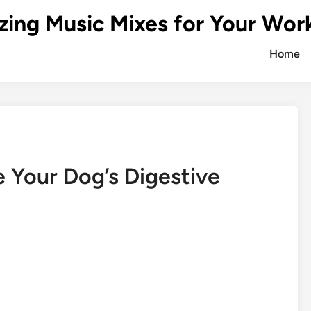
zing Music Mixes for Your Wor
Home
 Your Dog’s Digestive