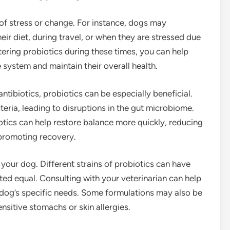
 of stress or change. For instance, dogs may
eir diet, during travel, or when they are stressed due
ering probiotics during these times, you can help
 system and maintain their overall health.
tibiotics, probiotics can be especially beneficial.
cteria, leading to disruptions in the gut microbiome.
iotics can help restore balance more quickly, reducing
 promoting recovery.
r your dog. Different strains of probiotics can have
ated equal. Consulting with your veterinarian can help
r dog’s specific needs. Some formulations may also be
nsitive stomachs or skin allergies.