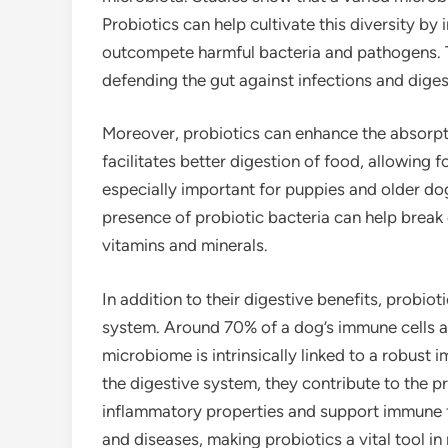
Probiotics can help cultivate this diversity by
outcompete harmful bacteria and pathogens. Th
defending the gut against infections and diges
Moreover, probiotics can enhance the absorpti
facilitates better digestion of food, allowing f
especially important for puppies and older do
presence of probiotic bacteria can help break
vitamins and minerals.
In addition to their digestive benefits, probio
system. Around 70% of a dog’s immune cells ar
microbiome is intrinsically linked to a robust
the digestive system, they contribute to the p
inflammatory properties and support immune fun
and diseases, making probiotics a vital tool in