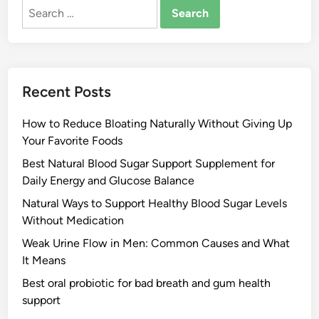
Search
for:
Recent Posts
How to Reduce Bloating Naturally Without Giving Up
Your Favorite Foods
Best Natural Blood Sugar Support Supplement for
Daily Energy and Glucose Balance
Natural Ways to Support Healthy Blood Sugar Levels
Without Medication
Weak Urine Flow in Men: Common Causes and What
It Means
Best oral probiotic for bad breath and gum health
support