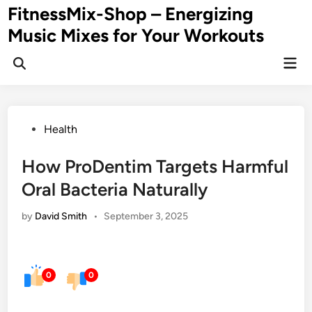
Skip
FitnessMix-Shop – Energizing
to
Music Mixes for Your Workouts
content
Mai
Men
Posted
Health
in
How ProDentim Targets Harmful
Oral Bacteria Naturally
by
David Smith
•
September 3, 2025
0
0