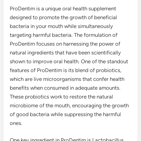
ProDentim is a unique oral health supplement
designed to promote the growth of beneficial
bacteria in your mouth while simultaneously
targeting harmful bacteria. The formulation of
ProDentim focuses on harnessing the power of
natural ingredients that have been scientifically
shown to improve oral health. One of the standout
features of ProDentim is its blend of probiotics,
which are live microorganisms that confer health
benefits when consumed in adequate amounts.
These probiotics work to restore the natural
microbiome of the mouth, encouraging the growth
of good bacteria while suppressing the harmful
ones.
One key ingredient in ProDentim is Lactobacillus