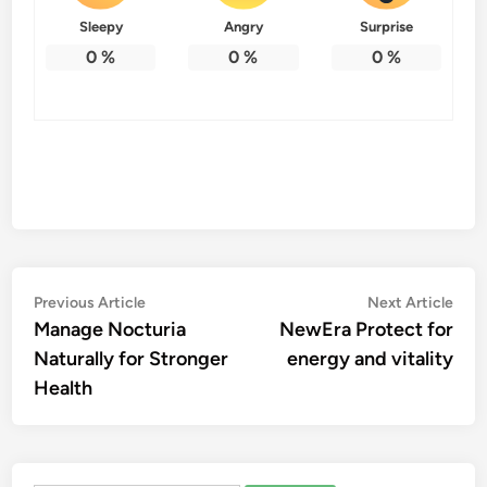
Sleepy
Angry
Surprise
0
%
0
%
0
%
Post
Previous
Nex
Previous Article
Next Article
article:
artic
Manage Nocturia
NewEra Protect for
navigation
Naturally for Stronger
energy and vitality
Health