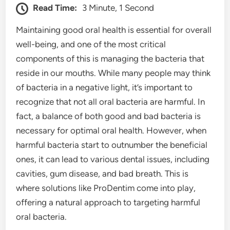
Read Time:
3 Minute, 1 Second
Maintaining good oral health is essential for overall
well-being, and one of the most critical
components of this is managing the bacteria that
reside in our mouths. While many people may think
of bacteria in a negative light, it’s important to
recognize that not all oral bacteria are harmful. In
fact, a balance of both good and bad bacteria is
necessary for optimal oral health. However, when
harmful bacteria start to outnumber the beneficial
ones, it can lead to various dental issues, including
cavities, gum disease, and bad breath. This is
where solutions like ProDentim come into play,
offering a natural approach to targeting harmful
oral bacteria.