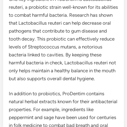
reuteri, a probiotic strain well-known for its abilities
to combat harmful bacteria. Research has shown
that Lactobacillus reuteri can help decrease oral
pathogens that contribute to gum disease and
tooth decay. This probiotic can effectively reduce
levels of Streptococcus mutans, a notorious
bacteria linked to cavities. By keeping these
harmful bacteria in check, Lactobacillus reuteri not
only helps maintain a healthy balance in the mouth
but also supports overall dental hygiene.
In addition to probiotics, ProDentim contains
natural herbal extracts known for their antibacterial
properties. For example, ingredients like
peppermint and sage have been used for centuries
in folk medicine to combat bad breath and oral