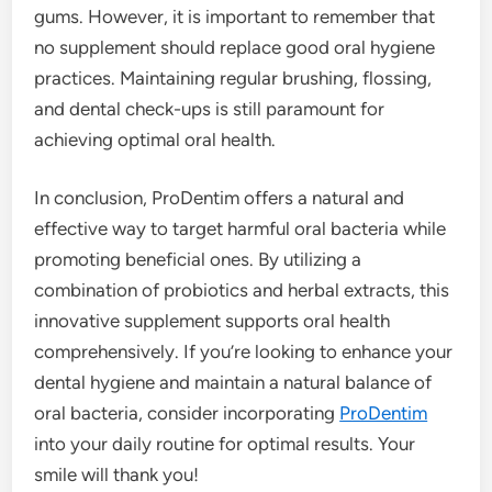
gums. However, it is important to remember that
no supplement should replace good oral hygiene
practices. Maintaining regular brushing, flossing,
and dental check-ups is still paramount for
achieving optimal oral health.
In conclusion, ProDentim offers a natural and
effective way to target harmful oral bacteria while
promoting beneficial ones. By utilizing a
combination of probiotics and herbal extracts, this
innovative supplement supports oral health
comprehensively. If you’re looking to enhance your
dental hygiene and maintain a natural balance of
oral bacteria, consider incorporating
ProDentim
into your daily routine for optimal results. Your
smile will thank you!