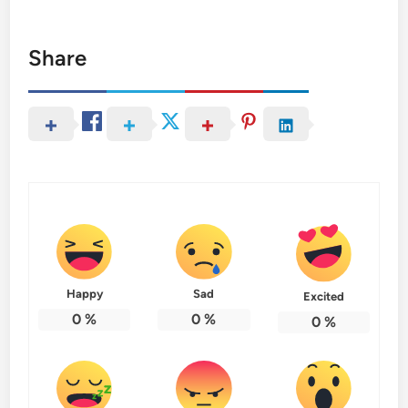
Share
Happy
Sad
Excited
0
%
0
%
0
%