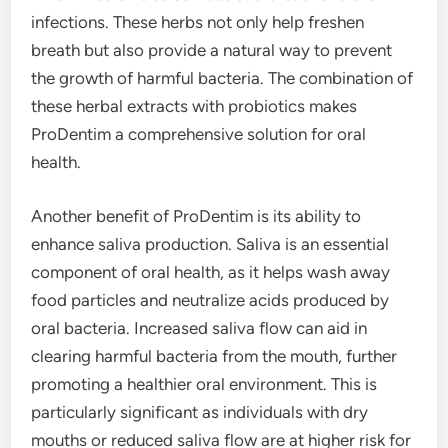
infections. These herbs not only help freshen
breath but also provide a natural way to prevent
the growth of harmful bacteria. The combination of
these herbal extracts with probiotics makes
ProDentim a comprehensive solution for oral
health.
Another benefit of ProDentim is its ability to
enhance saliva production. Saliva is an essential
component of oral health, as it helps wash away
food particles and neutralize acids produced by
oral bacteria. Increased saliva flow can aid in
clearing harmful bacteria from the mouth, further
promoting a healthier oral environment. This is
particularly significant as individuals with dry
mouths or reduced saliva flow are at higher risk for