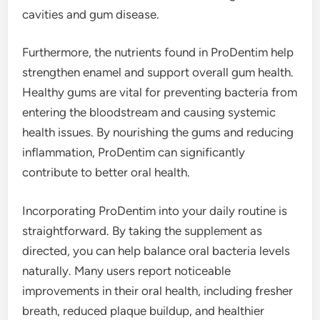
cavities and gum disease.
Furthermore, the nutrients found in ProDentim help
strengthen enamel and support overall gum health.
Healthy gums are vital for preventing bacteria from
entering the bloodstream and causing systemic
health issues. By nourishing the gums and reducing
inflammation, ProDentim can significantly
contribute to better oral health.
Incorporating ProDentim into your daily routine is
straightforward. By taking the supplement as
directed, you can help balance oral bacteria levels
naturally. Many users report noticeable
improvements in their oral health, including fresher
breath, reduced plaque buildup, and healthier