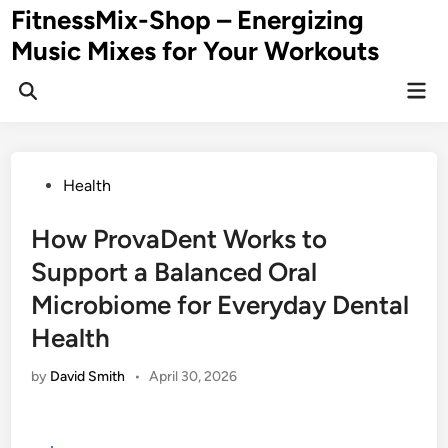
Skip
FitnessMix-Shop – Energizing
to
Music Mixes for Your Workouts
content
Mai
Men
Posted
Health
in
How ProvaDent Works to
Support a Balanced Oral
Microbiome for Everyday Dental
Health
by
David Smith
•
April 30, 2026