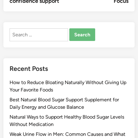
confidence support
Focus
Search
for:
Recent Posts
How to Reduce Bloating Naturally Without Giving Up
Your Favorite Foods
Best Natural Blood Sugar Support Supplement for
Daily Energy and Glucose Balance
Natural Ways to Support Healthy Blood Sugar Levels
Without Medication
Weak Urine Flow in Men: Common Causes and What