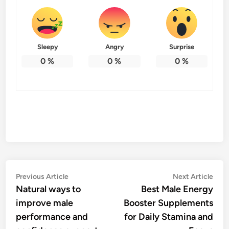
Sleepy
Angry
Surprise
0
%
0
%
0
%
Post
Previous
Nex
Previous Article
Next Article
article:
artic
Natural ways to
Best Male Energy
navigation
improve male
Booster Supplements
performance and
for Daily Stamina and