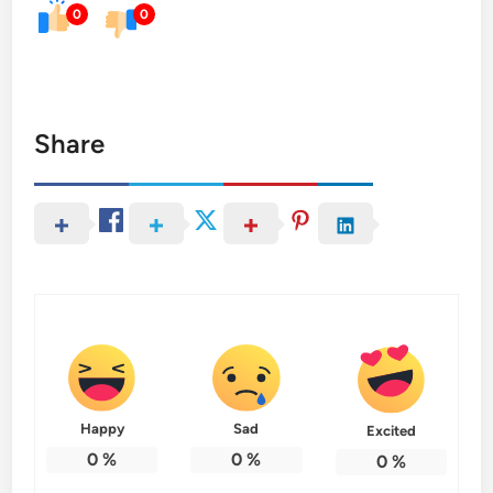
0
0
Share
Happy
Sad
Excited
0
%
0
%
0
%