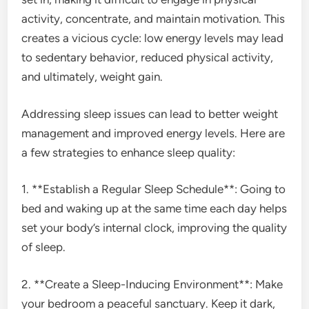
activity, concentrate, and maintain motivation. This
creates a vicious cycle: low energy levels may lead
to sedentary behavior, reduced physical activity,
and ultimately, weight gain.
Addressing sleep issues can lead to better weight
management and improved energy levels. Here are
a few strategies to enhance sleep quality:
1. **Establish a Regular Sleep Schedule**: Going to
bed and waking up at the same time each day helps
set your body’s internal clock, improving the quality
of sleep.
2. **Create a Sleep-Inducing Environment**: Make
your bedroom a peaceful sanctuary. Keep it dark,