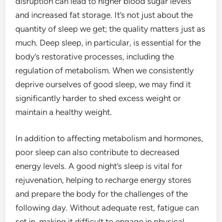
disruption can lead to higher blood sugar levels
and increased fat storage. It’s not just about the
quantity of sleep we get; the quality matters just as
much. Deep sleep, in particular, is essential for the
body’s restorative processes, including the
regulation of metabolism. When we consistently
deprive ourselves of good sleep, we may find it
significantly harder to shed excess weight or
maintain a healthy weight.
In addition to affecting metabolism and hormones,
poor sleep can also contribute to decreased
energy levels. A good night’s sleep is vital for
rejuvenation, helping to recharge energy stores
and prepare the body for the challenges of the
following day. Without adequate rest, fatigue can
set in, making it difficult to engage in physical