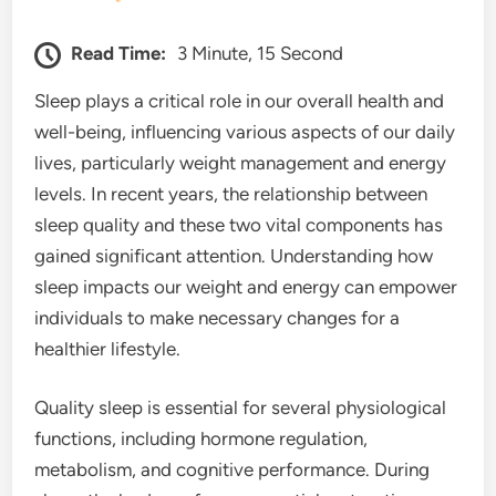
Read Time:
3 Minute, 15 Second
Sleep plays a critical role in our overall health and
well-being, influencing various aspects of our daily
lives, particularly weight management and energy
levels. In recent years, the relationship between
sleep quality and these two vital components has
gained significant attention. Understanding how
sleep impacts our weight and energy can empower
individuals to make necessary changes for a
healthier lifestyle.
Quality sleep is essential for several physiological
functions, including hormone regulation,
metabolism, and cognitive performance. During