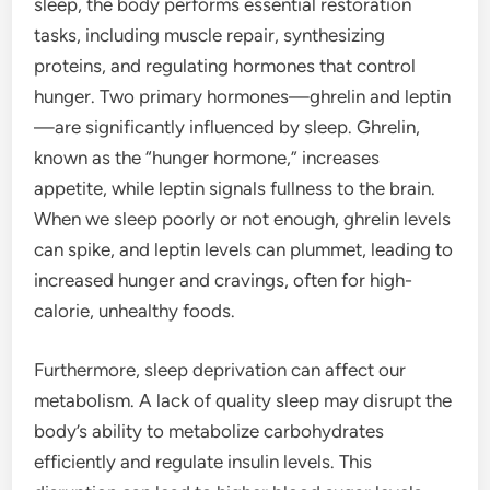
sleep, the body performs essential restoration
tasks, including muscle repair, synthesizing
proteins, and regulating hormones that control
hunger. Two primary hormones—ghrelin and leptin
—are significantly influenced by sleep. Ghrelin,
known as the “hunger hormone,” increases
appetite, while leptin signals fullness to the brain.
When we sleep poorly or not enough, ghrelin levels
can spike, and leptin levels can plummet, leading to
increased hunger and cravings, often for high-
calorie, unhealthy foods.
Furthermore, sleep deprivation can affect our
metabolism. A lack of quality sleep may disrupt the
body’s ability to metabolize carbohydrates
efficiently and regulate insulin levels. This