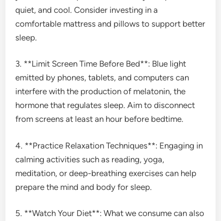
quiet, and cool. Consider investing in a
comfortable mattress and pillows to support better
sleep.
3. **Limit Screen Time Before Bed**: Blue light
emitted by phones, tablets, and computers can
interfere with the production of melatonin, the
hormone that regulates sleep. Aim to disconnect
from screens at least an hour before bedtime.
4. **Practice Relaxation Techniques**: Engaging in
calming activities such as reading, yoga,
meditation, or deep-breathing exercises can help
prepare the mind and body for sleep.
5. **Watch Your Diet**: What we consume can also