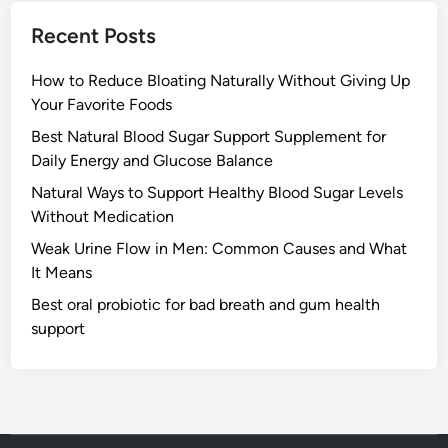
Recent Posts
How to Reduce Bloating Naturally Without Giving Up
Your Favorite Foods
Best Natural Blood Sugar Support Supplement for
Daily Energy and Glucose Balance
Natural Ways to Support Healthy Blood Sugar Levels
Without Medication
Weak Urine Flow in Men: Common Causes and What
It Means
Best oral probiotic for bad breath and gum health
support