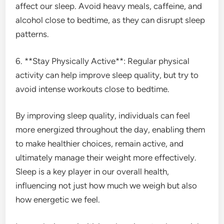
affect our sleep. Avoid heavy meals, caffeine, and
alcohol close to bedtime, as they can disrupt sleep
patterns.
6. **Stay Physically Active**: Regular physical
activity can help improve sleep quality, but try to
avoid intense workouts close to bedtime.
By improving sleep quality, individuals can feel
more energized throughout the day, enabling them
to make healthier choices, remain active, and
ultimately manage their weight more effectively.
Sleep is a key player in our overall health,
influencing not just how much we weigh but also
how energetic we feel.