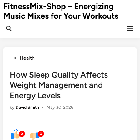
Skip
FitnessMix-Shop – Energizing
to
Music Mixes for Your Workouts
content
Mai
Men
Posted
Health
in
How Sleep Quality Affects
Weight Management and
Energy Levels
by
David Smith
•
May 30, 2026
0
0