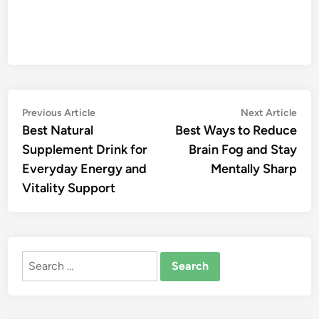
Post
Previous
Nex
Previous Article
Next Article
article:
artic
Best Natural
Best Ways to Reduce
navigation
Supplement Drink for
Brain Fog and Stay
Everyday Energy and
Mentally Sharp
Vitality Support
Search
for: