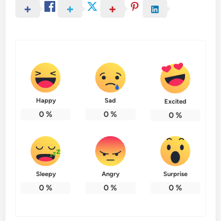
Happy
Sad
Excited
0
%
0
%
0
%
Sleepy
Angry
Surprise
0
%
0
%
0
%