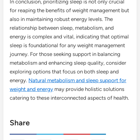
In conclusion, prioritizing sleep is not only crucial
for reaping the benefits of weight management but
also in maintaining robust energy levels. The
relationship between sleep, metabolism, and
energy is complex and vital, indicating that optimal
sleep is foundational for any weight management
journey. For those seeking support in balancing
metabolism and enhancing sleep quality, consider
exploring options that focus on both sleep and
energy.
Natural metabolism and sleep support for
weight and energy
may provide holistic solutions
catering to these interconnected aspects of health.
Share