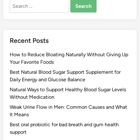
Search
for:
Recent Posts
How to Reduce Bloating Naturally Without Giving Up
Your Favorite Foods
Best Natural Blood Sugar Support Supplement for
Daily Energy and Glucose Balance
Natural Ways to Support Healthy Blood Sugar Levels
Without Medication
Weak Urine Flow in Men: Common Causes and What
It Means
Best oral probiotic for bad breath and gum health
support