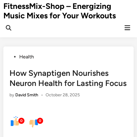
Skip
FitnessMix-Shop – Energizing
to
Music Mixes for Your Workouts
content
Mai
Men
Posted
Health
in
How Synaptigen Nourishes
Neuron Health for Lasting Focus
by
David Smith
•
October 28, 2025
0
0