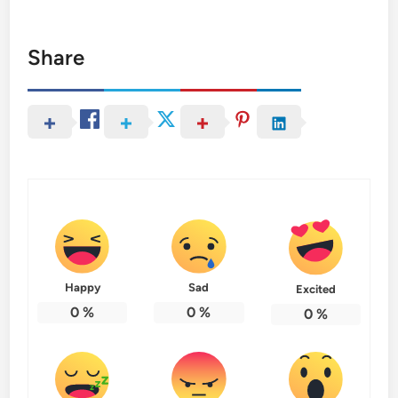
Share
Happy
Sad
Excited
0
%
0
%
0
%