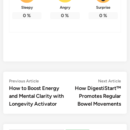
Sleepy
Angry
Surprise
0
%
0
%
0
%
Post
Previous
Nex
Previous Article
Next Article
article:
artic
How to Boost Energy
How DigestiStart™
navigation
and Mental Clarity with
Promotes Regular
Longevity Activator
Bowel Movements