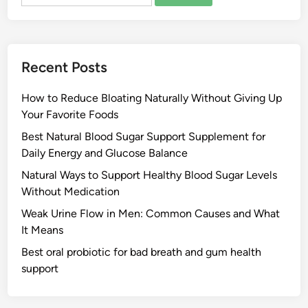
for:
Recent Posts
How to Reduce Bloating Naturally Without Giving Up
Your Favorite Foods
Best Natural Blood Sugar Support Supplement for
Daily Energy and Glucose Balance
Natural Ways to Support Healthy Blood Sugar Levels
Without Medication
Weak Urine Flow in Men: Common Causes and What
It Means
Best oral probiotic for bad breath and gum health
support