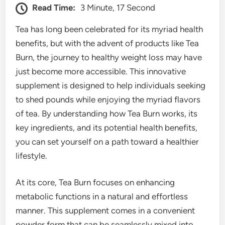
Read Time:
3 Minute, 17 Second
Tea has long been celebrated for its myriad health
benefits, but with the advent of products like Tea
Burn, the journey to healthy weight loss may have
just become more accessible. This innovative
supplement is designed to help individuals seeking
to shed pounds while enjoying the myriad flavors
of tea. By understanding how Tea Burn works, its
key ingredients, and its potential health benefits,
you can set yourself on a path toward a healthier
lifestyle.
At its core, Tea Burn focuses on enhancing
metabolic functions in a natural and effortless
manner. This supplement comes in a convenient
powder form that can be seamlessly mixed into