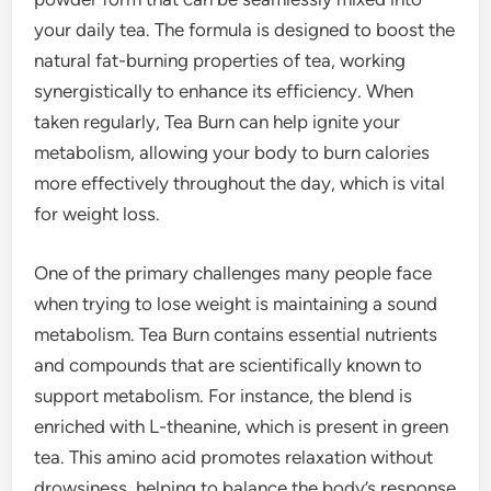
your daily tea. The formula is designed to boost the
natural fat-burning properties of tea, working
synergistically to enhance its efficiency. When
taken regularly, Tea Burn can help ignite your
metabolism, allowing your body to burn calories
more effectively throughout the day, which is vital
for weight loss.
One of the primary challenges many people face
when trying to lose weight is maintaining a sound
metabolism. Tea Burn contains essential nutrients
and compounds that are scientifically known to
support metabolism. For instance, the blend is
enriched with L-theanine, which is present in green
tea. This amino acid promotes relaxation without
drowsiness, helping to balance the body’s response