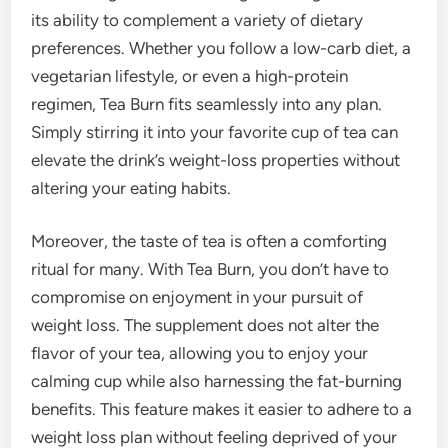
its ability to complement a variety of dietary
preferences. Whether you follow a low-carb diet, a
vegetarian lifestyle, or even a high-protein
regimen, Tea Burn fits seamlessly into any plan.
Simply stirring it into your favorite cup of tea can
elevate the drink’s weight-loss properties without
altering your eating habits.
Moreover, the taste of tea is often a comforting
ritual for many. With Tea Burn, you don’t have to
compromise on enjoyment in your pursuit of
weight loss. The supplement does not alter the
flavor of your tea, allowing you to enjoy your
calming cup while also harnessing the fat-burning
benefits. This feature makes it easier to adhere to a
weight loss plan without feeling deprived of your