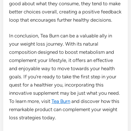
good about what they consume, they tend to make
better choices overall, creating a positive feedback
loop that encourages further healthy decisions.
In conclusion, Tea Burn can be a valuable ally in
your weight loss journey. With its natural
composition designed to boost metabolism and
complement your lifestyle, it offers an effective
and enjoyable way to move towards your health
goals. If you’re ready to take the first step in your
quest for a healthier you, incorporating this
innovative supplement may be just what you need.
To learn more, visit
Tea Burn
and discover how this
remarkable product can complement your weight
loss strategies today.