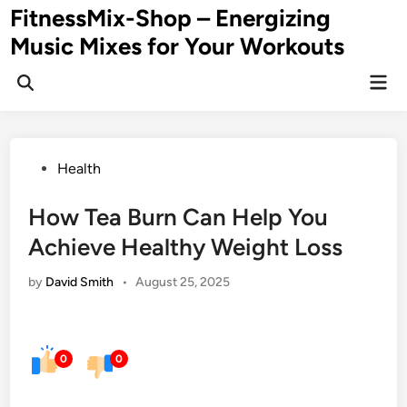
Skip
FitnessMix-Shop – Energizing
to
Music Mixes for Your Workouts
content
Mai
Men
Posted
Health
in
How Tea Burn Can Help You
Achieve Healthy Weight Loss
by
David Smith
•
August 25, 2025
0
0