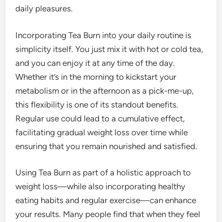
daily pleasures.
Incorporating Tea Burn into your daily routine is
simplicity itself. You just mix it with hot or cold tea,
and you can enjoy it at any time of the day.
Whether it’s in the morning to kickstart your
metabolism or in the afternoon as a pick-me-up,
this flexibility is one of its standout benefits.
Regular use could lead to a cumulative effect,
facilitating gradual weight loss over time while
ensuring that you remain nourished and satisfied.
Using Tea Burn as part of a holistic approach to
weight loss—while also incorporating healthy
eating habits and regular exercise—can enhance
your results. Many people find that when they feel