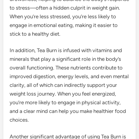
to stress—often a hidden culprit in weight gain.
When you’re less stressed, you’re less likely to
engage in emotional eating, making it easier to
stick to a healthy diet.
In addition, Tea Burn is infused with vitamins and
minerals that play a significant role in the body’s
overall functioning. These nutrients contribute to
improved digestion, energy levels, and even mental
clarity, all of which can indirectly support your
weight loss journey. When you feel energized,
you’re more likely to engage in physical activity,
and a clear mind can help you make healthier food
choices.
Another significant advantage of using Tea Burn is