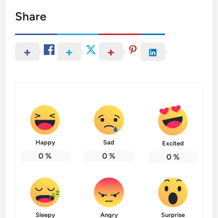
Share
Happy
Sad
Excited
0
%
0
%
0
%
Sleepy
Angry
Surprise