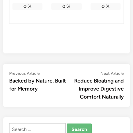
0
%
0
%
0
%
Post
Previous
Nex
Previous Article
Next Article
article:
artic
Backed by Nature, Built
Reduce Bloating and
navigation
for Memory
Improve Digestive
Comfort Naturally
Search