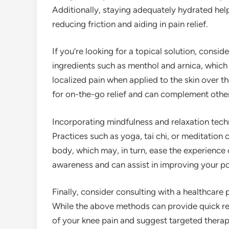
Additionally, staying adequately hydrated helps
reducing friction and aiding in pain relief.
If you’re looking for a topical solution, consid
ingredients such as menthol and arnica, which 
localized pain when applied to the skin over t
for on-the-go relief and can complement other
Incorporating mindfulness and relaxation techn
Practices such as yoga, tai chi, or meditation 
body, which may, in turn, ease the experience 
awareness and can assist in improving your po
Finally, consider consulting with a healthcare
While the above methods can provide quick reli
of your knee pain and suggest targeted therapi