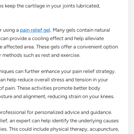
 keep the cartilage in your joints lubricated,
er using a
pain relief gel
. Many gels contain natural
can provide a cooling effect and help alleviate
he affected area. These gels offer a convenient option
 methods such as rest and exercise.
iques can further enhance your pain relief strategy.
can help reduce overall stress and tension in your
of pain. These activities promote better body
sture and alignment, reducing strain on your knees.
 professional for personalized advice and guidance.
ef, an expert can help identify the underlying causes
es. This could include physical therapy, acupuncture,