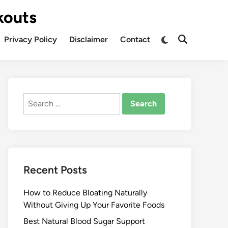
kouts
Privacy Policy
Disclaimer
Contact
Search
for:
Recent Posts
How to Reduce Bloating Naturally
Without Giving Up Your Favorite Foods
Best Natural Blood Sugar Support