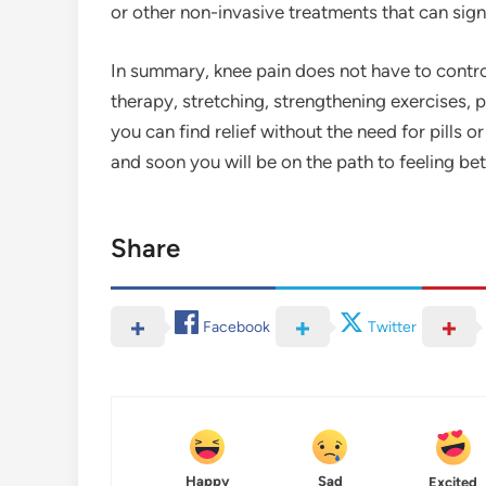
or other non-invasive treatments that can sign
In summary, knee pain does not have to control
therapy, stretching, strengthening exercises, pr
you can find relief without the need for pills o
and soon you will be on the path to feeling be
Share
Facebook
Twitter
Happy
Sad
Excited