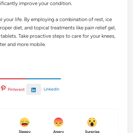
ificantly improve your condition.
 your life. By employing a combination of rest, ice
oper diet, and topical treatments like pain relief gel,
r tablets. Take proactive steps to care for your knees,
tter and more mobile.
LinkedIn
Pinterest
Sleepy
Angry
Surprise