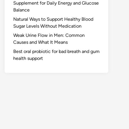
Supplement for Daily Energy and Glucose
Balance
Natural Ways to Support Healthy Blood
Sugar Levels Without Medication
Weak Urine Flow in Men: Common
Causes and What It Means
Best oral probiotic for bad breath and gum
health support