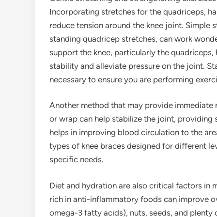
Incorporating stretches for the quadriceps, ha
reduce tension around the knee joint. Simple s
standing quadricep stretches, can work wonde
support the knee, particularly the quadriceps,
stability and alleviate pressure on the joint. St
necessary to ensure you are performing exerci
Another method that may provide immediate re
or wrap can help stabilize the joint, providin
helps in improving blood circulation to the ar
types of knee braces designed for different l
specific needs.
Diet and hydration are also critical factors in
rich in anti-inflammatory foods can improve over
omega-3 fatty acids), nuts, seeds, and plenty