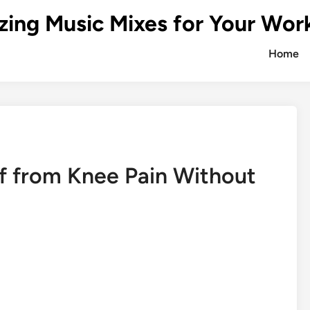
zing Music Mixes for Your Wor
Home
f from Knee Pain Without