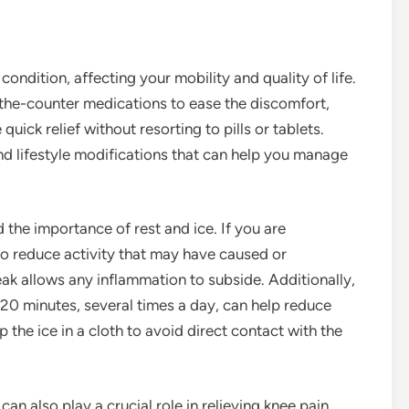
condition, affecting your mobility and quality of life.
the-counter medications to ease the discomfort,
uick relief without resorting to pills or tablets.
nd lifestyle modifications that can help you manage
d the importance of rest and ice. If you are
 to reduce activity that may have caused or
ak allows any inflammation to subside. Additionally,
-20 minutes, several times a day, can help reduce
he ice in a cloth to avoid direct contact with the
an also play a crucial role in relieving knee pain.