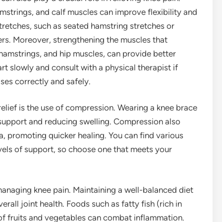
mstrings, and calf muscles can improve flexibility and
tretches, such as seated hamstring stretches or
rs. Moreover, strengthening the muscles that
 hamstrings, and hip muscles, can provide better
art slowly and consult with a physical therapist if
ses correctly and safely.
lief is the use of compression. Wearing a knee brace
g support and reducing swelling. Compression also
ea, promoting quicker healing. You can find various
evels of support, so choose one that meets your
 managing knee pain. Maintaining a well-balanced diet
all joint health. Foods such as fatty fish (rich in
 of fruits and vegetables can combat inflammation.