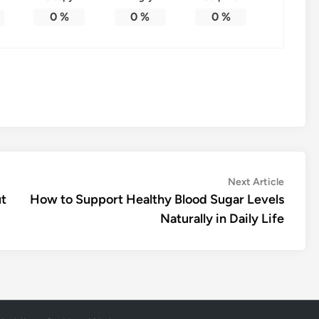
0
%
0
%
0
%
Next
Next Article
article:
ut
How to Support Healthy Blood Sugar Levels
Naturally in Daily Life