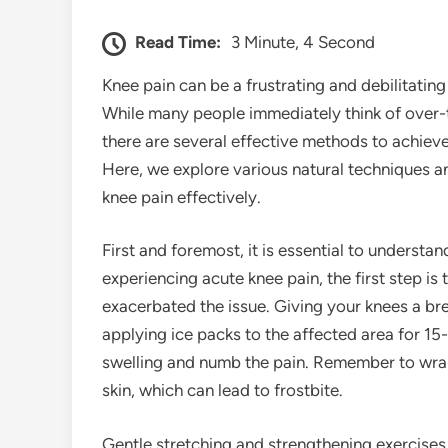
Read Time:
3 Minute, 4 Second
Knee pain can be a frustrating and debilitating 
While many people immediately think of over-
there are several effective methods to achieve q
Here, we explore various natural techniques a
knee pain effectively.
First and foremost, it is essential to understan
experiencing acute knee pain, the first step is
exacerbated the issue. Giving your knees a bre
applying ice packs to the affected area for 15
swelling and numb the pain. Remember to wrap t
skin, which can lead to frostbite.
Gentle stretching and strengthening exercises c