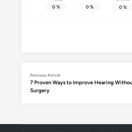
0
%
0
%
0
%
Post
Previous
Previous Article
article:
7 Proven Ways to Improve Hearing Witho
navigation
Surgery