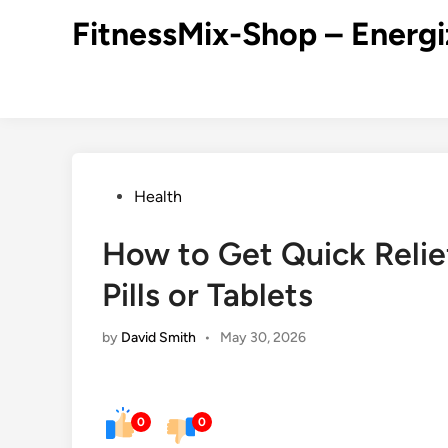
Skip
FitnessMix-Shop – Energi
to
content
Posted
Health
in
How to Get Quick Relie
Pills or Tablets
by
David Smith
•
May 30, 2026
0
0