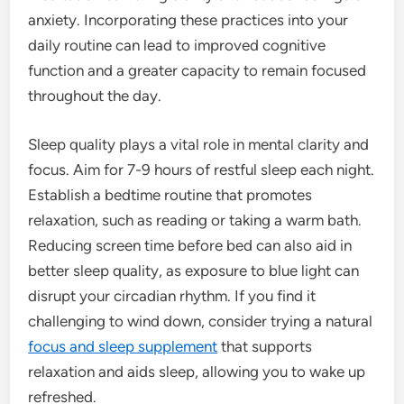
anxiety. Incorporating these practices into your
daily routine can lead to improved cognitive
function and a greater capacity to remain focused
throughout the day.
Sleep quality plays a vital role in mental clarity and
focus. Aim for 7-9 hours of restful sleep each night.
Establish a bedtime routine that promotes
relaxation, such as reading or taking a warm bath.
Reducing screen time before bed can also aid in
better sleep quality, as exposure to blue light can
disrupt your circadian rhythm. If you find it
challenging to wind down, consider trying a natural
focus and sleep supplement
that supports
relaxation and aids sleep, allowing you to wake up
refreshed.