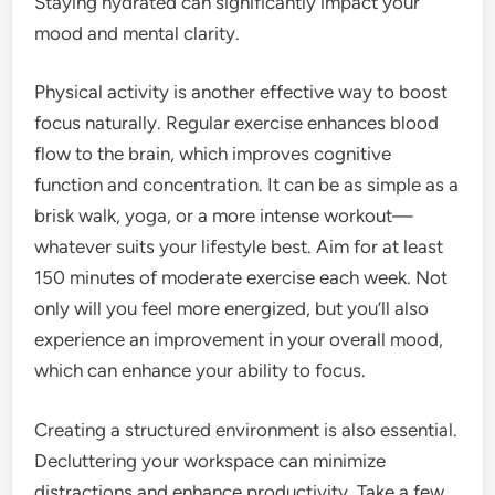
Staying hydrated can significantly impact your
mood and mental clarity.
Physical activity is another effective way to boost
focus naturally. Regular exercise enhances blood
flow to the brain, which improves cognitive
function and concentration. It can be as simple as a
brisk walk, yoga, or a more intense workout—
whatever suits your lifestyle best. Aim for at least
150 minutes of moderate exercise each week. Not
only will you feel more energized, but you’ll also
experience an improvement in your overall mood,
which can enhance your ability to focus.
Creating a structured environment is also essential.
Decluttering your workspace can minimize
distractions and enhance productivity. Take a few