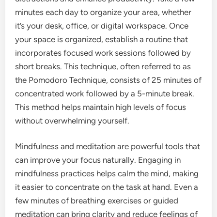
minutes each day to organize your area, whether
it’s your desk, office, or digital workspace. Once
your space is organized, establish a routine that
incorporates focused work sessions followed by
short breaks. This technique, often referred to as
the Pomodoro Technique, consists of 25 minutes of
concentrated work followed by a 5-minute break.
This method helps maintain high levels of focus
without overwhelming yourself.
Mindfulness and meditation are powerful tools that
can improve your focus naturally. Engaging in
mindfulness practices helps calm the mind, making
it easier to concentrate on the task at hand. Even a
few minutes of breathing exercises or guided
meditation can bring clarity and reduce feelings of