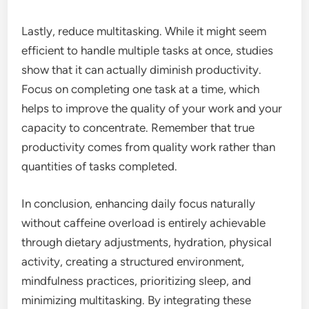
Lastly, reduce multitasking. While it might seem
efficient to handle multiple tasks at once, studies
show that it can actually diminish productivity.
Focus on completing one task at a time, which
helps to improve the quality of your work and your
capacity to concentrate. Remember that true
productivity comes from quality work rather than
quantities of tasks completed.
In conclusion, enhancing daily focus naturally
without caffeine overload is entirely achievable
through dietary adjustments, hydration, physical
activity, creating a structured environment,
mindfulness practices, prioritizing sleep, and
minimizing multitasking. By integrating these