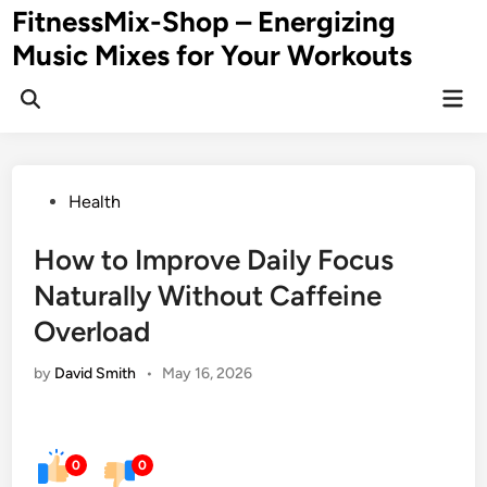
Skip
FitnessMix-Shop – Energizing
to
Music Mixes for Your Workouts
content
Mai
Men
Posted
Health
in
How to Improve Daily Focus
Naturally Without Caffeine
Overload
by
David Smith
•
May 16, 2026
0
0