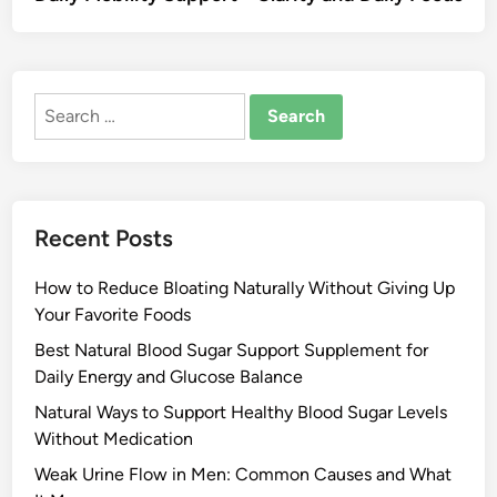
Search
for:
Recent Posts
How to Reduce Bloating Naturally Without Giving Up
Your Favorite Foods
Best Natural Blood Sugar Support Supplement for
Daily Energy and Glucose Balance
Natural Ways to Support Healthy Blood Sugar Levels
Without Medication
Weak Urine Flow in Men: Common Causes and What