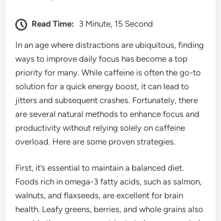
Read Time:
3 Minute, 15 Second
In an age where distractions are ubiquitous, finding
ways to improve daily focus has become a top
priority for many. While caffeine is often the go-to
solution for a quick energy boost, it can lead to
jitters and subsequent crashes. Fortunately, there
are several natural methods to enhance focus and
productivity without relying solely on caffeine
overload. Here are some proven strategies.
First, it’s essential to maintain a balanced diet.
Foods rich in omega-3 fatty acids, such as salmon,
walnuts, and flaxseeds, are excellent for brain
health. Leafy greens, berries, and whole grains also