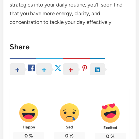
strategies into your daily routine, you’ll soon find
that you have more energy, clarity, and
concentration to tackle your day effectively.
Share
Happy
Sad
Excited
0
%
0
%
0
%