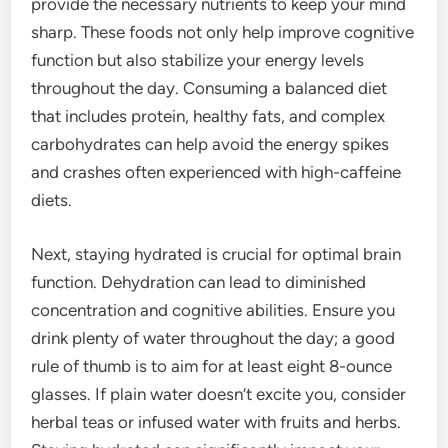
provide the necessary nutrients to keep your mind
sharp. These foods not only help improve cognitive
function but also stabilize your energy levels
throughout the day. Consuming a balanced diet
that includes protein, healthy fats, and complex
carbohydrates can help avoid the energy spikes
and crashes often experienced with high-caffeine
diets.
Next, staying hydrated is crucial for optimal brain
function. Dehydration can lead to diminished
concentration and cognitive abilities. Ensure you
drink plenty of water throughout the day; a good
rule of thumb is to aim for at least eight 8-ounce
glasses. If plain water doesn’t excite you, consider
herbal teas or infused water with fruits and herbs.