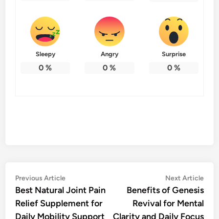
Sleepy
Angry
Surprise
0
%
0
%
0
%
Post
Previous
Nex
Previous Article
Next Article
article:
artic
Best Natural Joint Pain
Benefits of Genesis
navigation
Relief Supplement for
Revival for Mental
Daily Mobility Support
Clarity and Daily Focus