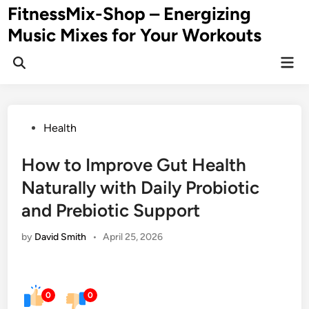
Skip
FitnessMix-Shop – Energizing
to
Music Mixes for Your Workouts
content
Mai
Men
Posted
Health
in
How to Improve Gut Health
Naturally with Daily Probiotic
and Prebiotic Support
by
David Smith
•
April 25, 2026
0
0