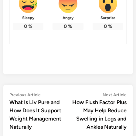
Sleepy
Angry
Surprise
0
%
0
%
0
%
Post
Previous
Nex
Previous Article
Next Article
article:
artic
What Is Liv Pure and
How Flush Factor Plus
navigation
How Does It Support
May Help Reduce
Weight Management
Swelling in Legs and
Naturally
Ankles Naturally