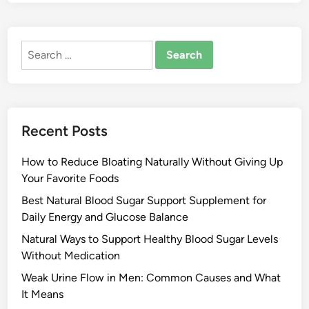
Search
for:
Recent Posts
How to Reduce Bloating Naturally Without Giving Up
Your Favorite Foods
Best Natural Blood Sugar Support Supplement for
Daily Energy and Glucose Balance
Natural Ways to Support Healthy Blood Sugar Levels
Without Medication
Weak Urine Flow in Men: Common Causes and What
It Means