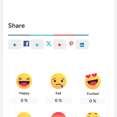
Share
Happy
Sad
Excited
0
%
0
%
0
%