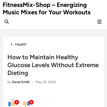
Skip
FitnessMix-Shop – Energizing
to
Music Mixes for Your Workouts
content
Mai
Men
Posted
Health
in
How to Maintain Healthy
Glucose Levels Without Extreme
Dieting
by
David Smith
•
May 26, 2026
0
0