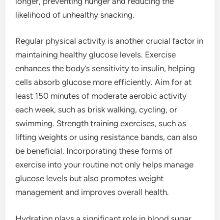
longer, preventing hunger and reducing the
likelihood of unhealthy snacking.
Regular physical activity is another crucial factor in
maintaining healthy glucose levels. Exercise
enhances the body’s sensitivity to insulin, helping
cells absorb glucose more efficiently. Aim for at
least 150 minutes of moderate aerobic activity
each week, such as brisk walking, cycling, or
swimming. Strength training exercises, such as
lifting weights or using resistance bands, can also
be beneficial. Incorporating these forms of
exercise into your routine not only helps manage
glucose levels but also promotes weight
management and improves overall health.
Hydration plays a significant role in blood sugar