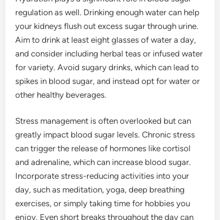
regulation as well. Drinking enough water can help
your kidneys flush out excess sugar through urine.
Aim to drink at least eight glasses of water a day,
and consider including herbal teas or infused water
for variety. Avoid sugary drinks, which can lead to
spikes in blood sugar, and instead opt for water or
other healthy beverages.
Stress management is often overlooked but can
greatly impact blood sugar levels. Chronic stress
can trigger the release of hormones like cortisol
and adrenaline, which can increase blood sugar.
Incorporate stress-reducing activities into your
day, such as meditation, yoga, deep breathing
exercises, or simply taking time for hobbies you
enjoy. Even short breaks throughout the day can