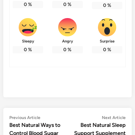
0
%
0
%
0
%
Sleepy
Angry
Surprise
0
%
0
%
0
%
Post
Previous
Nex
Previous Article
Next Article
article:
artic
Best Natural Ways to
Best Natural Sleep
navigation
Control Blood Sugar
Support Supplement