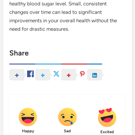
healthy blood sugar level. Small, consistent
changes over time can lead to significant
improvements in your overall health without the
need for drastic measures.
Share
Happy
Sad
Excited