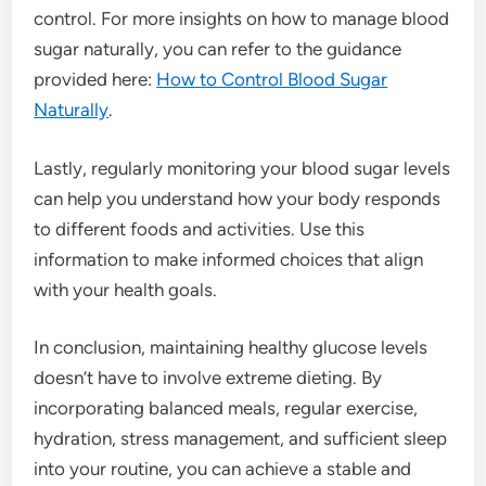
control. For more insights on how to manage blood
sugar naturally, you can refer to the guidance
provided here:
How to Control Blood Sugar
Naturally
.
Lastly, regularly monitoring your blood sugar levels
can help you understand how your body responds
to different foods and activities. Use this
information to make informed choices that align
with your health goals.
In conclusion, maintaining healthy glucose levels
doesn’t have to involve extreme dieting. By
incorporating balanced meals, regular exercise,
hydration, stress management, and sufficient sleep
into your routine, you can achieve a stable and