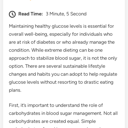
Read Time:
3 Minute, 5 Second
Maintaining healthy glucose levels is essential for
overall well-being, especially for individuals who
are at risk of diabetes or who already manage the
condition. While extreme dieting can be one
approach to stabilize blood sugar, it is not the only
option. There are several sustainable lifestyle
changes and habits you can adopt to help regulate
glucose levels without resorting to drastic eating
plans.
First, it’s important to understand the role of
carbohydrates in blood sugar management. Not all
carbohydrates are created equal. Simple