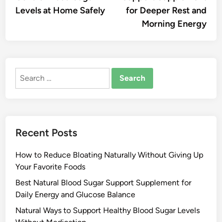
Levels at Home Safely
for Deeper Rest and
Morning Energy
Search
for:
Recent Posts
How to Reduce Bloating Naturally Without Giving Up
Your Favorite Foods
Best Natural Blood Sugar Support Supplement for
Daily Energy and Glucose Balance
Natural Ways to Support Healthy Blood Sugar Levels