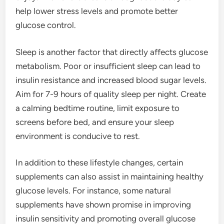
help lower stress levels and promote better
glucose control.
Sleep is another factor that directly affects glucose
metabolism. Poor or insufficient sleep can lead to
insulin resistance and increased blood sugar levels.
Aim for 7-9 hours of quality sleep per night. Create
a calming bedtime routine, limit exposure to
screens before bed, and ensure your sleep
environment is conducive to rest.
In addition to these lifestyle changes, certain
supplements can also assist in maintaining healthy
glucose levels. For instance, some natural
supplements have shown promise in improving
insulin sensitivity and promoting overall glucose