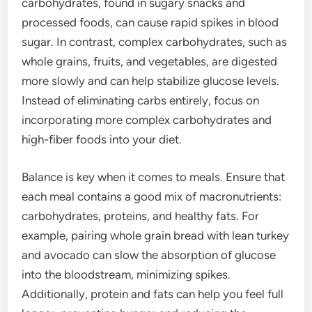
carbohydrates, found in sugary snacks and
processed foods, can cause rapid spikes in blood
sugar. In contrast, complex carbohydrates, such as
whole grains, fruits, and vegetables, are digested
more slowly and can help stabilize glucose levels.
Instead of eliminating carbs entirely, focus on
incorporating more complex carbohydrates and
high-fiber foods into your diet.
Balance is key when it comes to meals. Ensure that
each meal contains a good mix of macronutrients:
carbohydrates, proteins, and healthy fats. For
example, pairing whole grain bread with lean turkey
and avocado can slow the absorption of glucose
into the bloodstream, minimizing spikes.
Additionally, protein and fats can help you feel full