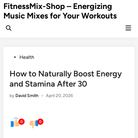
Skip
FitnessMix-Shop – Energizing
to
Music Mixes for Your Workouts
content
Mai
Men
Posted
Health
in
How to Naturally Boost Energy
and Stamina After 30
by
David Smith
•
April 20, 2026
0
0