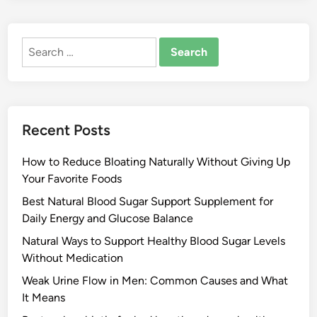
Search
for:
Recent Posts
How to Reduce Bloating Naturally Without Giving Up
Your Favorite Foods
Best Natural Blood Sugar Support Supplement for
Daily Energy and Glucose Balance
Natural Ways to Support Healthy Blood Sugar Levels
Without Medication
Weak Urine Flow in Men: Common Causes and What
It Means