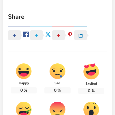
Share
Happy
Sad
Excited
0
%
0
%
0
%