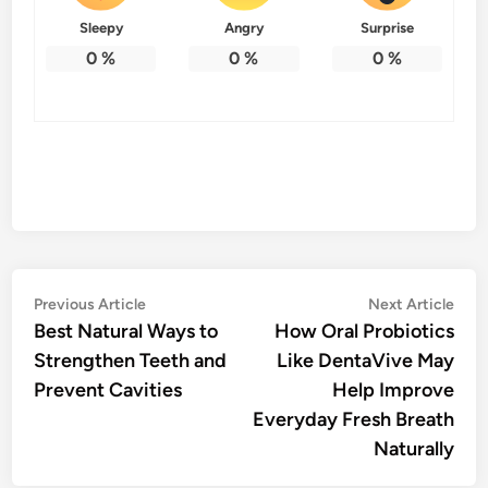
Sleepy
Angry
Surprise
0
%
0
%
0
%
Post
Previous
Nex
Previous Article
Next Article
article:
artic
Best Natural Ways to
How Oral Probiotics
navigation
Strengthen Teeth and
Like DentaVive May
Prevent Cavities
Help Improve
Everyday Fresh Breath
Naturally