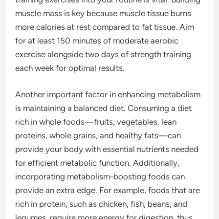
muscle mass is key because muscle tissue burns
more calories at rest compared to fat tissue. Aim
for at least 150 minutes of moderate aerobic
exercise alongside two days of strength training
each week for optimal results.
Another important factor in enhancing metabolism
is maintaining a balanced diet. Consuming a diet
rich in whole foods—fruits, vegetables, lean
proteins, whole grains, and healthy fats—can
provide your body with essential nutrients needed
for efficient metabolic function. Additionally,
incorporating metabolism-boosting foods can
provide an extra edge. For example, foods that are
rich in protein, such as chicken, fish, beans, and
legumes, require more energy for digestion, thus