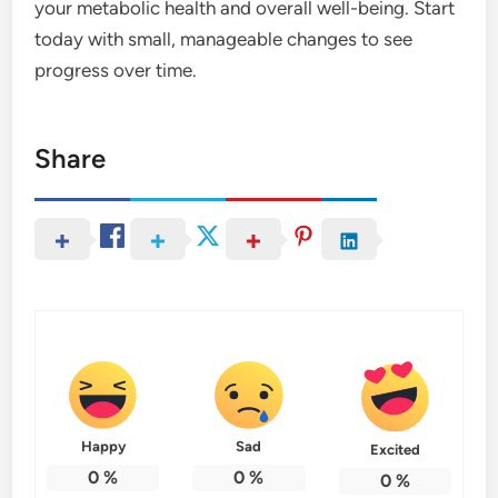
your metabolic health and overall well-being. Start
today with small, manageable changes to see
progress over time.
Share
Happy
Sad
Excited
0
%
0
%
0
%