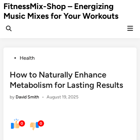
Skip
FitnessMix-Shop – Energizing
to
Music Mixes for Your Workouts
content
Mai
Men
Posted
Health
in
How to Naturally Enhance
Metabolism for Lasting Results
by
David Smith
•
August 19, 2025
0
0