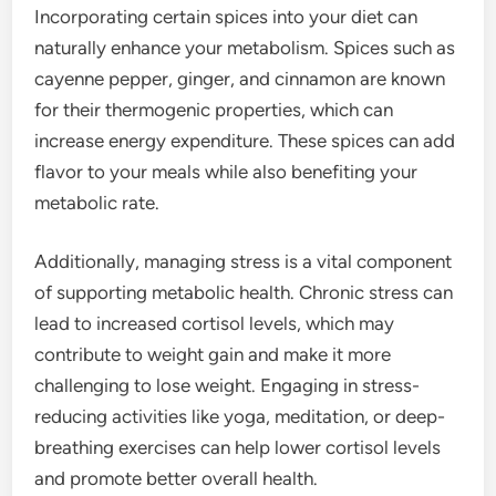
Incorporating certain spices into your diet can
naturally enhance your metabolism. Spices such as
cayenne pepper, ginger, and cinnamon are known
for their thermogenic properties, which can
increase energy expenditure. These spices can add
flavor to your meals while also benefiting your
metabolic rate.
Additionally, managing stress is a vital component
of supporting metabolic health. Chronic stress can
lead to increased cortisol levels, which may
contribute to weight gain and make it more
challenging to lose weight. Engaging in stress-
reducing activities like yoga, meditation, or deep-
breathing exercises can help lower cortisol levels
and promote better overall health.