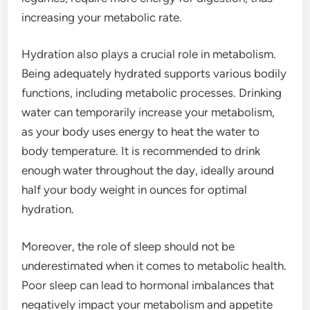
increasing your metabolic rate.
Hydration also plays a crucial role in metabolism.
Being adequately hydrated supports various bodily
functions, including metabolic processes. Drinking
water can temporarily increase your metabolism,
as your body uses energy to heat the water to
body temperature. It is recommended to drink
enough water throughout the day, ideally around
half your body weight in ounces for optimal
hydration.
Moreover, the role of sleep should not be
underestimated when it comes to metabolic health.
Poor sleep can lead to hormonal imbalances that
negatively impact your metabolism and appetite