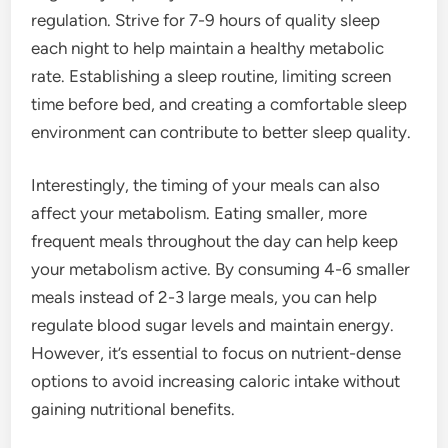
regulation. Strive for 7-9 hours of quality sleep
each night to help maintain a healthy metabolic
rate. Establishing a sleep routine, limiting screen
time before bed, and creating a comfortable sleep
environment can contribute to better sleep quality.
Interestingly, the timing of your meals can also
affect your metabolism. Eating smaller, more
frequent meals throughout the day can help keep
your metabolism active. By consuming 4-6 smaller
meals instead of 2-3 large meals, you can help
regulate blood sugar levels and maintain energy.
However, it’s essential to focus on nutrient-dense
options to avoid increasing caloric intake without
gaining nutritional benefits.