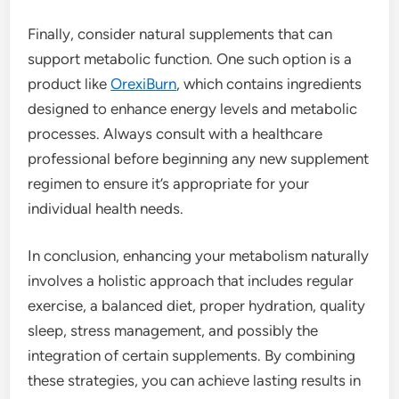
Finally, consider natural supplements that can
support metabolic function. One such option is a
product like
OrexiBurn
, which contains ingredients
designed to enhance energy levels and metabolic
processes. Always consult with a healthcare
professional before beginning any new supplement
regimen to ensure it’s appropriate for your
individual health needs.
In conclusion, enhancing your metabolism naturally
involves a holistic approach that includes regular
exercise, a balanced diet, proper hydration, quality
sleep, stress management, and possibly the
integration of certain supplements. By combining
these strategies, you can achieve lasting results in