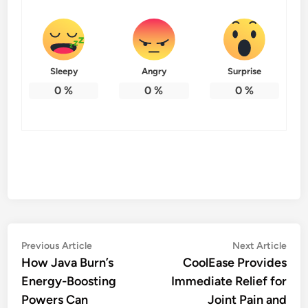
Sleepy
Angry
Surprise
0
%
0
%
0
%
Post
Previous
Nex
Previous Article
Next Article
article:
artic
How Java Burn’s
CoolEase Provides
navigation
Energy-Boosting
Immediate Relief for
Powers Can
Joint Pain and