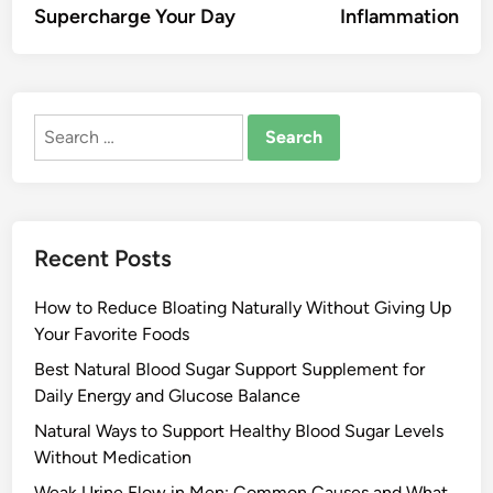
Supercharge Your Day
Inflammation
Search
for:
Recent Posts
How to Reduce Bloating Naturally Without Giving Up
Your Favorite Foods
Best Natural Blood Sugar Support Supplement for
Daily Energy and Glucose Balance
Natural Ways to Support Healthy Blood Sugar Levels
Without Medication
Weak Urine Flow in Men: Common Causes and What