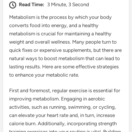
Read Time:
3 Minute, 3 Second
Metabolism is the process by which your body
converts food into energy, and a healthy
metabolism is crucial for maintaining a healthy
weight and overall wellness. Many people turn to
quick fixes or expensive supplements, but there are
natural ways to boost metabolism that can lead to
lasting results. Here are some effective strategies
to enhance your metabolic rate.
First and foremost, regular exercise is essential for
improving metabolism. Engaging in aerobic
activities, such as running, swimming, or cycling,
can elevate your heart rate and, in turn, increase
calorie burn. Additionally, incorporating strength
training exercises into your routine is vital. Building