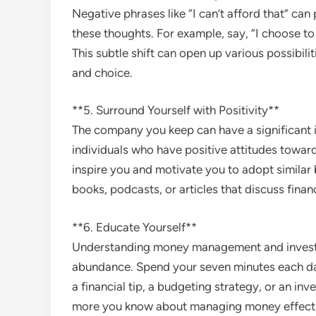
Negative phrases like “I can’t afford that” can
these thoughts. For example, say, “I choose 
This subtle shift can open up various possibil
and choice.
**5. Surround Yourself with Positivity**
The company you keep can have a significant
individuals who have positive attitudes towar
inspire you and motivate you to adopt similar 
books, podcasts, or articles that discuss financ
**6. Educate Yourself**
Understanding money management and investin
abundance. Spend your seven minutes each da
a financial tip, a budgeting strategy, or an i
more you know about managing money effectivel