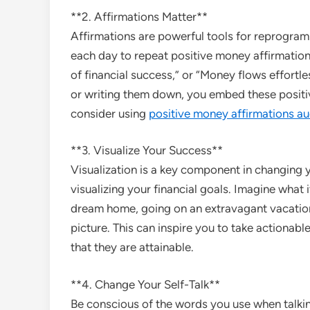
**2. Affirmations Matter**
Affirmations are powerful tools for reprogra
each day to repeat positive money affirmation
of financial success,” or “Money flows effortles
or writing them down, you embed these positiv
consider using
positive money affirmations au
**3. Visualize Your Success**
Visualization is a key component in changin
visualizing your financial goals. Imagine what i
dream home, going on an extravagant vacation,
picture. This can inspire you to take actionabl
that they are attainable.
**4. Change Your Self-Talk**
Be conscious of the words you use when talkin