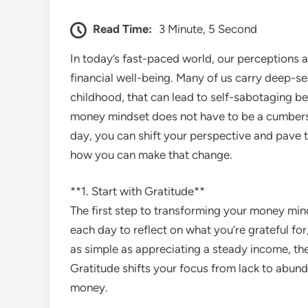
Read Time:
3 Minute, 5 Second
In today’s fast-paced world, our perceptions 
financial well-being. Many of us carry deep-s
childhood, that can lead to self-sabotaging 
money mindset does not have to be a cumbers
day, you can shift your perspective and pave t
how you can make that change.
**1. Start with Gratitude**
The first step to transforming your money min
each day to reflect on what you’re grateful for
as simple as appreciating a steady income, the 
Gratitude shifts your focus from lack to abun
money.