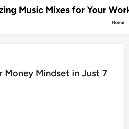
zing Music Mixes for Your Wor
Home
 Money Mindset in Just 7