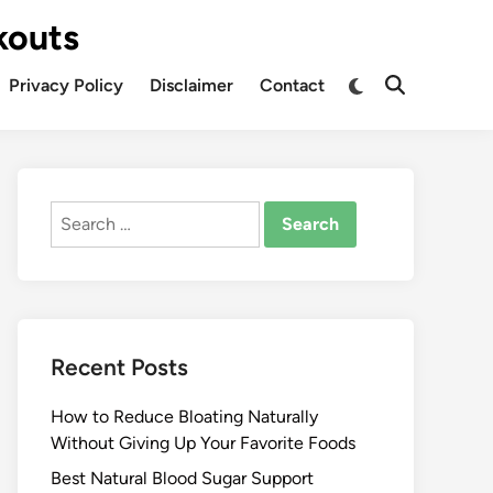
kouts
Privacy Policy
Disclaimer
Contact
Search
for:
Recent Posts
How to Reduce Bloating Naturally
Without Giving Up Your Favorite Foods
Best Natural Blood Sugar Support