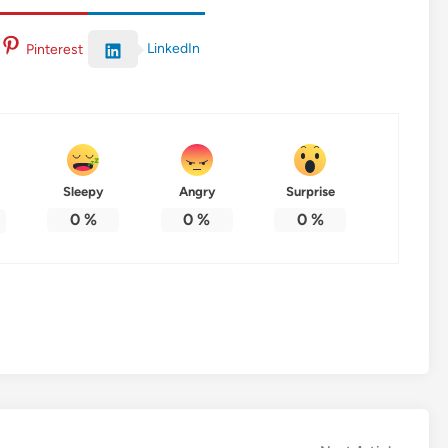
LinkedIn
Pinterest
Sleepy
Angry
Surprise
0
%
0
%
0
%