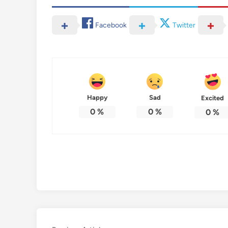
Facebook
Twitter
Happy
Sad
Excited
0
%
0
%
0
%