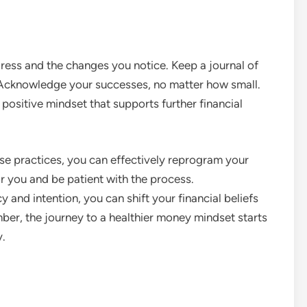
gress and the changes you notice. Keep a journal of
 Acknowledge your successes, no matter how small.
 positive mindset that supports further financial
se practices, you can effectively reprogram your
r you and be patient with the process.
 and intention, you can shift your financial beliefs
er, the journey to a healthier money mindset starts
y.