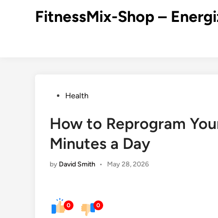
Skip
FitnessMix-Shop – Energi
to
content
Posted
Health
in
How to Reprogram Your
Minutes a Day
by
David Smith
•
May 28, 2026
0
0