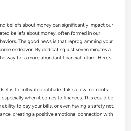
and beliefs about money can significantly impact our
eated beliefs about money, often formed in our
behaviors. The good news is that reprogramming your
ome endeavor. By dedicating just seven minutes a
he way for a more abundant financial future. Here’s
dset is to cultivate gratitude. Take a few moments
, especially when it comes to finances. This could be
ability to pay your bills, or even having a safety net.
dance, creating a positive emotional connection with