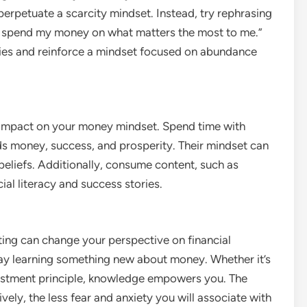
 perpetuate a scarcity mindset. Instead, try rephrasing
to spend my money on what matters the most to me.”
ities and reinforce a mindset focused on abundance
 impact on your money mindset. Spend time with
ds money, success, and prosperity. Their mindset can
beliefs. Additionally, consume content, such as
ial literacy and success stories.
g can change your perspective on financial
y learning something new about money. Whether it’s
nvestment principle, knowledge empowers you. The
y, the less fear and anxiety you will associate with