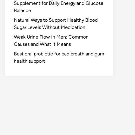
Supplement for Daily Energy and Glucose
Balance
Natural Ways to Support Healthy Blood
Sugar Levels Without Medication
Weak Urine Flow in Men: Common
Causes and What It Means
Best oral probiotic for bad breath and gum
health support