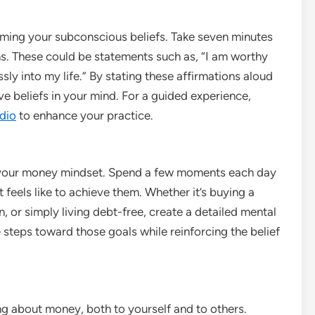
mming your subconscious beliefs. Take seven minutes
s. These could be statements such as, “I am worthy
sly into my life.” By stating these affirmations aloud
e beliefs in your mind. For a guided experience,
dio
to enhance your practice.
g your money mindset. Spend a few moments each day
t feels like to achieve them. Whether it’s buying a
 or simply living debt-free, create a detailed mental
e steps toward those goals while reinforcing the belief
g about money, both to yourself and to others.