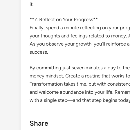
it.
**7. Reflect on Your Progress**
Finally, spend a minute reflecting on your pro
your thoughts and feelings related to money.
As you observe your growth, you’ll reinforce a
success.
By committing just seven minutes a day to the
money mindset. Create a routine that works fo
Transformation takes time, but with consistency
and welcome abundance into your life. Rememb
with a single step—and that step begins toda
Share